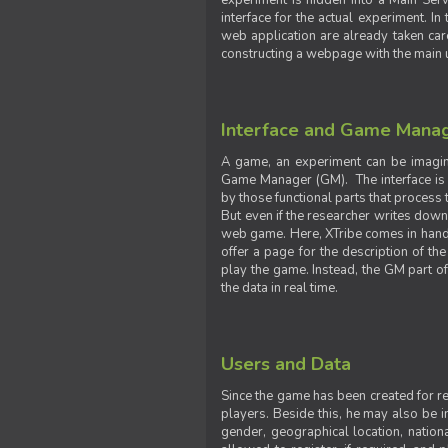
experiment is hidden into a Main Serve
interface for the actual experiment. In
web application are already taken car
constructing a webpage with the main uti
Interface and Game Mana
A game, an experiment can be imagine
Game Manager (GM). The interface is w
by those functional parts that process t
But even if the researcher writes down t
web game. Here, XTribe comes in handy. 
offer a page for the description of t
play the game. Instead, the GM part of
the data in real time.
Users and Data
Since the game has been created for res
players. Beside this, he may also be in
gender, geographical location, nationa