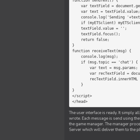
function sendText() {

    var textField = document.getElementById('myText');

    var text = textField.value;

    console.log('Sending '+text+' to the manager');

    if (myETSclient) myETSclient.send('manager', 'chat', text);

    textField.value = '';

    textField.focus();

    return false;

}

function receiveText(msg) {

    console.log(msg);

    if (msg.topic == 'chat') {

        var text = msg.params;

        var recTextField = document.getElementById('recText');

        recTextField.innerHTML = text;

    }

}

</script>

</head>
The user interface is ready. It simply a
wrote. Each message is send using the J
the game manager. The manager proce
Server which will deliver them to the p