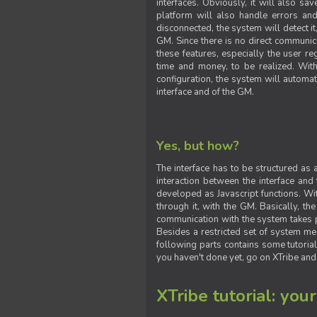
interfaces. Obviously, it will also sa
platform will also handle errors and
disconnected, the system will detect it
GM. Since there is no direct communic
these features, especially the user reg
time and money, to be realized. With
configuration, the system will automat
interface and of the GM.
Yes, but how?
The interface has to be structured as
interaction between the interface and
developed as Javascript functions. With
through it, with the GM. Basically, 
communication with the system takes 
Besides a restricted set of system me
following parts contains some tutorial
you haven't done yet, go on XTribe and
XTribe tutorial: you