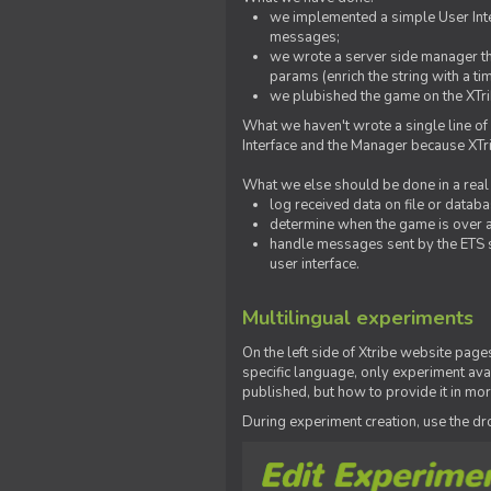
we implemented a simple User Inter
messages;
we wrote a server side manager t
params (enrich the string with a ti
we plubished the game on the XTri
What we haven't wrote a single line of
Interface and the Manager because XTrib
What we else should be done in a real
log received data on file or databas
determine when the game is over a
handle messages sent by the ETS s
user interface.
Multilingual experiments
On the left side of Xtribe website page
specific language, only experiment avai
published, but how to provide it in mo
During experiment creation, use the 