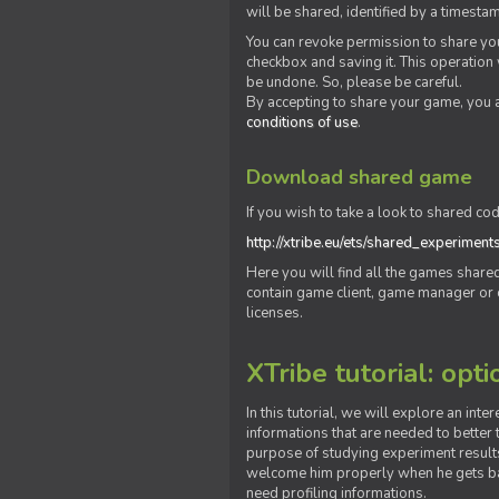
will be shared, identified by a times
You can revoke permission to share you
checkbox and saving it. This operation
be undone. So, please be careful.
By accepting to share your game, you 
conditions of use
.
Download shared game
If you wish to take a look to shared cod
http://xtribe.eu/ets/shared_experiment
Here you will find all the games shar
contain game client, game manager or o
licenses.
XTribe tutorial: opti
In this tutorial, we will explore an inte
informations that are needed to better t
purpose of studying experiment results
welcome him properly when he gets bac
need profiling informations.