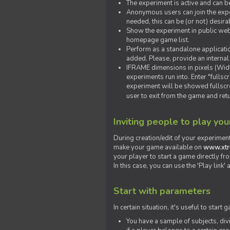
The experiment is active and can b
Anonymous users can join the exper
needed, this can be (or not) desira
Show the experiment in public webs
homepage game list.
Perform as a standalone applicatio
added. Please, provide an internal
IFRAME dimensions in pixels (Widt
experiments run into. Enter "fulls
experiment will be showed fullscre
user to exit from the game and ret
Inviting people to play yo
During creation/edit of your experiment
make your game available on
www.xtr
your player to start a game directly fr
In this case, you can use the 'Play link
Start with parameters
In certain situation, it's useful to st
You have a sample of subjects, div