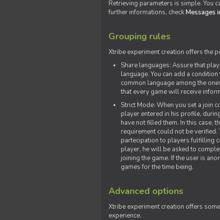
Retrieving parameters is simple. You ca
further informations, check
Messages in
Grouping rules
Xtribe experiment creation offers the p
Share languages: Assure that play
language. You can add a condition t
common language among the ones y
that every game will receive inf
Strict Mode: When you set a join co
player entered in his profile, dur
have not filled them. In this case, t
requirement could not be verified.
partecipation to players fulfillin
player, he will be asked to comple
joining the game. If the user is an
games for the time being.
Advanced options
Xtribe experiment creation offers som
experience.