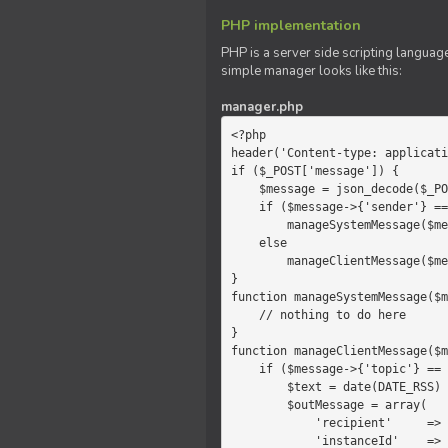
PHP implementation
PHP is a server side scripting language
simple manager looks like this:
manager.php
<?php

header('Content-type: applicati
if ($_POST['message']) {

    $message = json_decode($_POST['message']);

    if ($message->{'sender'} == 'system')

        manageSystemMessage($message);

    else

        manageClientMessage($message);

}

function manageSystemMessage($m
    // nothing to do here

}

function manageClientMessage($m
    if ($message->{'topic'} == 'chat') {

        $text = date(DATE_RSS) . $message->{'params'};

        $outMessage = array(

            'recipient'     =>   'client',

            'instanceId'    =>   $message->{'instanceId'},
