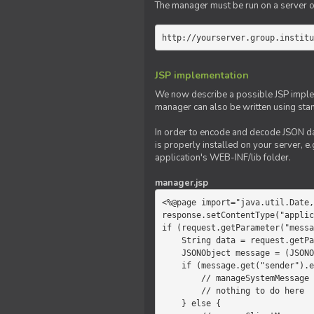
The manager must be run on a server of 
http://yourserver.group.institu
JSP implementation
We now describe a possible JSP impleme
manager can also be written using sta
In order to encode and decode JSON da
is properly installed on your server, e.
application's WEB-INF/lib folder.
manager.jsp
<%@page import="java.util.Date,
response.setContentType("applic
if (request.getParameter("messa
    String data = request.getParameter("message");

    JSONObject message = (JSONObject)JSONValue.parse(data);

    if (message.get("sender").equals("system")) {

        // manageSystemMessage

        // nothing to do here

    } else {
