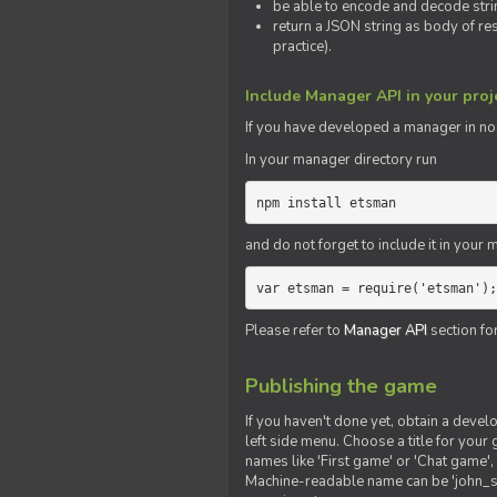
be able to encode and decode strin
return a JSON string as body of re
practice).
Include Manager API in your proj
If you
have
developed a manager in node.
In your manager directory run
npm install etsman
and do not forget to include it in your ma
var etsman = require('etsman');
Please refer to
Manager API
section fo
Publishing the game
If you haven't done yet, obtain a deve
left side menu. Choose a title for your 
names like 'First game' or 'Chat game', 
Machine-readable name can be 'john_sm