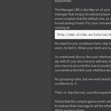
experiment.
The Manager URI is the http url of your
manager that simply broadcast player 
more complex that the default one, as
broadcasting it back. For your conveni
running at:
http://man.xtribe.eu/tutorial/m
No need for join conditions here, skip
users, to test it. When your tests are o
As mentioned above, the user interface 
zip with it); you also have to add any 
also have to provide the size (in pixel
convenience the html user interface deve
No grouping rules, but we want exactly
conditions to 2.
That's it, skip the rest, save the experi
Notice that this simple game works wi
broadcast that message to all the other
What we have done: