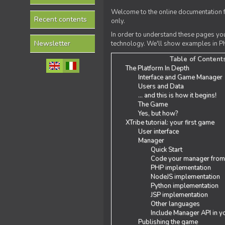
Welcome to the online documentation f
Recent contents
only.
In order to understand these pages yo
Newsletter
technology. We'll show examples in PH
Table of Content
The Platform In Depth
Interface and Game Manager
Users and Data
... and this is how it begins!
The Game
Yes, but how?
XTribe tutorial: your first game
User interface
Manager
Quick Start
Code your manager from
PHP implementation
NodeJS implementation
Python implementation
JSP implementation
Other languages
Include Manager API in y
Publishing the game