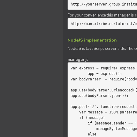
http://yourserver.group.institu
For your convenience this manager is r
http://man.xtribe.eu/tutorial/m
NodeJS implementation
NodeJS is JavaScript server side. The c
manager.js
var express = require('express'
        app = express();

var bodyParser  = require('body
app.use(bodyParser.urlencoded({
app.use(bodyParser.json());

app.post('/', function(request,
    var message = JSON.parse(request.body.message);

    if (message)

        if (message.sender == 'system')

            manageSystemMessage(response, message);

        else
