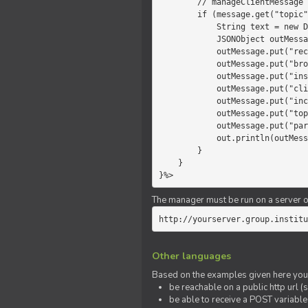
        // manageClientMessage

        if (message.get("topic").equals("chat")) {

            String text = new Date() +" "+ message.get("params");

            JSONObject outMessage = new JSONObject();

            outMessage.put("recipient", "client");

            outMessage.put("broadcast", new Boolean(true));

            outMessage.put("instanceId", message.get("instanceId"));

            outMessage.put("clientId", message.get("clientId"));

            outMessage.put("includeSelf", new Boolean(false));

            outMessage.put("topic", "chat");

            outMessage.put("params", text);

            out.println(outMessage);

        }

    }

}%>
The manager must be run on a server of 
http://yourserver.group.institu
Other languages
Based on the examples given here you 
be reachable on a public http url (s
be able to receive a POST variabl