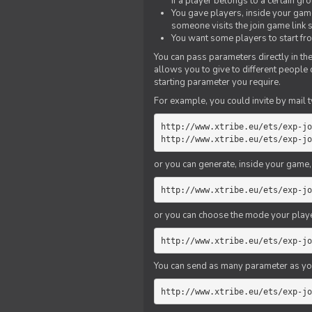
if a player belongs to a certain gr
You gave players, inside your game,
someone visits the join game link
You want some players to start fro
You can pass parameters directly in the
allows you to give to different people
starting parameter you require.
For example, you could invite by mail t
http://www.xtribe.eu/ets/exp-jo
http://www.xtribe.eu/ets/exp-jo
or you can generate, inside your game, t
http://www.xtribe.eu/ets/exp-jo
or you can choose the mode your playe
http://www.xtribe.eu/ets/exp-jo
You can send as many parameter as yo
http://www.xtribe.eu/ets/exp-jo