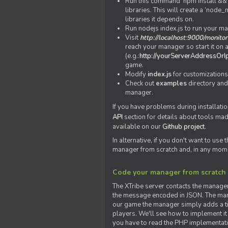
Run this command 'npm install && c
libraries. This will create a ‘node
libraries it depends on.
Run nodejs index.js to run your m
Visit
http://localhost:9000/monitor
reach your manager so start it on a
(e.g.:
http://yourServerAddressOrI
game.
Modify
index.js
for customizations
Check out
examples
directory and
manager.
If you have problems during installatio
API
section for details about tools ma
available on our
Github project
.
In alternative, if you don't want to use
manager from scratch and, in any mom
Code your manager from scratch
The XTribe server contacts the manage
the message encoded in JSON. The man
our game the manager simply adds a ti
players. We'll see how to implement it 
you have to read the PHP implementatio