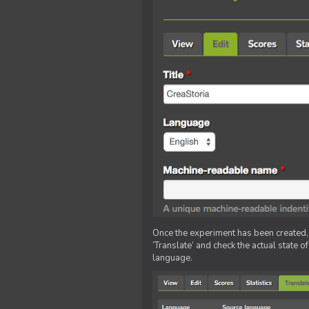
Once the experiment has been created, ed
‘Translate’ and check the actual state o
language.