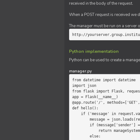
received in the body of the request.
When a POST request is received we do
The manager must be run on a server of 
http://yourserver.group.institu
Python implementation
Python can be used to create a manage
manager.py
from datetime import datetime

import json

from flask import Flask, reques
app = Flask(__name__)

@app.route('/', methods=['GET',
def hello():

    if ('message' in request.values):

        message = json.loads(request.values.get('message'))

        if (message['sender'] == 'system'):

            return manageSystemMessage(message)

        else:
