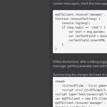
system messages), check the message 
myETSclient.receive('manager', 
function receiveText(msg) {

    console.log(msg);

    if (msg.topic == 'chat') {

        var text = msg.params;

        var recTextField = document.getElementById('recText');

        recTextField.innerHTML = text;

    }

}
Within the function, after a debug logg
message, get the parameter sent with th
Summarizing the changes the head of our 
<head>

    <title>XTribe - First game</title>

    <script src="/js/ETS/api/1.0/Client.js"></script>

<script type="text/javascript">

var myETSclient = new ETS.Clien
myETSclient.receive('manager', 