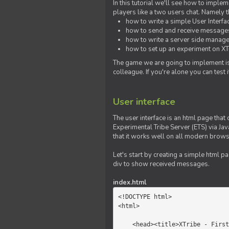
In this tutorial we'll see how to imp
players like a two users chat. Namely th
how to write a simple User Interfa
how to send and receive messages 
how to write a server side manage
how to set up an experiment on XTr
The game we are going to implement is
colleague. If you're alone you can test
User interface
The user interface is an html page that 
Experimental Tribe Server (ETS) via Java
that it works well on all modern brows
Let's start by creating a simple html p
div to show received messages.
index.html
<!DOCTYPE html>

<html>

    <head><title>XTribe - First game</title></head>
