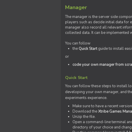
Manager
The manager is the server side compone
players such as decide initial data for
manager also record all relevant inform
collected data. It can be implemented 
You can follow
the
Quick Start
guide to install eas
or
code your own manager from scra
Quick Start
You can follow these steps to install l
developing your own manager, and the l
experiments experience.
Make sure to have a recent versio
Download the
Xtribe Games Man
Unzip the file.
Open a command-line terminal and c
directory of your choice and change