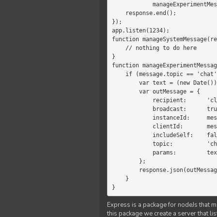
            manageExperimentMessage(response, message)

    response.end();

});

app.listen(1234);

function manageSystemMessage(re
    // nothing to do here

}

function manageExperimentMessag
    if (message.topic == 'chat') {

        var text = (new Date())+message.params;

        var outMessage = {

            recipient:      'client',

            broadcast:      true,

            instanceId:     message.instanceId,

            clientId:       message.clientId,

            includeSelf:    false,

            topic:          'chat',

            params:         text

        };

        response.json(outMessage);

    }

}
Express is a package for nodeJs that ma
this package we create a server that l