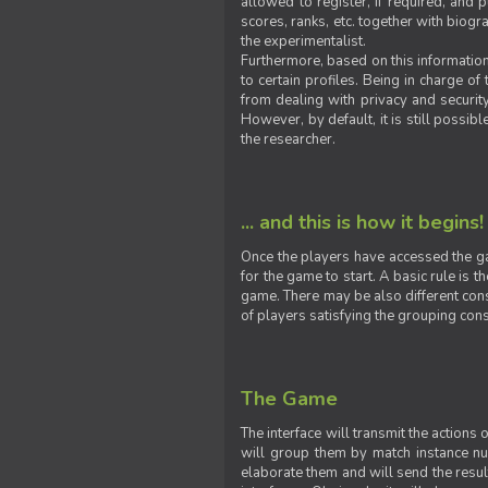
allowed to register, if required, and
scores, ranks, etc. together with biogra
the experimentalist.
Furthermore, based on this information
to certain profiles. Being in charge o
from dealing with privacy and securit
However, by default, it is still possib
the researcher.
... and this is how it begins!
Once the players have accessed the ga
for the game to start. A basic rule is 
game. There may be also different const
of players satisfying the grouping cons
The Game
The interface will transmit the actions
will group them by match instance nu
elaborate them and will send the result