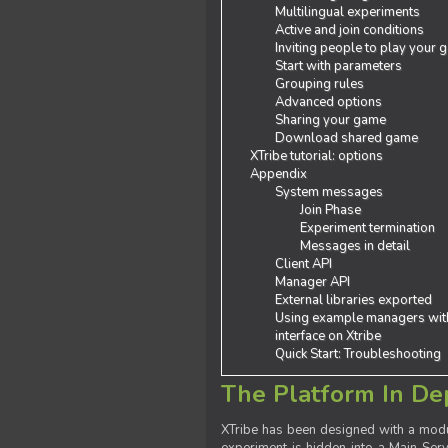
Multilingual experiments
Active and join conditions
Inviting people to play your
Start with parameters
Grouping rules
Advanced options
Sharing your game
Download shared game
XTribe tutorial: options
Appendix
System messages
Join Phase
Experiment termination
Messages in detail
Client API
Manager API
External libraries exported
Using example managers wit
interface on Xtribe
Quick Start: Troubleshooting
The Platform In De
XTribe has been designed with a modu