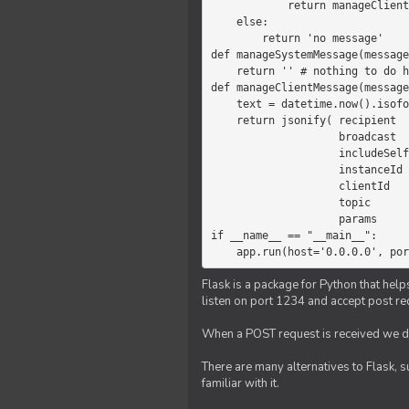
            return manageClientMessage(message)

    else:

        return 'no message'

def manageSystemMessage(message
    return '' # nothing to do here

def manageClientMessage(message
    text = datetime.now().isoformat(' ') +' '+ message['params']

    return jsonify( recipient   = 'client',

                    broadcast   = True,

                    includeSelf = False,

                    instanceId  = message['instanceId'],

                    clientId    = message['clientId'],

                    topic       = 'chat',

                    params      = text )

if __name__ == "__main__":

    app.run(host='0.0.0.0', po
Flask is a package for Python that help
listen on port 1234 and accept post re
When a POST request is received we do
There are many alternatives to Flask, 
familiar with it.