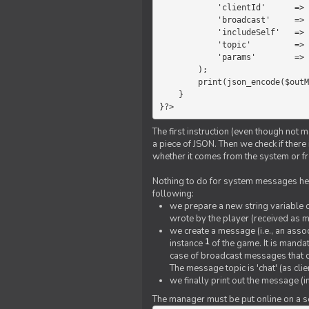
            'clientId'      =>   $message->{'clientId'},

            'broadcast'     =>   true,

            'includeSelf'   =>   false,

            'topic'         =>   'chat',

            'params'        =>   $text

        );

        print(json_encode($outMessage));

    }

}?>
The first instruction (even though not m
a piece of JSON. Then we check if ther
whether it comes from the system or fr
Nothing to do for system messages here
following:
we prepare a new string variable c
wrote by the player (received as 
we create a message (i.e., an assoc
1
instance
of the game. It is mandat
case of broadcast messages that cl
The message topic is 'chat' (as cli
we finally print out the message (
The manager must be put online on a ser