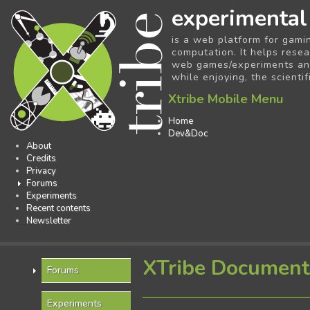
experimental
is a web platform for gami
computation. It helps resea
web games/experiments and 
while enjoying, the scientif
Xtribe Mobile Menu
Home
Dev&Doc
About
Credits
Privacy
Forums
Experiments
Recent contents
Newsletter
XTribe Document
Forums
Experiments