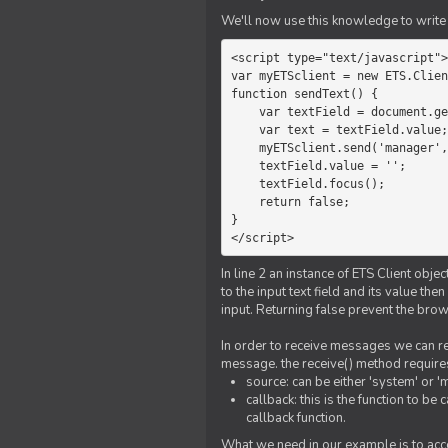
We'll now use this knowledge to write 
<script type="text/javascript">

var myETSclient = new ETS.Clien
function sendText() {

    var textField = document.getElementById('myText');

    var text = textField.value;

    myETSclient.send('manager', 'chat', text);

    textField.value = '';

    textField.focus();

    return false;

}

</script>
In line 2 an instance of ETS Client obj
to the input text field and its value th
input. Returning false prevent the bro
In order to receive messages we can reg
message. the receive() method require
source: can be either 'system' or '
callback: this is the function to 
callback function.
What we need in our example is to acc