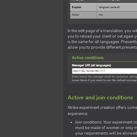
In the edit page of a translation, you w
you to reload your client or set again y
is the same for all languages. Presently
allow you to provide different present
Active and join conditions
Xtribe experiment creation offers som
experience.
Join conditions: Your experiment 
must be made of women or only men
your requirements will be allowed 