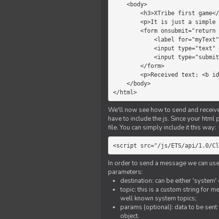
    <body>

        <h3>XTribe first game</h3>

        <p>It is just a simple chat.</p>

        <form onsubmit="return sendText()">

            <label for="myText">Text to send:</label>

            <input type="text" id="myText">

            <input type="submit" value="Send">

        </form>

        <p>Received text: <b id="recText">empty</b></p>

    </body>

</html>
We'll now see how to send and receive 
have to include the js. Since your html
file. You can simply include it this way:
<script src="/js/ETS/api/1.0/Cl
In order to send a message we can use 
parameters:
destination: can be either 'system'
topic: this is a custom string for 
well known system topics;
params (optional): data to be sent 
object.