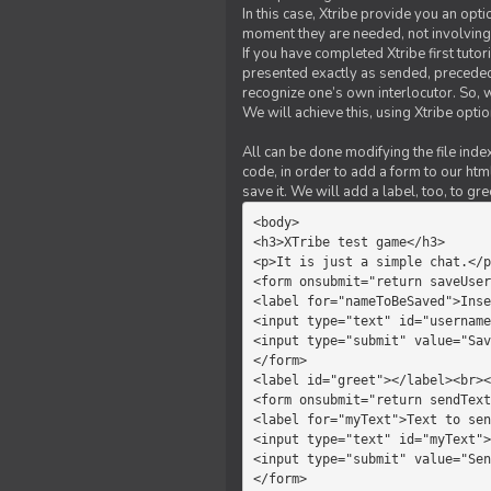
In this case, Xtribe provide you an opt
moment they are needed, not involving 
If you have completed Xtribe first tuto
presented exactly as sended, preceded
recognize one’s own interlocutor. So, w
We will achieve this, using Xtribe optio
All can be done modifying the file index
code, in order to add a form to our htm
save it. We will add a label, too, to g
<body>         

<h3>XTribe test game</h3>      
<p>It is just a simple chat.</p
<form onsubmit="return saveUser
<label for="nameToBeSaved">Inse
<input type="text" id="username
<input type="submit" value="Sav
</form>             

<label id="greet"></label><br><
<form onsubmit="return sendText
<label for="myText">Text to sen
<input type="text" id="myText">

<input type="submit" value="Sen
</form>         
