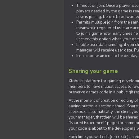
Timeout on join: Once a player deci
players needed by the game is rea
else is joining, before to be warne
Permits multiple join from the sa
meanwhile registered user are acce
to join a game how many times he w
uncheck this option when your game
Enable user data sending: if you c
manager will receive user data. Pl
Icon: choose an icon to be display
Sharing your game
Xtribe is platform for gaming developi
members to have mutual access to raw 
preserve games code in a public git re
At the moment of creation or editing of 
saving button, a section named “Share
checkbox, automatically, the client yo
your manager, that then will be shared
“Shared Experiment” page, for common 
your code is about to the developers wh
Each time you will edit (or create) an