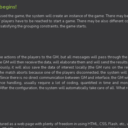
 begins!
sed the game, the system will create an instance of the game. There may be g
 players have to be reached to start a game. There may be also different con
 satisfying the grouping constraints, the game starts.
 the actions of the players to the GM, but all messages will pass through t
GM will then receive the data, will elaborate them and will send the results o
iously, it will also save the data of interest locally (the GM runs on the 
 the match aborts because one of the players disconnected, the system will de
ince there is no direct communication between GM and interface, the GM will 
nce handling, usually require a lot of coding, quantified in time and mon
fter the configuration, the system will automatically take care of all. What r
ctured as a web page with plenty of freedom in using HTML, CSS, Flash, etc., 