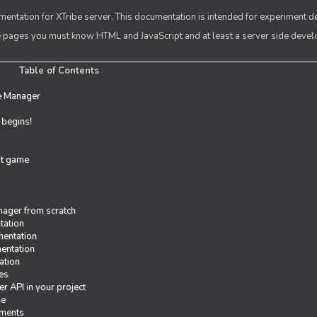
entation for XTribe server. This documentation is intended for experiment d
se pages you must know HTML and JavaScript and at least a server side deve
Table of Contents
e Manager
t begins!
rst game
ager from scratch
tation
entation
entation
ation
es
r API in your project
me
iments