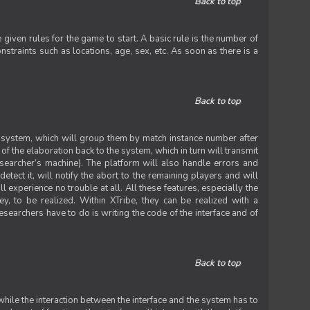
Back to top
iven rules for the game to start. A basic rule is the number of
straints such as locations, age, sex, etc. As soon as there is a
Back to top
he system, which will group them by match instance number after
f the elaboration back to the system, which in turn will transmit
researcher’s machine). The platform will also handle errors and
tect it, will notify the abort to the remaining players and will
experience no trouble at all. All these features, especially the
ey, to be realized. Within XTribe, they can be realized with a
esearchers have to do is writing the code of the interface and of
Back to top
while the interaction between the interface and the system has to