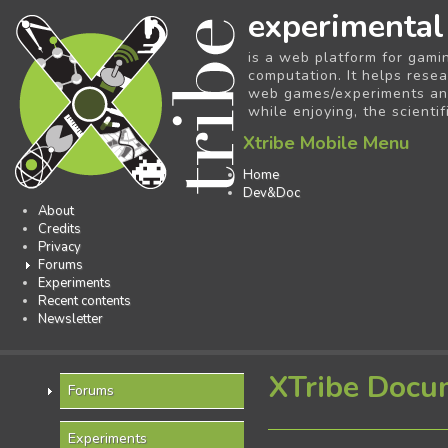
experimental
is a web platform for gami
computation. It helps resea
web games/experiments and 
while enjoying, the scientif
Xtribe Mobile Menu
Home
Dev&Doc
About
Credits
Privacy
Forums
Experiments
Recent contents
Newsletter
XTribe Docu
Forums
Experiments