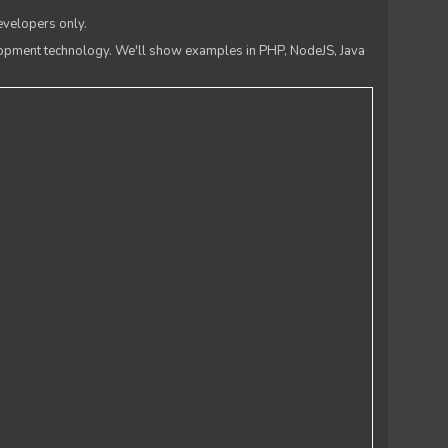
evelopers only.
lopment technology. We'll show examples in PHP, NodeJS, Java