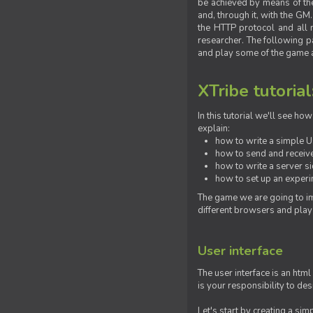
be achieved by means of the 
and, through it, with the G
the HTTP protocol and all 
researcher. The following pa
and play some of the game a
XTribe tutorial
In this tutorial we'll see h
explain:
how to write a simple Us
how to send and receive
how to write a server s
how to set up an experim
The game we are going to im
different browsers and play
User interface
The user interface is an html
is your responsibility to de
Let's start by creating a si