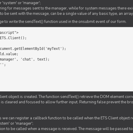
er 'system' or 'manager';
string for messages sent to the manager, while for system messages there exis
to be sent with the message, can be a single value of any basic type, an array
 to write the sendText() function used in the onsubmit event of our form.
ascript">

ETS.Client();

Client object is created. The function sendText() retrieve the DOM element corr
d is cleared and focused to allow further input. Returning false prevent the
 we can register a callback function to be called when the ETS Client object
ystem' or 'manager';
nction to be called when a message is received. The message will be passed to 