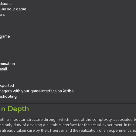
ditions
 play your game
ers
e
 game
mination
tail
exported
agers with your game interface on Xtribe
leshooting
In Depth
th a modular structure through which most of the complexity associated to
the only duty of devising a suitable interface for the actual experiment. In this
already taken care by the ET Server and the realization of an experiment sho