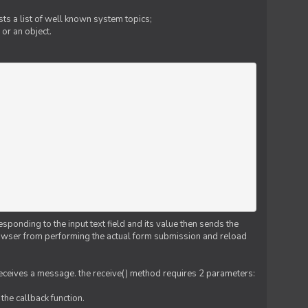
ts a list of well known system topics;
 or an object.
esponding to the input text field and its value then sends the
 browser from performing the actual form submission and reload
 receives a message. the receive() method requires 2 parameters:
the callback function.