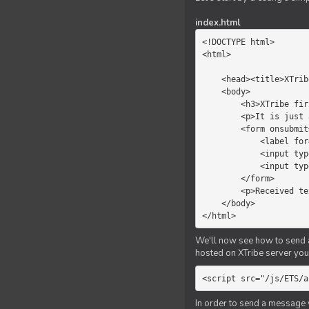
index.html
<!DOCTYPE html>

<html>

    <head><title>XTribe - First game</title></head>

    <body>

        <h3>XTribe first game</h3>

        <p>It is just a simple chat.</p>

        <form onsubmit="return sendText()">

            <label for="myText">Text to send:</label>

            <input type="text" id="myText">

            <input type="submit" value="Send">

        </form>

        <p>Received text: <b id="recText">empty</b></p>

    </body>

</html>
We'll now see how to send an
hosted on XTribe server you 
<script src="/js/ETS/a
In order to send a message 