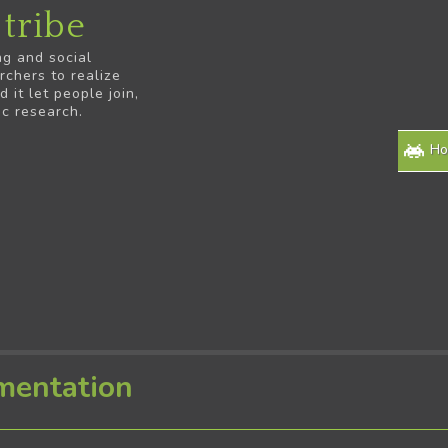
tribe
ng and social
rchers to realize
it let people join,
ic research.
H
mentation