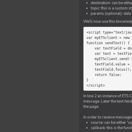
destination: can be eith
topic: this is a custom 
params (optional): data 
We'll now use this knowledge
<script type="text/jav
var myETSclient = new 
function sendText() {

    var textField = document.getElementById('myText');

    var text = textField.value;

    myETSclient.send('manager', 'chat', text);

    textField.value = '';

    textField.focus();

    return false;

}

</script>
In line 2 an instance of ETS 
message. Later the text fiel
the page.
In order to receive messages
source: can be either 's
callback: this is the fu