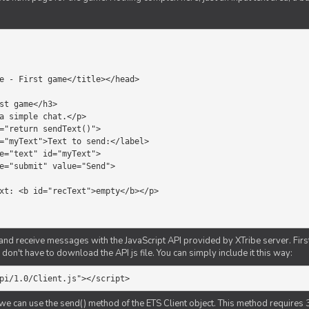
d receive messages with the JavaScript API provided by XTribe server. First o
don't have to download the API js file. You can simply include it this way:
pi/1.0/Client.js"></script>
we can use the send() method of the ETS Client object. This method requires 