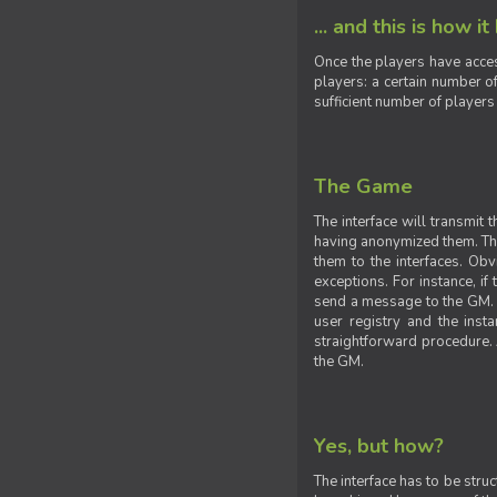
... and this is how it
Once the players have acces
players: a certain number of
sufficient number of players
The Game
The interface will transmit
having anonymized them. The 
them to the interfaces. Obv
exceptions. For instance, if
send a message to the GM. S
user registry and the insta
straightforward procedure. A
the GM.
Yes, but how?
The interface has to be stru