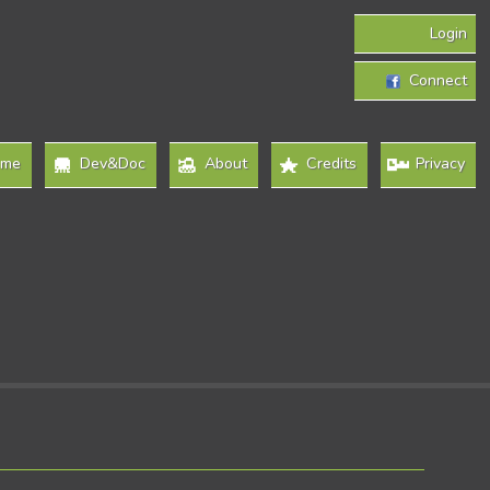
Login
Connect
ome
Dev&Doc
About
Credits
Privacy