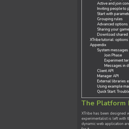
Active and join con
Inviting people to
Start with paramet
Grouping rules
Advanced options
Sharing your gam
Download shared
XTribe tutorial: options
Appendix
System messages
Join Phase
Experiment ter
Messages in de
Client API
Manager API
External libraries 
Using example man
Quick Start: Troub
The Platform 
XTribe has been designed wi
experimentalist is left with 
dynamic web application are 