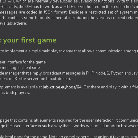
ET API, which are internally developed as Javascript functions. With this simp
M. Basically, the GM has to work as a HTTP server hosted on the researcher’s
messages are coded in JSON format. Besides a restricted set of system me
rts contains some tutorials aimed at introducing the various concept related
vailable there.
: your first game
ow to implement a simple multiplayer game that allows communication among th
er Interface for the game;
 messages client side;
ide manager that simply broadcast messages in PHP, NodeJS, Python and Java
ent on XTribe server (on lab.xtribe.eu).
plement is available at
lab.xtribe.eu/node/64
. Get there and play it with a fr
 as both players.
 page that contains all elements required for the user interaction. It communica
sign the user interface in such a way that it works well on all modern browser
mple html page for the game. Nothing complex here, just an input text area, a