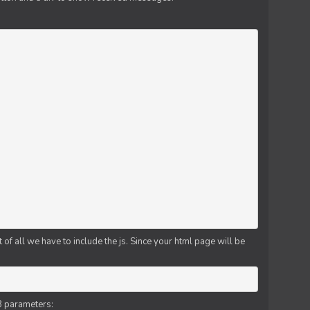
f all we have to include the js. Since your html page will be
3 parameters: