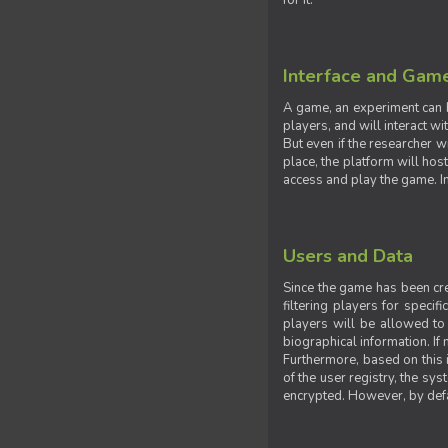
for it.
Interface and Gam
A game, an experiment can b
players, and will interact w
But even if the researcher w
place, the platform will hos
access and play the game. Ins
Users and Data
Since the game has been crea
filtering players for specif
players will be allowed to 
biographical information. If 
Furthermore, based on this i
of the user registry, the sy
encrypted. However, by defaul