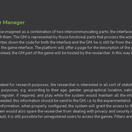
e Manager
e imagined as a combination of two intercommunicating parts: the interface
ith them. The GM is represented by those functional parts that process the acti
rites down the code for both the interface and the GM, he is still far from the
t the game interface. The platform will offer a page for the description of t
tead, the GM part of the game will be hosted by the researcher. In this way he 
ted for research purposes, the researcher is interested in all sort of statist
ic purposes, e.g. according to their age, gender, geographical location, natio
register, if required, and play while the system would maintain all the in
needed, this information should be send to the GM, i.e. to the experimentalist.
nformation, when properly configured, the system will grant the access to th
stem would also spare the researcher from dealing with privacy and security 
t, it is still possible for unregistered users to access the games. Filters are