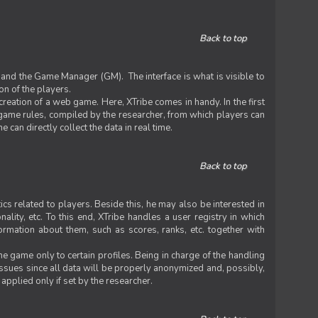
Back to top
 and the Game Manager (GM). The interface is what is visible to
on of the players.
 creation of a web game. Here, XTribe comes in handy. In the first
he game rules, compiled by the researcher, from which players can
can directly collect the data in real time.
Back to top
ics related to players. Beside this, he may also be interested in
nality, etc. To this end, XTribe handles a user registry in which
formation about them, such as scores, ranks, etc. together with
e game only to certain profiles. Being in charge of the handling
issues since all data will be properly anonymized and, possibly,
 applied only if set by the researcher.