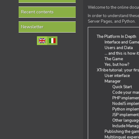
Welcome to the online docum
Recent contents
In order to understand the
Server Pages, and Python.
Newsletter
The Platform In Depth
Interface and Gam
Users and Data
... and this is how i
The Game
Yes, but how?
XTribe tutorial: your fi
User interface
Manager
Quick Start
Code your man
PHP implemen
NodeJS implem
Python implem
JSP implement
Other languag
Include Manage
Publishing the ga
Multilingual exper