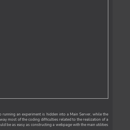
 running an experiment is hidden into a Main Server, while the
 way most of the coding difficulties related to the realization of a
uld be as easy as constructing a webpage with the main utilities