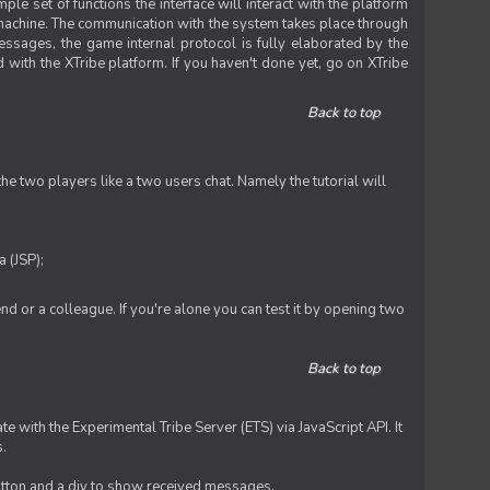
le set of functions the interface will interact with the platform
 machine. The communication with the system takes place through
ssages, the game internal protocol is fully elaborated by the
 with the XTribe platform. If you haven't done yet, go on XTribe
Back to top
e two players like a two users chat. Namely the tutorial will
 (JSP);
iend or a colleague. If you're alone you can test it by opening two
Back to top
te with the Experimental Tribe Server (ETS) via JavaScript API. It
s.
 button and a div to show received messages.