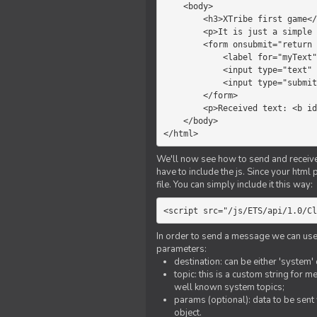
    <body>

        <h3>XTribe first game</h3>

        <p>It is just a simple chat.</p>

        <form onsubmit="return sendText()">

            <label for="myText">Text to send:</label>

            <input type="text" id="myText">

            <input type="submit" value="Send">

        </form>

        <p>Received text: <b id="recText">empty</b></p>

    </body>

</html>
We'll now see how to send and receive 
have to include the js. Since your html
file. You can simply include it this way:
<script src="/js/ETS/api/1.0/Cl
In order to send a message we can use 
parameters:
destination: can be either 'system'
topic: this is a custom string for 
well known system topics;
params (optional): data to be sent 
object.