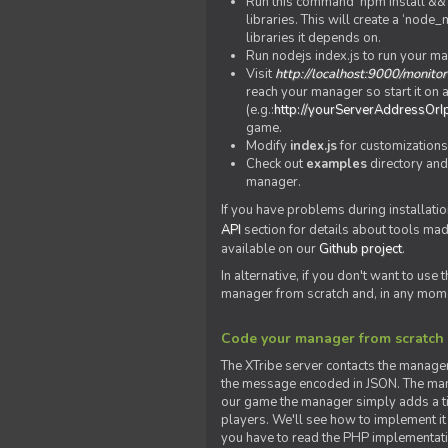
Run this command 'npm install && c
libraries. This will create a ‘node
libraries it depends on.
Run nodejs index.js to run your m
Visit
http://localhost:9000/monitor
reach your manager so start it on a
(e.g.:
http://yourServerAddressOrI
game.
Modify
index.js
for customizations
Check out
examples
directory and
manager.
If you have problems during installatio
API
section for details about tools ma
available on our
Github project
.
In alternative, if you don't want to use
manager from scratch and, in any mom
Code your manager from scratch
The XTribe server contacts the manage
the message encoded in JSON. The man
our game the manager simply adds a ti
players. We'll see how to implement it 
you have to read the PHP implementatio