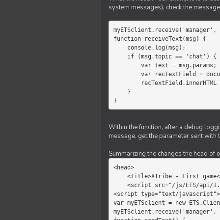
system messages), check the message 
myETSclient.receive('manager', 
function receiveText(msg) {

    console.log(msg);

    if (msg.topic == 'chat') {

        var text = msg.params;

        var recTextField = document.getElementById('recText');

        recTextField.innerHTML = text;

    }

}
Within the function, after a debug logg
message, get the parameter sent with th
Summarizing the changes the head of our 
<head>

    <title>XTribe - First game</title>

    <script src="/js/ETS/api/1.0/Client.js"></script>

<script type="text/javascript">

var myETSclient = new ETS.Clien
myETSclient.receive('manager', 