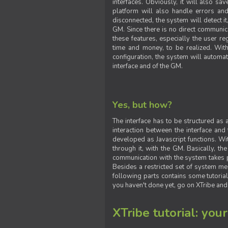
interfaces. Obviously, it will also sa
platform will also handle errors and
disconnected, the system will detect it
GM. Since there is no direct communic
these features, especially the user reg
time and money, to be realized. With
configuration, the system will automat
interface and of the GM.
Yes, but how?
The interface has to be structured as
interaction between the interface and
developed as Javascript functions. With
through it, with the GM. Basically, 
communication with the system takes 
Besides a restricted set of system me
following parts contains some tutorial
you haven't done yet, go on XTribe and
XTribe tutorial: you