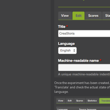
Once the experiment has been created, ed
‘Translate’ and check the actual state o
language.