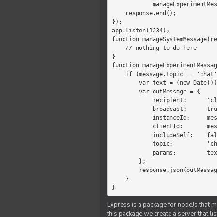
            manageExperimentMessage(response, message)

    response.end();

});

app.listen(1234);

function manageSystemMessage(re
    // nothing to do here

}

function manageExperimentMessag
    if (message.topic == 'chat') {

        var text = (new Date())+message.params;

        var outMessage = {

            recipient:      'client',

            broadcast:      true,

            instanceId:     message.instanceId,

            clientId:       message.clientId,

            includeSelf:    false,

            topic:          'chat',

            params:         text

        };

        response.json(outMessage);

    }

}
Express is a package for nodeJs that ma
this package we create a server that l