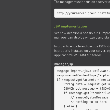
The manager must be run on a server of 
http://yourserver.group.institu
JSP implementation
We now describe a possible JSP impleme
manager can also be written using sta
In order to encode and decode JSON da
is properly installed on your server, e.
application's WEB-INF/lib folder.
manager.jsp
<%@page import="java.util.Date,
response.setContentType("applic
if (request.getParameter("messa
    String data = request.getParameter("message");

    JSONObject message = (JSONObject)JSONValue.parse(data);

    if (message.get("sender").equals("system")) {

        // manageSystemMessage

        // nothing to do here

    } else {
