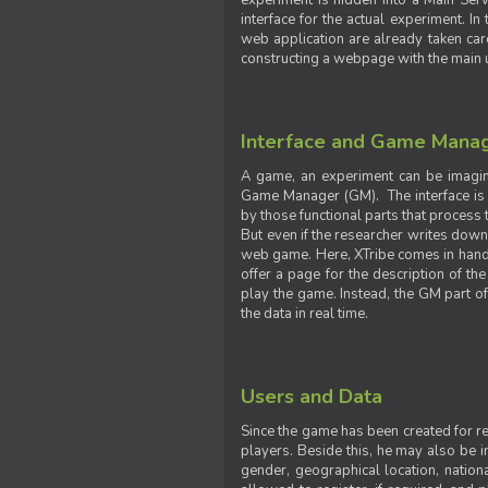
experiment is hidden into a Main Serve
interface for the actual experiment. In
web application are already taken car
constructing a webpage with the main uti
Interface and Game Mana
A game, an experiment can be imagine
Game Manager (GM). The interface is w
by those functional parts that process t
But even if the researcher writes down t
web game. Here, XTribe comes in handy. 
offer a page for the description of t
play the game. Instead, the GM part of
the data in real time.
Users and Data
Since the game has been created for res
players. Beside this, he may also be in
gender, geographical location, nationa