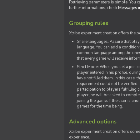
Retrieving parameters is simple. You ca
further informations, check
Messages in
Grouping rules
Xtribe experiment creation offers the p
Share languages: Assure that play
language. You can add a condition t
common language among the ones y
that every game will receive inf
Strict Mode: When you set a join co
player entered in his profile, dur
have not filled them. In this case, t
requirement could not be verified.
partecipation to players fulfillin
player, he will be asked to comple
joining the game. If the user is an
games for the time being.
Advanced options
Xtribe experiment creation offers som
experience.