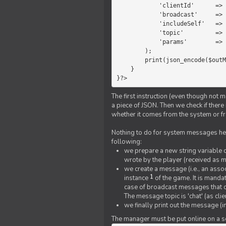
            'clientId'      =>   $message->{'clientId'},

            'broadcast'     =>   true,

            'includeSelf'   =>   false,

            'topic'         =>   'chat',

            'params'        =>   $text

        );

        print(json_encode($outMessage));

    }

}?>
The first instruction (even though not m
a piece of JSON. Then we check if ther
whether it comes from the system or fr
Nothing to do for system messages here
following:
we prepare a new string variable c
wrote by the player (received as 
we create a message (i.e., an assoc
1
instance
of the game. It is mandat
case of broadcast messages that cl
The message topic is 'chat' (as cli
we finally print out the message (
The manager must be put online on a ser