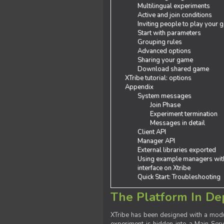
Multilingual experiments
Active and join conditions
Inviting people to play your
Start with parameters
Grouping rules
Advanced options
Sharing your game
Download shared game
XTribe tutorial: options
Appendix
System messages
Join Phase
Experiment termination
Messages in detail
Client API
Manager API
External libraries exported
Using example managers wit
interface on Xtribe
Quick Start: Troubleshooting
The Platform In De
XTribe has been designed with a modu