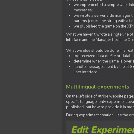
we implemented a simple User Inter
messages;
we wrote a server side manager t
params (enrich the string with a ti
we plubished the game on the XTri
What we haven't wrote a single line of
Interface and the Manager because XTrib
What we else should be done in a real
log received data on file or databas
determine when the game is over a
handle messages sent by the ETS s
user interface.
Multilingual experiments
On the left side of Xtribe website page
specific language, only experiment avai
published, but how to provide it in mo
During experiment creation, use the 