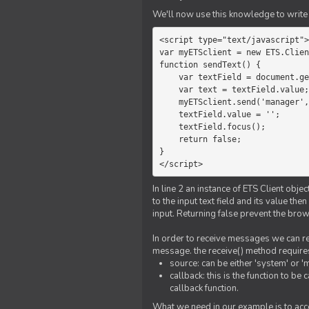
We'll now use this knowledge to write 
<script type="text/javascript">

var myETSclient = new ETS.Clien
function sendText() {

    var textField = document.getElementById('myText');

    var text = textField.value;

    myETSclient.send('manager', 'chat', text);

    textField.value = '';

    textField.focus();

    return false;

}

</script>
In line 2 an instance of ETS Client obj
to the input text field and its value th
input. Returning false prevent the bro
In order to receive messages we can reg
message. the receive() method require
source: can be either 'system' or '
callback: this is the function to 
callback function.
What we need in our example is to acc