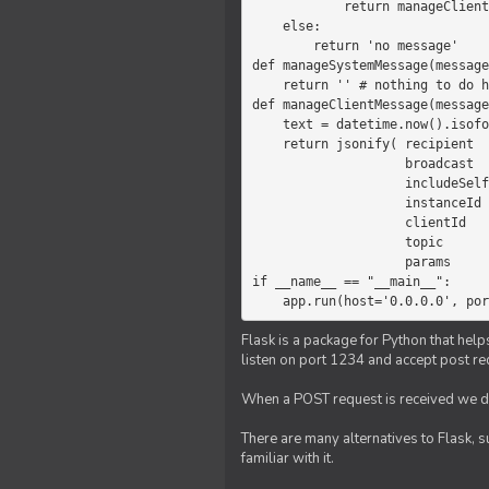
            return manageClientMessage(message)

    else:

        return 'no message'

def manageSystemMessage(message
    return '' # nothing to do here

def manageClientMessage(message
    text = datetime.now().isoformat(' ') +' '+ message['params']

    return jsonify( recipient   = 'client',

                    broadcast   = True,

                    includeSelf = False,

                    instanceId  = message['instanceId'],

                    clientId    = message['clientId'],

                    topic       = 'chat',

                    params      = text )

if __name__ == "__main__":

    app.run(host='0.0.0.0', po
Flask is a package for Python that help
listen on port 1234 and accept post re
When a POST request is received we do
There are many alternatives to Flask, 
familiar with it.