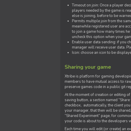
Timeout on join: Once a player deci
players needed by the game is rea
else is joining, before to be warne
Permits multiple join from the sa
meanwhile registered user are acce
to join a game how many times he w
uncheck this option when your game
Enable user data sending: if you c
manager will receive user data. Pl
Icon: choose an icon to be display
Sharing your game
Xtribe is platform for gaming developi
members to have mutual access to raw 
preserve games code in a public git re
At the moment of creation or editing of 
saving button, a section named “Share
checkbox, automatically, the client yo
your manager, that then will be shared
“Shared Experiment” page, for common 
your code is about to the developers wh
Each time you will edit (or create) an