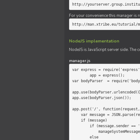
http://yourserver.group.institu
For your convenience this manager is r
http://man.xtribe.eu/tutorial/m
NodeJS implementation
NodeJS is JavaScript server side. The c
manager.js
var express = require('express'
        app = express();

var bodyParser  = require('body
app.use(bodyParser.urlencoded({
app.use(bodyParser.json());

app.post('/', function(request,
    var message = JSON.parse(request.body.message);

    if (message)

        if (message.sender == 'system')

            manageSystemMessage(response, message);

        else
