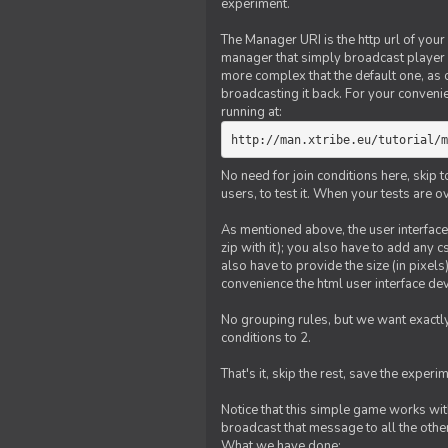
experiment.
The Manager URI is the http url of your
manager that simply broadcast player 
more complex that the default one, as
broadcasting it back. For your conveni
running at:
http://man.xtribe.eu/tutorial/m
No need for join conditions here, skip
users, to test it. When your tests are o
As mentioned above, the user interface 
zip with it); you also have to add any 
also have to provide the size (in pixel
convenience the html user interface deve
No grouping rules, but we want exactly
conditions to 2.
That's it, skip the rest, save the experi
Notice that this simple game works wi
broadcast that message to all the other
What we have done: