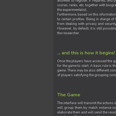
allowed to register, if required, and
scores, ranks, etc. together with biogra
the experimentalist.
Furthermore, based on this information
to certain profiles. Being in charge o
from dealing with privacy and securit
However, by default, it is still possib
the researcher.
... and this is how it begins!
Once the players have accessed the ga
for the game to start. A basic rule is 
game. There may be also different const
of players satisfying the grouping cons
The Game
The interface will transmit the actions
will group them by match instance nu
elaborate them and will send the result