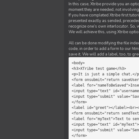
In this case, Xtribe provide you an opt
moment they are needed, not involving 
If you have completed Xtribe first tuto
presented exactly as sended, preceded
recognize one’s own interlocutor. So, w
We will achieve this, using Xtribe optio
All can be done modifying the file index
code, in order to add a form to our htm
save it. We will add a label, too, to g
<body>         

<h3>XTribe test game</h3>      
<p>It is just a simple chat.</p
<form onsubmit="return saveUser
<label for="nameToBeSaved">Inse
<input type="text" id="username
<input type="submit" value="Sav
</form>             

<label id="greet"></label><br><
<form onsubmit="return sendText
<label for="myText">Text to sen
<input type="text" id="myText">

<input type="submit" value="Sen
</form>         
