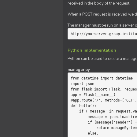
received in the body of the request.
When a POST request is received we do
The manager must be run on a server of 
http://yourserver.group.institu
Python implementation
Python can be used to create a manage
manager.py
from datetime import datetime

import json

from flask import Flask, reques
app = Flask(__name__)

@app.route('/', methods=['GET',
def hello():

    if ('message' in request.values):

        message = json.loads(request.values.get('message'))

        if (message['sender'] == 'system'):

            return manageSystemMessage(message)

        else:
