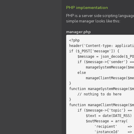
PHP implementation
PHP is a server side scripting language
simple manager looks like this:
manager.php
<?php

header('Content-type: applicati
if ($_POST['message']) {

    $message = json_decode($_POST['message']);

    if ($message->{'sender'} == 'system')

        manageSystemMessage($message);

    else

        manageClientMessage($message);

}

function manageSystemMessage($m
    // nothing to do here

}

function manageClientMessage($m
    if ($message->{'topic'} == 'chat') {

        $text = date(DATE_RSS) . $message->{'params'};

        $outMessage = array(

            'recipient'     =>   'client',

            'instanceId'    =>   $message->{'instanceId'},
