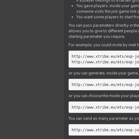
if a player belongs to a certain gr
You gave players, inside your game,
someone visits the join game link
You want some players to start fro
You can pass parameters directly in the
allows you to give to different people
starting parameter you require.
For example, you could invite by mail t
http://www.xtribe.eu/ets/exp-jo
http://www.xtribe.eu/ets/exp-jo
or you can generate, inside your game, t
http://www.xtribe.eu/ets/exp-jo
or you can choose the mode your playe
http://www.xtribe.eu/ets/exp-jo
You can send as many parameter as yo
http://www.xtribe.eu/ets/exp-jo