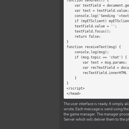
function sendText() {

    var textField = document.getElementById('myText');

    var text = textField.value;

    console.log('Sending '+text+' to the manager');

    if (myETSclient) myETSclient.send('manager', 'chat', text);

    textField.value = '';

    textField.focus();

    return false;

}

function receiveText(msg) {

    console.log(msg);

    if (msg.topic == 'chat') {

        var text = msg.params;

        var recTextField = document.getElementById('recText');

        recTextField.innerHTML = text;

    }

}

</script>

</head>
The user interface is ready. It simply a
wrote. Each message is send using the J
the game manager. The manager proce
Server which will deliver them to the p