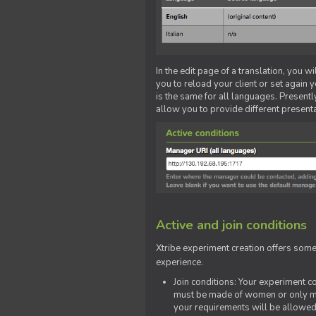
In the edit page of a translation, you w
you to reload your client or set again y
is the same for all languages. Presently
allow you to provide different present
Active and join conditions
Xtribe experiment creation offers som
experience.
Join conditions: Your experiment 
must be made of women or only men
your requirements will be allowed 