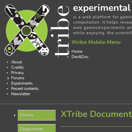
experimental
is a web platform for gami
computation. It helps resea
web games/experiments and 
while enjoying, the scientif
Xtribe Mobile Menu
Home
Dev&Doc
About
Credits
Privacy
Forums
Experiments
Recent contents
Newsletter
XTribe Document
Forums
Experiments