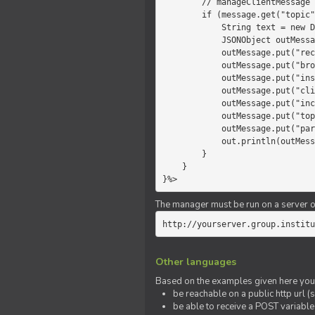
        // manageClientMessage

        if (message.get("topic").equals("chat")) {

            String text = new Date() +" "+ message.get("params");

            JSONObject outMessage = new JSONObject();

            outMessage.put("recipient", "client");

            outMessage.put("broadcast", new Boolean(true));

            outMessage.put("instanceId", message.get("instanceId"));

            outMessage.put("clientId", message.get("clientId"));

            outMessage.put("includeSelf", new Boolean(false));

            outMessage.put("topic", "chat");

            outMessage.put("params", text);

            out.println(outMessage);

        }

    }

}%>
The manager must be run on a server of 
http://yourserver.group.institu
Other languages
Based on the examples given here you 
be reachable on a public http url (s
be able to receive a POST variabl