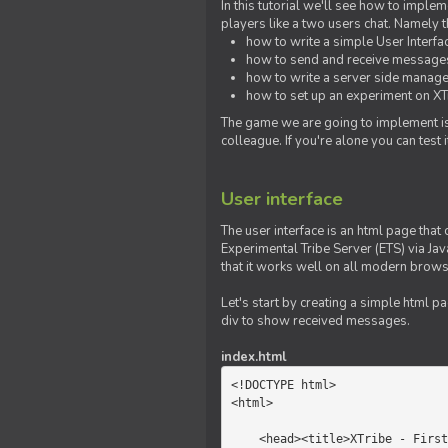
In this tutorial we'll see how to imp
players like a two users chat. Namely th
how to write a simple User Interfa
how to send and receive messages 
how to write a server side manage
how to set up an experiment on XTr
The game we are going to implement is
colleague. If you're alone you can test
User interface
The user interface is an html page that 
Experimental Tribe Server (ETS) via Java
that it works well on all modern brows
Let's start by creating a simple html p
div to show received messages.
index.html
<!DOCTYPE html>

<html>

    <head><title>XTribe - First game</title></head>
