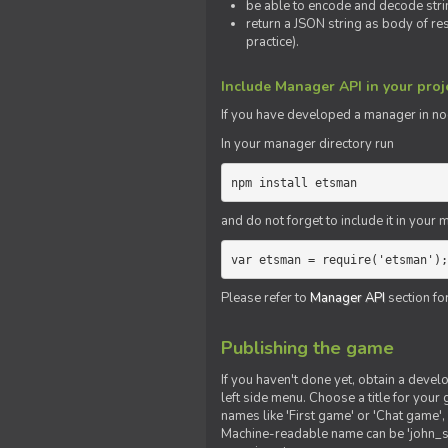
be able to encode and decode strin
return a JSON string as body of re
practice).
Include Manager API in your proj
If you
have
developed a manager in node.
In your manager directory run
npm install etsman
and do not forget to include it in your ma
var etsman = require('etsman');
Please refer to
Manager API
section fo
Publishing the game
If you haven't done yet, obtain a deve
left side menu. Choose a title for your 
names like 'First game' or 'Chat game', 
Machine-readable name can be 'john_sm