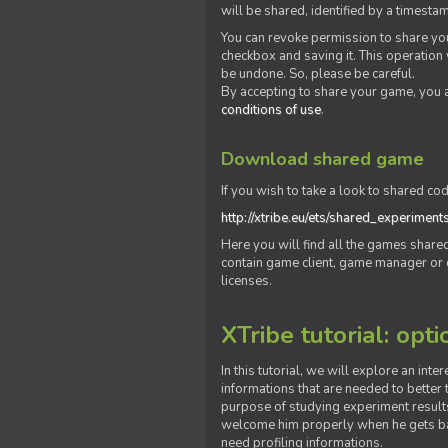
will be shared, identified by a times
You can revoke permission to share you
checkbox and saving it. This operation
be undone. So, please be careful.
By accepting to share your game, you 
conditions of use
.
Download shared game
If you wish to take a look to shared cod
http://xtribe.eu/ets/shared_experiment
Here you will find all the games shar
contain game client, game manager or o
licenses.
XTribe tutorial: opti
In this tutorial, we will explore an inte
informations that are needed to better t
purpose of studying experiment results
welcome him properly when he gets bac
need profiling informations.