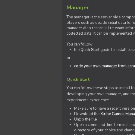
Manager
The manager is the server side compone
players such as decide initial data for
manager also record all relevant inform
collected data. It can be implemented 
You can follow
the
Quick Start
guide to install eas
or
code your own manager from scra
Quick Start
You can follow these steps to install l
developing your own manager, and the l
experiments experience.
Make sure to have a recent versio
Download the
Xtribe Games Man
Unzip the file.
Open a command-line terminal and c
directory of your choice and change