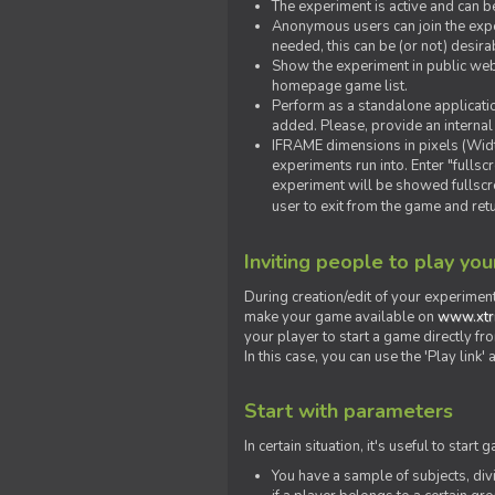
The experiment is active and can b
Anonymous users can join the exper
needed, this can be (or not) desira
Show the experiment in public webs
homepage game list.
Perform as a standalone applicatio
added. Please, provide an internal
IFRAME dimensions in pixels (Widt
experiments run into. Enter "fulls
experiment will be showed fullscre
user to exit from the game and ret
Inviting people to play yo
During creation/edit of your experiment
make your game available on
www.xtr
your player to start a game directly fr
In this case, you can use the 'Play link
Start with parameters
In certain situation, it's useful to st
You have a sample of subjects, div