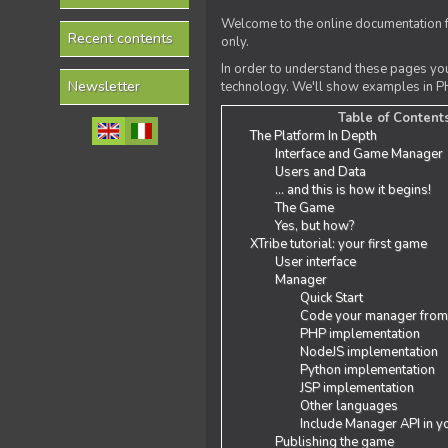
Welcome to the online documentation f
Recent contents
only.
In order to understand these pages yo
Newsletter
technology. We'll show examples in PH
Table of Content
The Platform In Depth
Interface and Game Manager
Users and Data
... and this is how it begins!
The Game
Yes, but how?
XTribe tutorial: your first game
User interface
Manager
Quick Start
Code your manager from
PHP implementation
NodeJS implementation
Python implementation
JSP implementation
Other languages
Include Manager API in y
Publishing the game