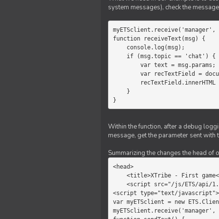
system messages), check the message 
myETSclient.receive('manager', 
function receiveText(msg) {

    console.log(msg);

    if (msg.topic == 'chat') {

        var text = msg.params;

        var recTextField = document.getElementById('recText');

        recTextField.innerHTML = text;

    }

}
Within the function, after a debug logg
message, get the parameter sent with th
Summarizing the changes the head of our 
<head>

    <title>XTribe - First game</title>

    <script src="/js/ETS/api/1.0/Client.js"></script>

<script type="text/javascript">

var myETSclient = new ETS.Clien
myETSclient.receive('manager', 