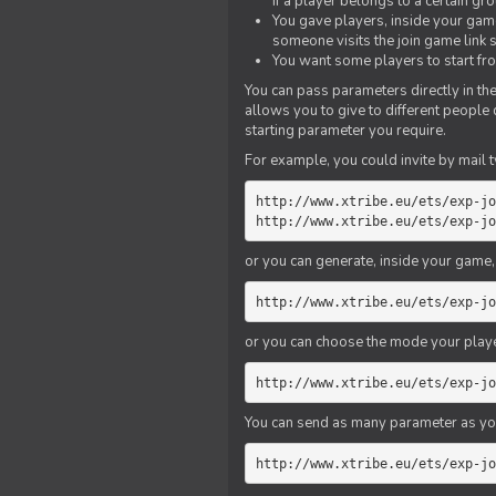
if a player belongs to a certain gr
You gave players, inside your game,
someone visits the join game link
You want some players to start fro
You can pass parameters directly in the
allows you to give to different people
starting parameter you require.
For example, you could invite by mail t
http://www.xtribe.eu/ets/exp-jo
http://www.xtribe.eu/ets/exp-jo
or you can generate, inside your game, t
http://www.xtribe.eu/ets/exp-jo
or you can choose the mode your playe
http://www.xtribe.eu/ets/exp-jo
You can send as many parameter as yo
http://www.xtribe.eu/ets/exp-jo