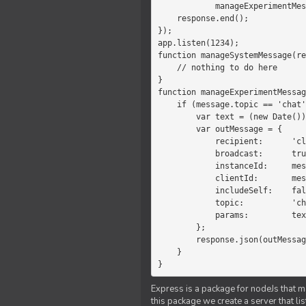
            manageExperimentMessage(response, message)

    response.end();

});

app.listen(1234);

function manageSystemMessage(re
    // nothing to do here

}

function manageExperimentMessag
    if (message.topic == 'chat') {

        var text = (new Date())+message.params;

        var outMessage = {

            recipient:      'client',

            broadcast:      true,

            instanceId:     message.instanceId,

            clientId:       message.clientId,

            includeSelf:    false,

            topic:          'chat',

            params:         text

        };

        response.json(outMessage);

    }

}
Express is a package for nodeJs that ma
this package we create a server that l