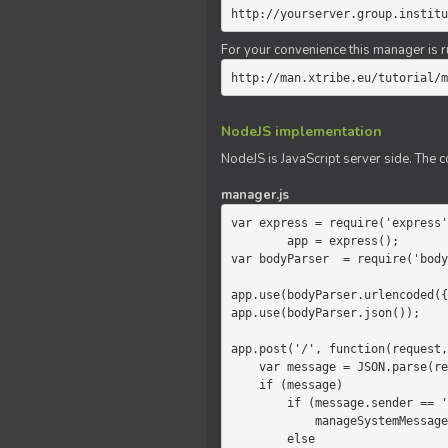
http://yourserver.group.institu
For your convenience this manager is r
http://man.xtribe.eu/tutorial/m
NodeJS implementation
NodeJS is JavaScript server side. The c
manager.js
var express = require('express'
        app = express();

var bodyParser  = require('body
app.use(bodyParser.urlencoded({
app.use(bodyParser.json());

app.post('/', function(request,
    var message = JSON.parse(request.body.message);

    if (message)

        if (message.sender == 'system')

            manageSystemMessage(response, message);

        else
