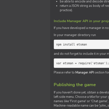
be able to encode and decode strin
return a JSON string as body of re
practice).
Include Manager API in your proj
If you
have
developed a manager in node.
In your manager directory run
npm install etsman
and do not forget to include it in your ma
var etsman = require('etsman');
Please refer to
Manager API
section fo
Publishing the game
If you haven't done yet, obtain a deve
left side menu. Choose a title for your 
names like 'First game' or 'Chat game', 
Machine-readable name can be 'john_sm