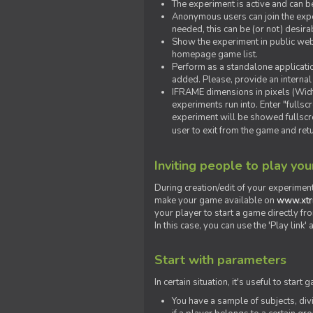
The experiment is active and can b
Anonymous users can join the exper
needed, this can be (or not) desira
Show the experiment in public webs
homepage game list.
Perform as a standalone applicatio
added. Please, provide an internal
IFRAME dimensions in pixels (Widt
experiments run into. Enter "fulls
experiment will be showed fullscre
user to exit from the game and ret
Inviting people to play yo
During creation/edit of your experiment
make your game available on
www.xtr
your player to start a game directly fr
In this case, you can use the 'Play link
Start with parameters
In certain situation, it's useful to st
You have a sample of subjects, div