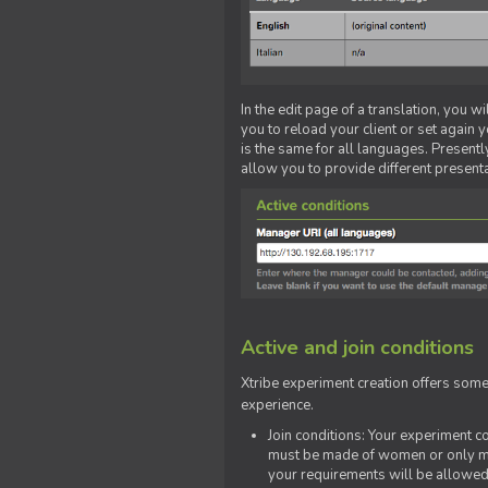
In the edit page of a translation, you w
you to reload your client or set again y
is the same for all languages. Presently
allow you to provide different present
Active and join conditions
Xtribe experiment creation offers som
experience.
Join conditions: Your experiment 
must be made of women or only men
your requirements will be allowed 