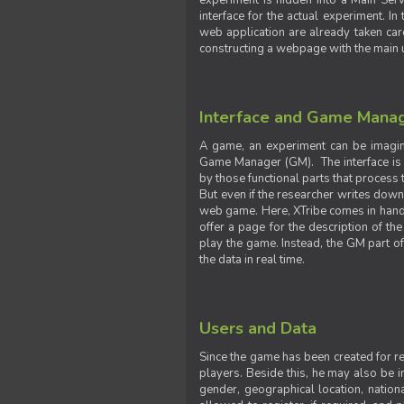
experiment is hidden into a Main Serve
interface for the actual experiment. In
web application are already taken car
constructing a webpage with the main uti
Interface and Game Mana
A game, an experiment can be imagine
Game Manager (GM). The interface is w
by those functional parts that process t
But even if the researcher writes down t
web game. Here, XTribe comes in handy. 
offer a page for the description of t
play the game. Instead, the GM part of
the data in real time.
Users and Data
Since the game has been created for res
players. Beside this, he may also be in
gender, geographical location, nationa