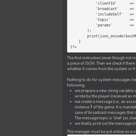
            'clientId'      =>   $message->{'clientId'},

            'broadcast'     =>   true,

            'includeSelf'   =>   false,

            'topic'         =>   'chat',

            'params'        =>   $text

        );

        print(json_encode($outMessage));

    }

}?>
The first instruction (even though not m
a piece of JSON. Then we check if ther
whether it comes from the system or fr
Nothing to do for system messages here
following:
we prepare a new string variable c
wrote by the player (received as 
we create a message (i.e., an assoc
1
instance
of the game. It is mandat
case of broadcast messages that cl
The message topic is 'chat' (as cli
we finally print out the message (
The manager must be put online on a ser