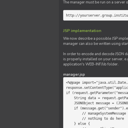
The manager must be run on a server of 
http://yourserver.group.institu
JSP implementation
We now describe a possible JSP impleme
manager can also be written using sta
In order to encode and decode JSON da
is properly installed on your server, e.
application's WEB-INF/lib folder.
manager.jsp
<%@page import="java.util.Date,
response.setContentType("applic
if (request.getParameter("messa
    String data = request.getParameter("message");

    JSONObject message = (JSONObject)JSONValue.parse(data);

    if (message.get("sender").equals("system")) {

        // manageSystemMessage

        // nothing to do here

    } else {
