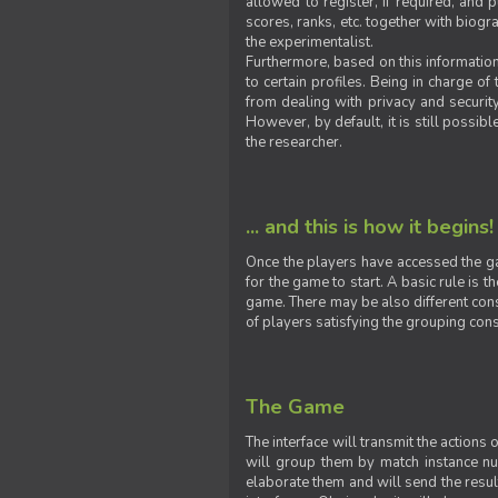
allowed to register, if required, and
scores, ranks, etc. together with biogra
the experimentalist.
Furthermore, based on this information
to certain profiles. Being in charge o
from dealing with privacy and securit
However, by default, it is still possib
the researcher.
... and this is how it begins!
Once the players have accessed the ga
for the game to start. A basic rule is 
game. There may be also different const
of players satisfying the grouping cons
The Game
The interface will transmit the actions
will group them by match instance nu
elaborate them and will send the result