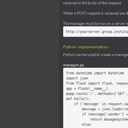
received in the body of the request.
When a POST request is received we do
The manager must be run on a server of 
http://yourserver.group.institu
Python implementation
Python can be used to create a manage
manager.py
from datetime import datetime

import json

from flask import Flask, reques
app = Flask(__name__)

@app.route('/', methods=['GET',
def hello():

    if ('message' in request.values):

        message = json.loads(request.values.get('message'))

        if (message['sender'] == 'system'):

            return manageSystemMessage(message)

        else:
