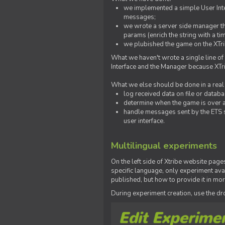
we implemented a simple User Inter
messages;
we wrote a server side manager t
params (enrich the string with a ti
we plubished the game on the XTri
What we haven't wrote a single line of
Interface and the Manager because XTrib
What we else should be done in a real
log received data on file or databas
determine when the game is over a
handle messages sent by the ETS s
user interface.
Multilingual experiments
On the left side of Xtribe website page
specific language, only experiment avai
published, but how to provide it in mo
During experiment creation, use the 