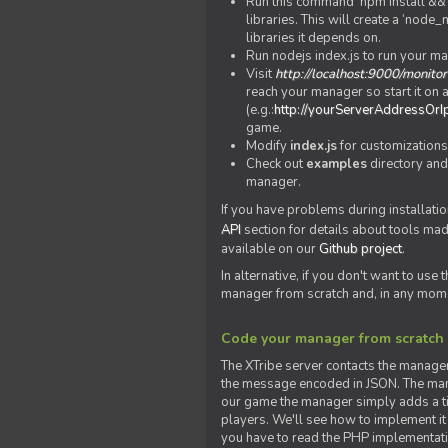
Run this command 'npm install && c
libraries. This will create a ‘node
libraries it depends on.
Run nodejs index.js to run your m
Visit
http://localhost:9000/monitor
reach your manager so start it on a
(e.g.:
http://yourServerAddressOrI
game.
Modify
index.js
for customizations
Check out
examples
directory and
manager.
If you have problems during installatio
API
section for details about tools ma
available on our
Github project
.
In alternative, if you don't want to use
manager from scratch and, in any mom
Code your manager from scratch
The XTribe server contacts the manage
the message encoded in JSON. The man
our game the manager simply adds a ti
players. We'll see how to implement it 
you have to read the PHP implementatio