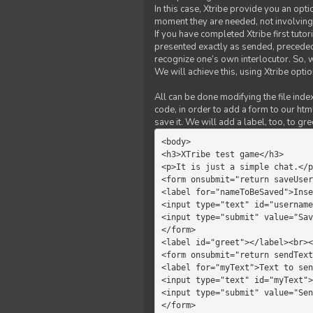
In this case, Xtribe provide you an opt
moment they are needed, not involving 
If you have completed Xtribe first tuto
presented exactly as sended, preceded
recognize one’s own interlocutor. So, w
We will achieve this, using Xtribe optio
All can be done modifying the file index
code, in order to add a form to our htm
save it. We will add a label, too, to g
<body>         

<h3>XTribe test game</h3>      
<p>It is just a simple chat.</p
<form onsubmit="return saveUser
<label for="nameToBeSaved">Inse
<input type="text" id="username
<input type="submit" value="Sav
</form>             

<label id="greet"></label><br><
<form onsubmit="return sendText
<label for="myText">Text to sen
<input type="text" id="myText">

<input type="submit" value="Sen
</form>         
