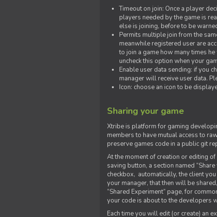
Timeout on join: Once a player deci
players needed by the game is rea
else is joining, before to be warne
Permits multiple join from the sa
meanwhile registered user are acce
to join a game how many times he w
uncheck this option when your game
Enable user data sending: if you c
manager will receive user data. Pl
Icon: choose an icon to be display
Sharing your game
Xtribe is platform for gaming developi
members to have mutual access to raw 
preserve games code in a public git re
At the moment of creation or editing of 
saving button, a section named “Share
checkbox, automatically, the client yo
your manager, that then will be shared
“Shared Experiment” page, for common 
your code is about to the developers wh
Each time you will edit (or create) an