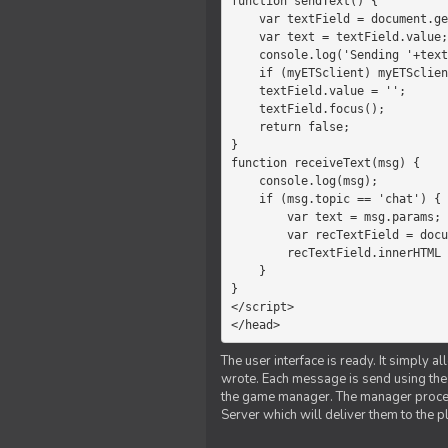
function sendText() {

    var textField = document.getElementById('myText');

    var text = textField.value;

    console.log('Sending '+text+' to the manager');

    if (myETSclient) myETSclient.send('manager', 'chat', text);

    textField.value = '';

    textField.focus();

    return false;

}

function receiveText(msg) {

    console.log(msg);

    if (msg.topic == 'chat') {

        var text = msg.params;

        var recTextField = document.getElementById('recText');

        recTextField.innerHTML = text;

    }

}

</script>

</head>
The user interface is ready. It simply a
wrote. Each message is send using the J
the game manager. The manager proce
Server which will deliver them to the p