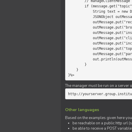
        // manageClientMessage

        if (message.get("topic").equals("chat")) {

            String text = new Date() +" "+ message.get("params");

            JSONObject outMessage = new JSONObject();

            outMessage.put("recipient", "client");

            outMessage.put("broadcast", new Boolean(true));

            outMessage.put("instanceId", message.get("instanceId"));

            outMessage.put("clientId", message.get("clientId"));

            outMessage.put("includeSelf", new Boolean(false));

            outMessage.put("topic", "chat");

            outMessage.put("params", text);

            out.println(outMessage);

        }

    }

}%>
The manager must be run on a server of 
http://yourserver.group.institu
Other languages
Based on the examples given here you 
be reachable on a public http url (s
be able to receive a POST variabl