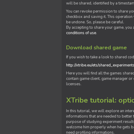
will be shared, identified by a times
You can revoke permission to share you
checkbox and saving it. This operation
be undone. So, please be careful.
By accepting to share your game, you 
conditions of use
.
Download shared game
If you wish to take a look to shared cod
http://xtribe.eu/ets/shared_experiment
Here you will find all the games shar
contain game client, game manager or o
licenses.
XTribe tutorial: opti
In this tutorial, we will explore an inte
informations that are needed to better t
purpose of studying experiment results
welcome him properly when he gets bac
need profiling informations.