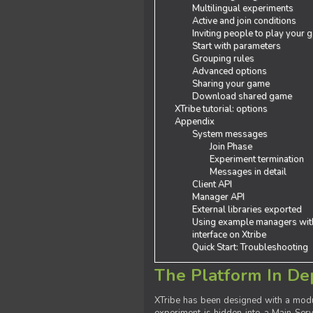
Multilingual experiments
Active and join conditions
Inviting people to play your
Start with parameters
Grouping rules
Advanced options
Sharing your game
Download shared game
XTribe tutorial: options
Appendix
System messages
Join Phase
Experiment termination
Messages in detail
Client API
Manager API
External libraries exported
Using example managers wit
interface on Xtribe
Quick Start: Troubleshooting
The Platform In De
XTribe has been designed with a modu