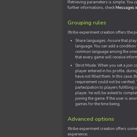
Retrieving parameters is simple. You ca
further informations, check
Messages in
Grouping rules
Xtribe experiment creation offers the p
Share languages: Assure that play
language. You can add a condition t
common language among the ones y
that every game will receive inf
Strict Mode: When you set a join co
player entered in his profile, dur
have not filled them. In this case, t
requirement could not be verified.
partecipation to players fulfillin
player, he will be asked to comple
joining the game. If the user is an
games for the time being.
Advanced options
Xtribe experiment creation offers som
experience.