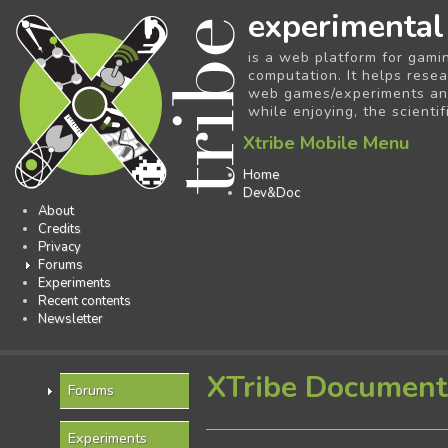
experimental
is a web platform for gami
computation. It helps resea
web games/experiments and 
while enjoying, the scientif
Xtribe Mobile Menu
Home
Dev&Doc
About
Credits
Privacy
Forums
Experiments
Recent contents
Newsletter
XTribe Document
Forums
Experiments