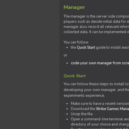
Manager
The manager is the server side compone
players such as decide initial data for
manager also record all relevant inform
collected data. It can be implemented 
You can follow
the
Quick Start
guide to install eas
or
code your own manager from scra
Quick Start
You can follow these steps to install l
developing your own manager, and the l
experiments experience.
Make sure to have a recent versio
Download the
Xtribe Games Man
Unzip the file.
Open a command-line terminal and c
directory of your choice and change