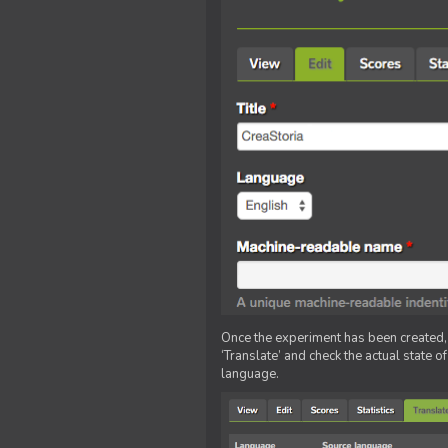
Once the experiment has been created, ed
‘Translate’ and check the actual state o
language.