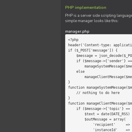
PHP implementation
PHP is a server side scripting language
simple manager looks like this:
manager.php
<?php

header('Content-type: applicati
if ($_POST['message']) {

    $message = json_decode($_POST['message']);

    if ($message->{'sender'} == 'system')

        manageSystemMessage($message);

    else

        manageClientMessage($message);

}

function manageSystemMessage($m
    // nothing to do here

}

function manageClientMessage($m
    if ($message->{'topic'} == 'chat') {

        $text = date(DATE_RSS) . $message->{'params'};

        $outMessage = array(

            'recipient'     =>   'client',

            'instanceId'    =>   $message->{'instanceId'},
