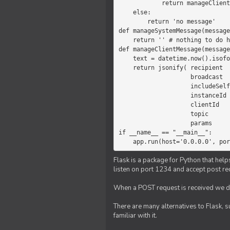
            return manageClientMessage(message)

    else:

        return 'no message'

def manageSystemMessage(message
    return '' # nothing to do here

def manageClientMessage(message
    text = datetime.now().isoformat(' ') +' '+ message['params']

    return jsonify( recipient   = 'client',

                    broadcast   = True,

                    includeSelf = False,

                    instanceId  = message['instanceId'],

                    clientId    = message['clientId'],

                    topic       = 'chat',

                    params      = text )

if __name__ == "__main__":

    app.run(host='0.0.0.0', po
Flask is a package for Python that help
listen on port 1234 and accept post re
When a POST request is received we do
There are many alternatives to Flask, 
familiar with it.