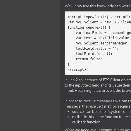
We'll now use this knowledge to write 
<script type="text/javascript">

var myETSclient = new ETS.Clien
function sendText() {

    var textField = document.getElementById('myText');

    var text = textField.value;

    myETSclient.send('manager', 'chat', text);

    textField.value = '';

    textField.focus();

    return false;

}

</script>
In line 2 an instance of ETS Client obj
to the input text field and its value th
input. Returning false prevent the bro
In order to receive messages we can reg
message. the receive() method require
source: can be either 'system' or '
callback: this is the function to 
callback function.
What we need in our example is to acc