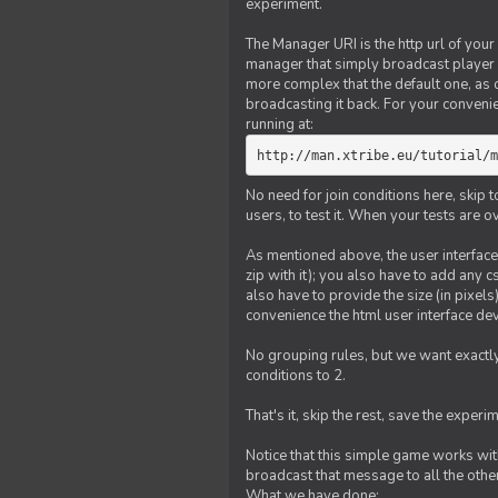
experiment.
The Manager URI is the http url of your
manager that simply broadcast player 
more complex that the default one, as
broadcasting it back. For your conveni
running at:
http://man.xtribe.eu/tutorial/m
No need for join conditions here, skip
users, to test it. When your tests are o
As mentioned above, the user interface 
zip with it); you also have to add any 
also have to provide the size (in pixel
convenience the html user interface deve
No grouping rules, but we want exactly
conditions to 2.
That's it, skip the rest, save the experi
Notice that this simple game works wi
broadcast that message to all the other
What we have done: