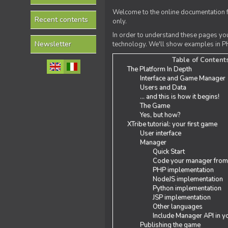
Welcome to the online documentation f
Recent contents
only.
In order to understand these pages yo
Newsletter
technology. We'll show examples in PH
Table of Content
The Platform In Depth
Interface and Game Manager
Users and Data
... and this is how it begins!
The Game
Yes, but how?
XTribe tutorial: your first game
User interface
Manager
Quick Start
Code your manager from
PHP implementation
NodeJS implementation
Python implementation
JSP implementation
Other languages
Include Manager API in y
Publishing the game