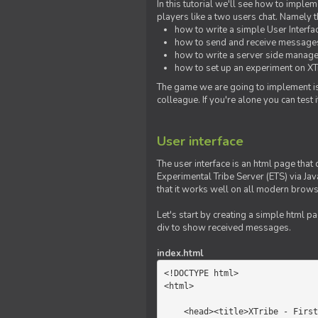
In this tutorial we'll see how to imp
players like a two users chat. Namely th
how to write a simple User Interfa
how to send and receive messages 
how to write a server side manage
how to set up an experiment on XTr
The game we are going to implement is
colleague. If you're alone you can test
User interface
The user interface is an html page that 
Experimental Tribe Server (ETS) via Java
that it works well on all modern brows
Let's start by creating a simple html p
div to show received messages.
index.html
<!DOCTYPE html>

<html>

    <head><title>XTribe - First game</title></head>
