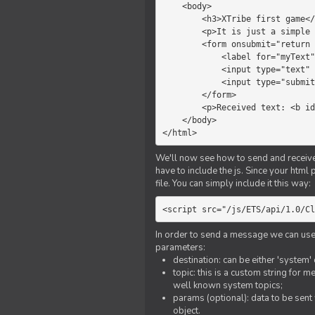
    <body>

        <h3>XTribe first game</h3>

        <p>It is just a simple chat.</p>

        <form onsubmit="return sendText()">

            <label for="myText">Text to send:</label>

            <input type="text" id="myText">

            <input type="submit" value="Send">

        </form>

        <p>Received text: <b id="recText">empty</b></p>

    </body>

</html>
We'll now see how to send and receive 
have to include the js. Since your html
file. You can simply include it this way:
<script src="/js/ETS/api/1.0/Cl
In order to send a message we can use 
parameters:
destination: can be either 'system'
topic: this is a custom string for 
well known system topics;
params (optional): data to be sent 
object.