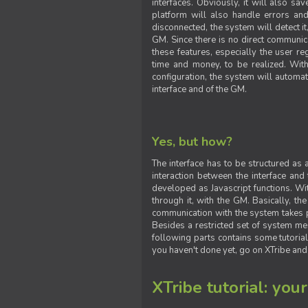
interfaces. Obviously, it will also sa
platform will also handle errors and
disconnected, the system will detect it
GM. Since there is no direct communic
these features, especially the user reg
time and money, to be realized. With
configuration, the system will automat
interface and of the GM.
Yes, but how?
The interface has to be structured as
interaction between the interface and
developed as Javascript functions. With
through it, with the GM. Basically, 
communication with the system takes 
Besides a restricted set of system me
following parts contains some tutorial
you haven't done yet, go on XTribe and
XTribe tutorial: you