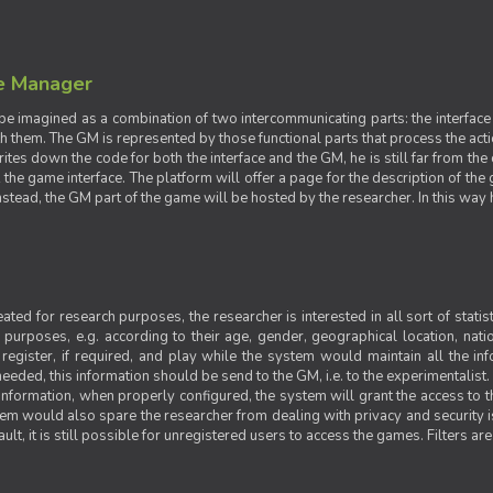
e Manager
e imagined as a combination of two intercommunicating parts: the interface
ith them. The GM is represented by those functional parts that process the acti
rites down the code for both the interface and the GM, he is still far from the
t the game interface. The platform will offer a page for the description of t
tead, the GM part of the game will be hosted by the researcher. In this way he 
ted for research purposes, the researcher is interested in all sort of statist
ic purposes, e.g. according to their age, gender, geographical location, natio
register, if required, and play while the system would maintain all the in
needed, this information should be send to the GM, i.e. to the experimentalist.
nformation, when properly configured, the system will grant the access to th
stem would also spare the researcher from dealing with privacy and security 
t, it is still possible for unregistered users to access the games. Filters are