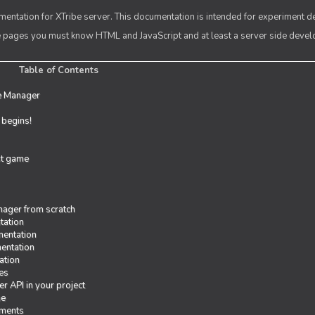
entation for XTribe server. This documentation is intended for experiment d
se pages you must know HTML and JavaScript and at least a server side deve
Table of Contents
e Manager
t begins!
rst game
ager from scratch
tation
entation
entation
ation
es
r API in your project
me
iments