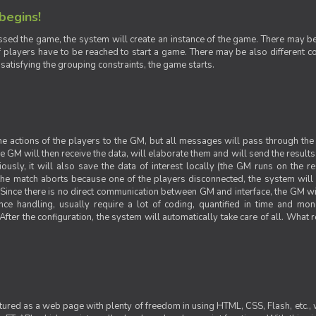
 begins!
sed the game, the system will create an instance of the game. There may be g
 players have to be reached to start a game. There may be also different con
 satisfying the grouping constraints, the game starts.
 the actions of the players to the GM, but all messages will pass through t
GM will then receive the data, will elaborate them and will send the results o
iously, it will also save the data of interest locally (the GM runs on the 
 the match aborts because one of the players disconnected, the system will de
ince there is no direct communication between GM and interface, the GM will 
nce handling, usually require a lot of coding, quantified in time and mon
fter the configuration, the system will automatically take care of all. What r
ctured as a web page with plenty of freedom in using HTML, CSS, Flash, etc., 