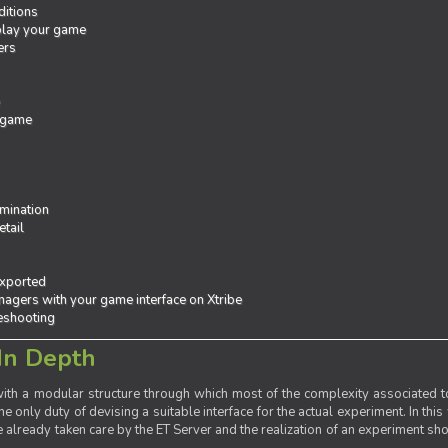
ditions
 play your game
ers
e
 game
mination
tail
exported
agers with your game interface on Xtribe
leshooting
In Depth
th a modular structure through which most of the complexity associated to
the only duty of devising a suitable interface for the actual experiment. In this
already taken care by the ET Server and the realization of an experiment sho