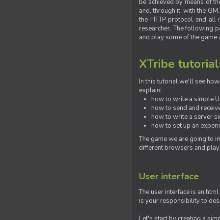
be achieved by means of the 
and, through it, with the G
the HTTP protocol and all 
researcher. The following pa
and play some of the game a
XTribe tutorial
In this tutorial we'll see h
explain:
how to write a simple Us
how to send and receive
how to write a server s
how to set up an experim
The game we are going to im
different browsers and play
User interface
The user interface is an html
is your responsibility to de
Let's start by creating a si