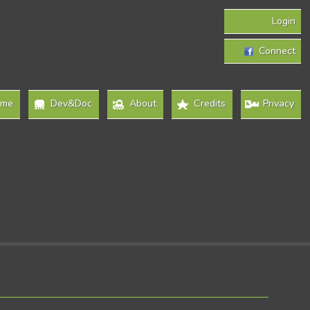
Login
Connect
ome
Dev&Doc
About
Credits
Privacy