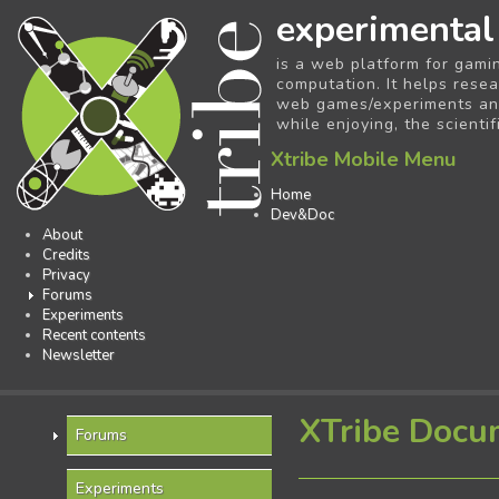
experimental
is a web platform for gami
computation. It helps resea
web games/experiments and 
while enjoying, the scientif
Xtribe Mobile Menu
Home
Dev&Doc
About
Credits
Privacy
Forums
Experiments
Recent contents
Newsletter
XTribe Docu
Forums
Experiments