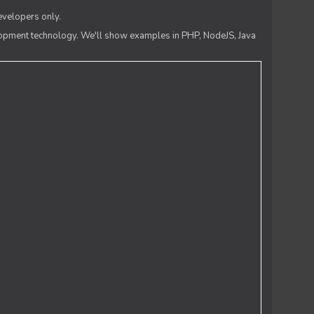
evelopers only.
lopment technology. We'll show examples in PHP, NodeJS, Java