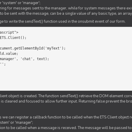
er 'system' or 'manager';
string for messages sent to the manager, while for system messages there exis
to be sent with the message, can be a single value of any basic type, an array
 to write the sendText() function used in the onsubmit event of our form.
ascript">

ETS.Client();

Client object is created. The function sendText() retrieve the DOM element corr
d is cleared and focused to allow further input. Returning false prevent the
 we can register a callback function to be called when the ETS Client object
ystem' or 'manager';
nction to be called when a message is received. The message will be passed to 