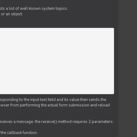
ts a list of well known system topics;
 or an object.
esponding to the input text field and its value then sends the
 browser from performing the actual form submission and reload
 receives a message. the receive() method requires 2 parameters:
the callback function.