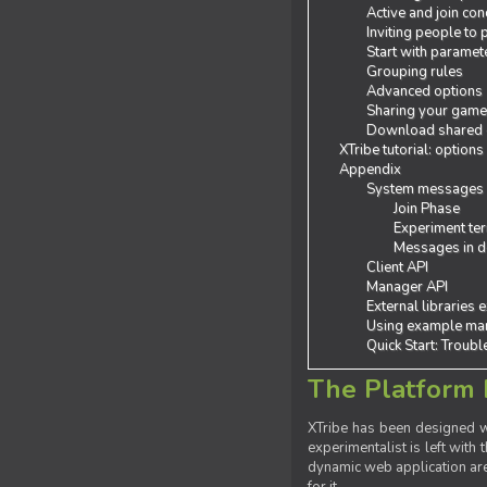
Active and join con
Inviting people to
Start with paramet
Grouping rules
Advanced options
Sharing your gam
Download shared
XTribe tutorial: options
Appendix
System messages
Join Phase
Experiment ter
Messages in de
Client API
Manager API
External libraries 
Using example man
Quick Start: Troub
The Platform 
XTribe has been designed wi
experimentalist is left with 
dynamic web application are 