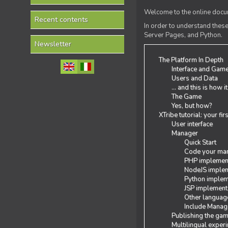
Welcome to the online docum
Recent contents
In order to understand the
Server Pages, and Python.
Newsletter
The Platform In Depth
Interface and Gam
Users and Data
... and this is how i
The Game
Yes, but how?
XTribe tutorial: your fi
User interface
Manager
Quick Start
Code your man
PHP implemen
NodeJS implem
Python implem
JSP implement
Other languag
Include Manage
Publishing the ga
Multilingual exper