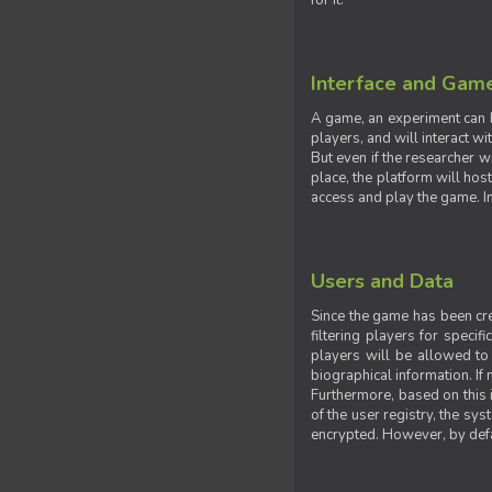
for it.
Interface and Gam
A game, an experiment can b
players, and will interact w
But even if the researcher w
place, the platform will hos
access and play the game. Ins
Users and Data
Since the game has been crea
filtering players for specif
players will be allowed to 
biographical information. If 
Furthermore, based on this i
of the user registry, the sy
encrypted. However, by defaul