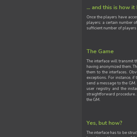
... and this is how it
Once the players have acces
players: a certain number of
sufficient number of players
The Game
The interface will transmit
having anonymized them. The 
them to the interfaces. Obv
exceptions. For instance, if
send a message to the GM. S
user registry and the insta
straightforward procedure. A
the GM.
Yes, but how?
The interface has to be stru