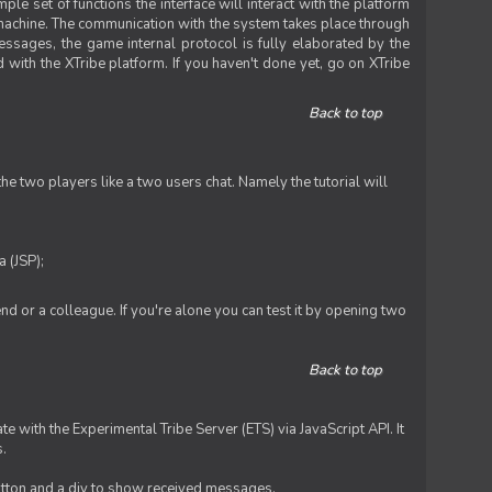
le set of functions the interface will interact with the platform
 machine. The communication with the system takes place through
ssages, the game internal protocol is fully elaborated by the
 with the XTribe platform. If you haven't done yet, go on XTribe
Back to top
e two players like a two users chat. Namely the tutorial will
 (JSP);
iend or a colleague. If you're alone you can test it by opening two
Back to top
te with the Experimental Tribe Server (ETS) via JavaScript API. It
s.
 button and a div to show received messages.