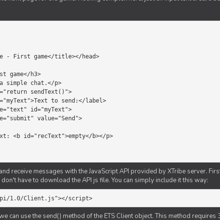
d receive messages with the JavaScript API provided by XTribe server. First o
don't have to download the API js file. You can simply include it this way:
pi/1.0/Client.js"></script>
we can use the send() method of the ETS Client object. This method requires 