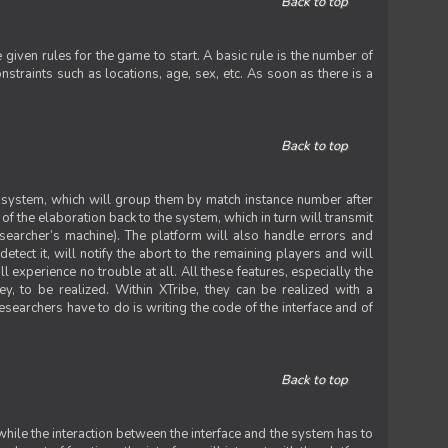
Back to top
iven rules for the game to start. A basic rule is the number of
straints such as locations, age, sex, etc. As soon as there is a
Back to top
he system, which will group them by match instance number after
f the elaboration back to the system, which in turn will transmit
researcher’s machine). The platform will also handle errors and
tect it, will notify the abort to the remaining players and will
experience no trouble at all. All these features, especially the
ey, to be realized. Within XTribe, they can be realized with a
esearchers have to do is writing the code of the interface and of
Back to top
while the interaction between the interface and the system has to