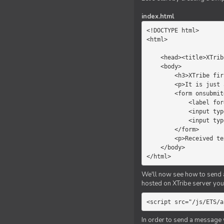
index.html
<!DOCTYPE html>

<html>

    <head><title>XTribe - First game</title></head>

    <body>

        <h3>XTribe first game</h3>

        <p>It is just a simple chat.</p>

        <form onsubmit="return sendText()">

            <label for="myText">Text to send:</label>

            <input type="text" id="myText">

            <input type="submit" value="Send">

        </form>

        <p>Received text: <b id="recText">empty</b></p>

    </body>

</html>
We'll now see how to send an
hosted on XTribe server you 
<script src="/js/ETS/a
In order to send a message 