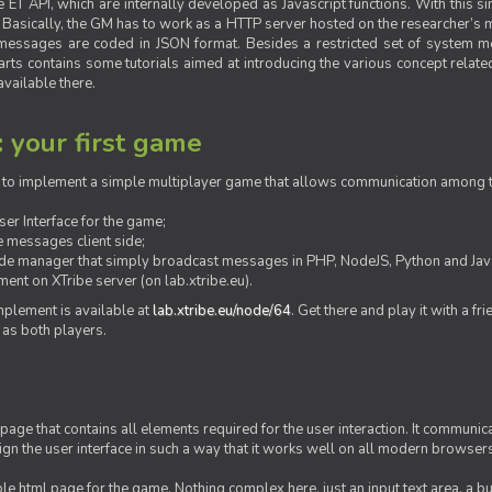
ET API, which are internally developed as Javascript functions. With this simp
M. Basically, the GM has to work as a HTTP server hosted on the researcher’s
messages are coded in JSON format. Besides a restricted set of system me
rts contains some tutorials aimed at introducing the various concept related
vailable there.
: your first game
ow to implement a simple multiplayer game that allows communication among th
er Interface for the game;
 messages client side;
ide manager that simply broadcast messages in PHP, NodeJS, Python and Java
ent on XTribe server (on lab.xtribe.eu).
plement is available at
lab.xtribe.eu/node/64
. Get there and play it with a fr
 as both players.
 page that contains all elements required for the user interaction. It communica
sign the user interface in such a way that it works well on all modern browser
mple html page for the game. Nothing complex here, just an input text area, a