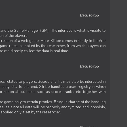
Back to top
 and the Game Manager (GM). The interface is what is visible to
on of the players.
 creation of a web game. Here, XTribe comes in handy. In the first
he game rules, compiled by the researcher, from which players can
can directly collect the data in real time.
Back to top
ics related to players. Beside this, he may also be interested in
nality, etc. To this end, XTribe handles a user registry in which
formation about them, such as scores, ranks, etc. together with
e game only to certain profiles. Being in charge of the handling
issues since all data will be properly anonymized and, possibly,
 applied only if set by the researcher.