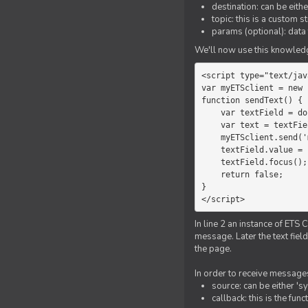
destination: can be eith
topic: this is a custom 
params (optional): data 
We'll now use this knowledge
<script type="text/jav
var myETSclient = new 
function sendText() {

    var textField = document.getElementById('myText');

    var text = textField.value;

    myETSclient.send('manager', 'chat', text);

    textField.value = '';

    textField.focus();

    return false;

}

</script>
In line 2 an instance of ETS 
message. Later the text fiel
the page.
In order to receive messages
source: can be either 's
callback: this is the fu