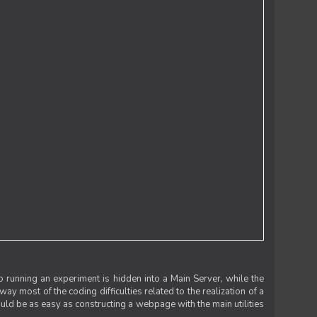
 running an experiment is hidden into a Main Server, while the
 way most of the coding difficulties related to the realization of a
uld be as easy as constructing a webpage with the main utilities