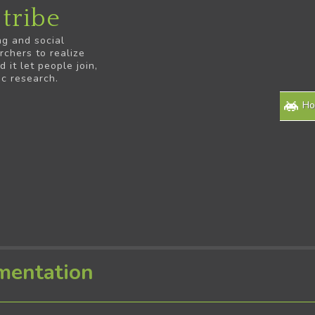
tribe
ng and social
rchers to realize
it let people join,
ic research.
H
mentation