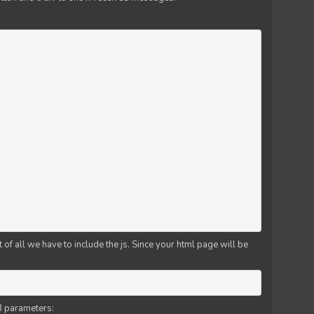
f all we have to include the js. Since your html page will be
3 parameters: