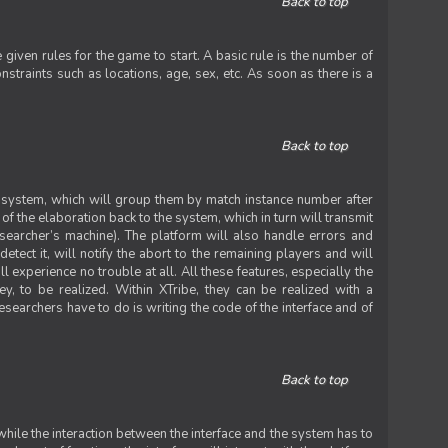
Back to top
iven rules for the game to start. A basic rule is the number of
straints such as locations, age, sex, etc. As soon as there is a
Back to top
he system, which will group them by match instance number after
f the elaboration back to the system, which in turn will transmit
researcher’s machine). The platform will also handle errors and
tect it, will notify the abort to the remaining players and will
experience no trouble at all. All these features, especially the
ey, to be realized. Within XTribe, they can be realized with a
esearchers have to do is writing the code of the interface and of
Back to top
while the interaction between the interface and the system has to