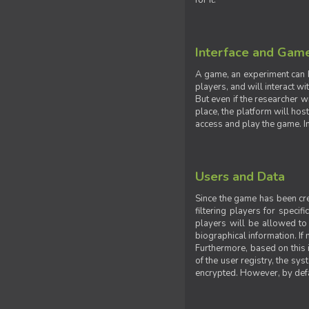
for it.
Interface and Gam
A game, an experiment can b
players, and will interact w
But even if the researcher w
place, the platform will hos
access and play the game. Ins
Users and Data
Since the game has been crea
filtering players for specif
players will be allowed to 
biographical information. If 
Furthermore, based on this i
of the user registry, the sy
encrypted. However, by defaul