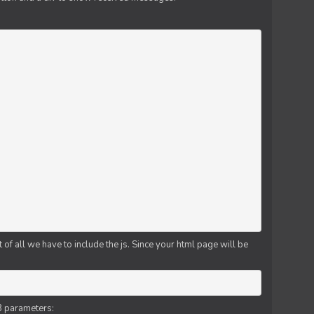
f all we have to include the js. Since your html page will be
3 parameters: