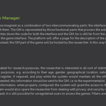
e Manager
e imagined as a combination of two intercommunicating parts: the interface
ith them. The GM is represented by those functional parts that process the acti
rites down the code for both the interface and the GM, he is still far from the
t the game interface. The platform will offer a page for the description of t
tead, the GM part of the game will be hosted by the researcher. In this way he 
ted for research purposes, the researcher is interested in all sort of statist
ic purposes, e.g. according to their age, gender, geographical location, natio
register, if required, and play while the system would maintain all the in
needed, this information should be send to the GM, i.e. to the experimentalist.
nformation, when properly configured, the system will grant the access to th
stem would also spare the researcher from dealing with privacy and security 
t, it is still possible for unregistered users to access the games. Filters are