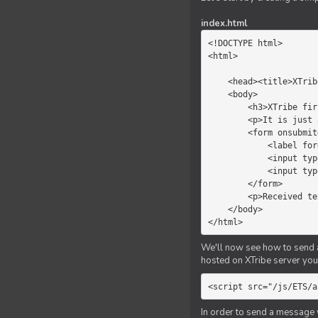
index.html
<!DOCTYPE html>

<html>

    <head><title>XTribe - First game</title></head>

    <body>

        <h3>XTribe first game</h3>

        <p>It is just a simple chat.</p>

        <form onsubmit="return sendText()">

            <label for="myText">Text to send:</label>

            <input type="text" id="myText">

            <input type="submit" value="Send">

        </form>

        <p>Received text: <b id="recText">empty</b></p>

    </body>

</html>
We'll now see how to send an
hosted on XTribe server you 
<script src="/js/ETS/a
In order to send a message 