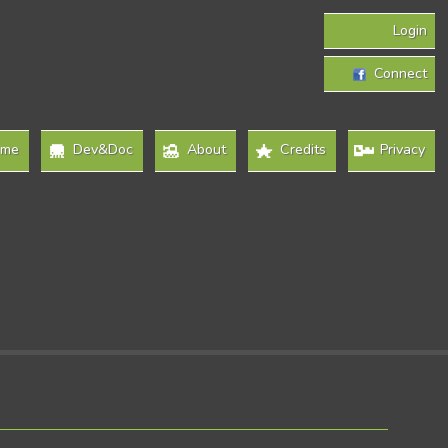
Login
Connect
ome
Dev&Doc
About
Credits
Privacy