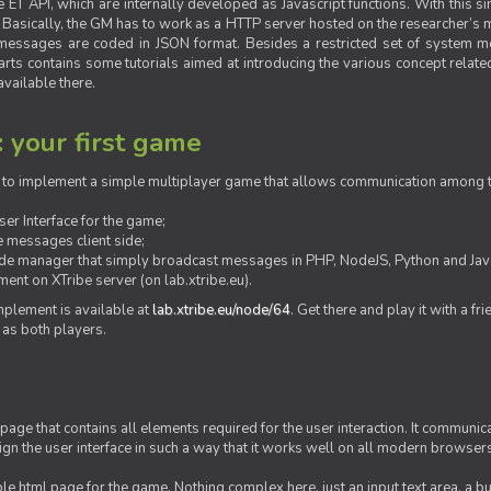
ET API, which are internally developed as Javascript functions. With this simp
M. Basically, the GM has to work as a HTTP server hosted on the researcher’s
messages are coded in JSON format. Besides a restricted set of system me
rts contains some tutorials aimed at introducing the various concept related
vailable there.
: your first game
ow to implement a simple multiplayer game that allows communication among th
er Interface for the game;
 messages client side;
ide manager that simply broadcast messages in PHP, NodeJS, Python and Java
ent on XTribe server (on lab.xtribe.eu).
plement is available at
lab.xtribe.eu/node/64
. Get there and play it with a fr
 as both players.
 page that contains all elements required for the user interaction. It communica
sign the user interface in such a way that it works well on all modern browser
mple html page for the game. Nothing complex here, just an input text area, a