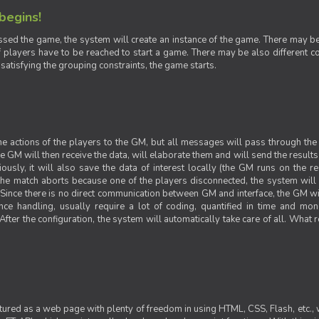
 begins!
sed the game, the system will create an instance of the game. There may be g
 players have to be reached to start a game. There may be also different con
 satisfying the grouping constraints, the game starts.
 the actions of the players to the GM, but all messages will pass through t
GM will then receive the data, will elaborate them and will send the results o
iously, it will also save the data of interest locally (the GM runs on the 
 the match aborts because one of the players disconnected, the system will de
ince there is no direct communication between GM and interface, the GM will 
nce handling, usually require a lot of coding, quantified in time and mon
fter the configuration, the system will automatically take care of all. What r
ctured as a web page with plenty of freedom in using HTML, CSS, Flash, etc., 