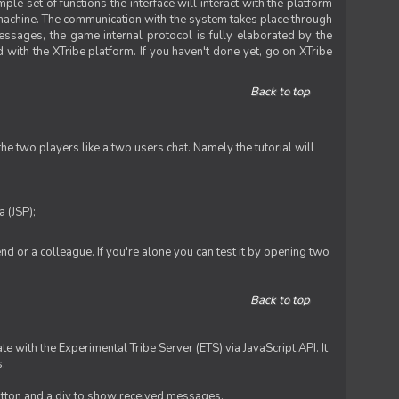
le set of functions the interface will interact with the platform
 machine. The communication with the system takes place through
ssages, the game internal protocol is fully elaborated by the
 with the XTribe platform. If you haven't done yet, go on XTribe
Back to top
e two players like a two users chat. Namely the tutorial will
 (JSP);
iend or a colleague. If you're alone you can test it by opening two
Back to top
te with the Experimental Tribe Server (ETS) via JavaScript API. It
s.
 button and a div to show received messages.