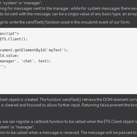
er 'system' or 'manager';
string for messages sent to the manager, while for system messages there exis
to be sent with the message, can be a single value of any basic type, an array
 to write the sendText() function used in the onsubmit event of our form.
ascript">

ETS.Client();

Client object is created. The function sendText() retrieve the DOM element corr
d is cleared and focused to allow further input. Returning false prevent the
 we can register a callback function to be called when the ETS Client object
ystem' or 'manager';
nction to be called when a message is received. The message will be passed to 