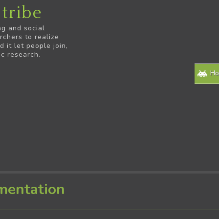
tribe
ng and social
rchers to realize
it let people join,
ic research.
H
mentation