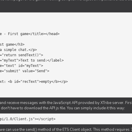
d receive messages with the JavaScript API provided by XTribe server. First o
don't have to download the API js file. You can simply include it this way:
pi/1.0/Client.js"></script>
we can use the send() method of the ETS Client object. This method requires 