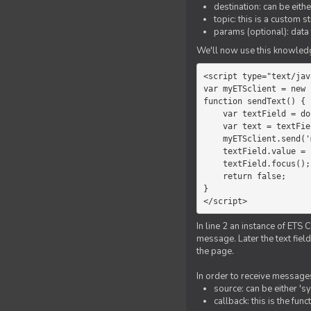
destination: can be eith
topic: this is a custom 
params (optional): data 
We'll now use this knowledge
<script type="text/jav
var myETSclient = new 
function sendText() {

    var textField = document.getElementById('myText');

    var text = textField.value;

    myETSclient.send('manager', 'chat', text);

    textField.value = '';

    textField.focus();

    return false;

}

</script>
In line 2 an instance of ETS 
message. Later the text fiel
the page.
In order to receive messages
source: can be either 's
callback: this is the fu