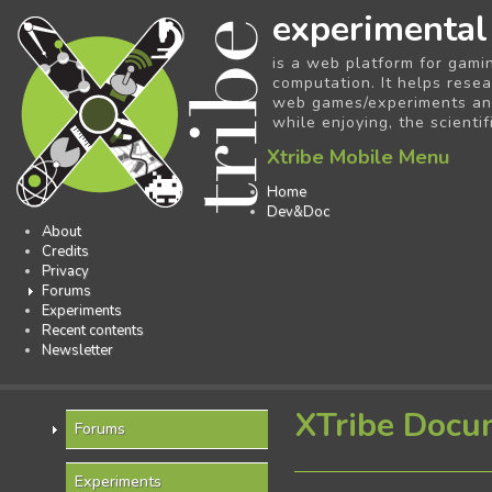
experimental
is a web platform for gami
computation. It helps resea
web games/experiments and 
while enjoying, the scientif
Xtribe Mobile Menu
Home
Dev&Doc
About
Credits
Privacy
Forums
Experiments
Recent contents
Newsletter
XTribe Docu
Forums
Experiments