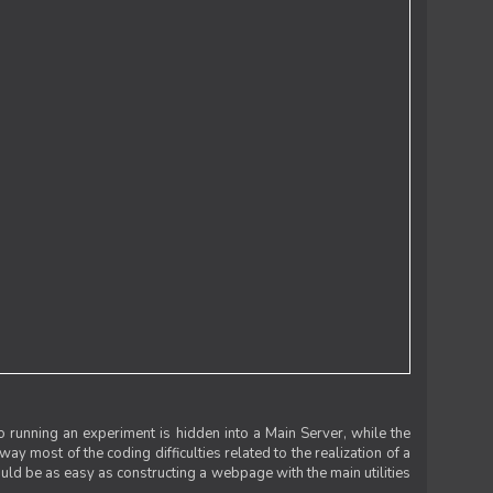
 running an experiment is hidden into a Main Server, while the
 way most of the coding difficulties related to the realization of a
uld be as easy as constructing a webpage with the main utilities