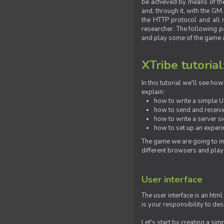
be achieved by means of the 
and, through it, with the G
the HTTP protocol and all 
researcher. The following pa
and play some of the game a
XTribe tutorial
In this tutorial we'll see h
explain:
how to write a simple Us
how to send and receive
how to write a server s
how to set up an experim
The game we are going to im
different browsers and play
User interface
The user interface is an html
is your responsibility to de
Let's start by creating a si