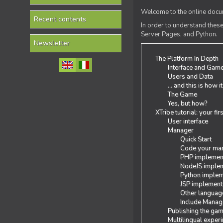
Welcome to the online docum
Recent contents
In order to understand the
Server Pages, and Python.
Newsletter
The Platform In Depth
Interface and Gam
Users and Data
... and this is how i
The Game
Yes, but how?
XTribe tutorial: your fi
User interface
Manager
Quick Start
Code your man
PHP implemen
NodeJS implem
Python implem
JSP implement
Other languag
Include Manage
Publishing the ga
Multilingual exper