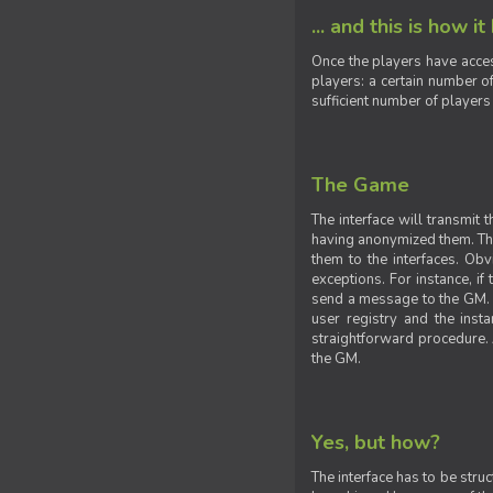
... and this is how it
Once the players have acces
players: a certain number of
sufficient number of players
The Game
The interface will transmit
having anonymized them. The 
them to the interfaces. Obv
exceptions. For instance, if
send a message to the GM. S
user registry and the insta
straightforward procedure. A
the GM.
Yes, but how?
The interface has to be stru