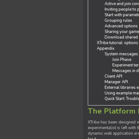
Active and join con
Inviting people to
Start with paramet
Grouping rules
Advanced options
Sharing your gam
Download shared
XTribe tutorial: options
Appendix
System messages
Join Phase
Experiment ter
Messages in de
Client API
Manager API
External libraries 
Using example man
Quick Start: Troub
The Platform 
XTribe has been designed wi
experimentalist is left with 
dynamic web application are 