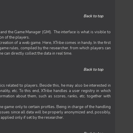
Back to top
 and the Game Manager (GM). The interface is what is visible to
on of the players.
 creation of a web game. Here, XTribe comes in handy. In the first
he game rules, compiled by the researcher, from which players can
can directly collect the data in real time.
Back to top
ics related to players. Beside this, he may also be interested in
nality, etc. To this end, XTribe handles a user registry in which
formation about them, such as scores, ranks, etc. together with
e game only to certain profiles. Being in charge of the handling
issues since all data will be properly anonymized and, possibly,
 applied only if set by the researcher.