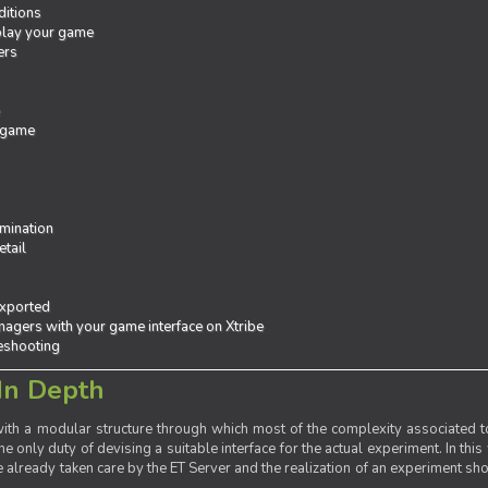
ditions
 play your game
ers
e
 game
mination
tail
exported
agers with your game interface on Xtribe
leshooting
In Depth
th a modular structure through which most of the complexity associated to
the only duty of devising a suitable interface for the actual experiment. In this
already taken care by the ET Server and the realization of an experiment sho