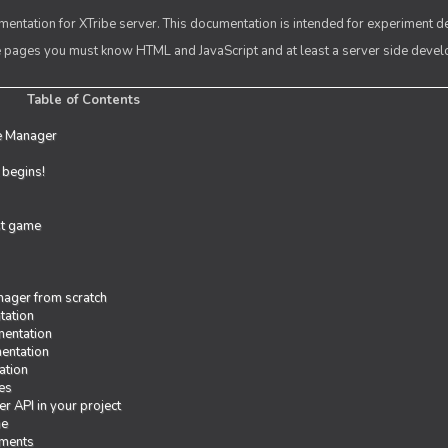
entation for XTribe server. This documentation is intended for experiment d
se pages you must know HTML and JavaScript and at least a server side deve
Table of Contents
e Manager
t begins!
rst game
ager from scratch
tation
entation
entation
ation
es
r API in your project
me
iments