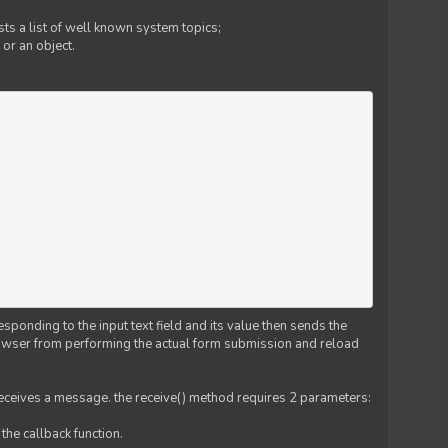
ts a list of well known system topics;
 or an object.
esponding to the input text field and its value then sends the
 browser from performing the actual form submission and reload
 receives a message. the receive() method requires 2 parameters:
the callback function.