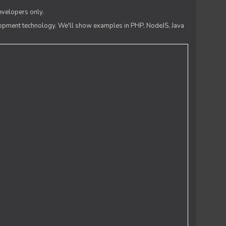
evelopers only.
lopment technology. We'll show examples in PHP, NodeJS, Java