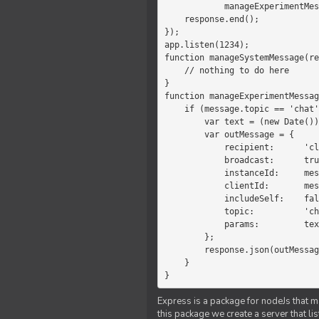
            manageExperimentMessage(response, message)

    response.end();

});

app.listen(1234);

function manageSystemMessage(re
    // nothing to do here

}

function manageExperimentMessag
    if (message.topic == 'chat') {

        var text = (new Date())+message.params;

        var outMessage = {

            recipient:      'client',

            broadcast:      true,

            instanceId:     message.instanceId,

            clientId:       message.clientId,

            includeSelf:    false,

            topic:          'chat',

            params:         text

        };

        response.json(outMessage);

    }

}
Express is a package for nodeJs that ma
this package we create a server that l