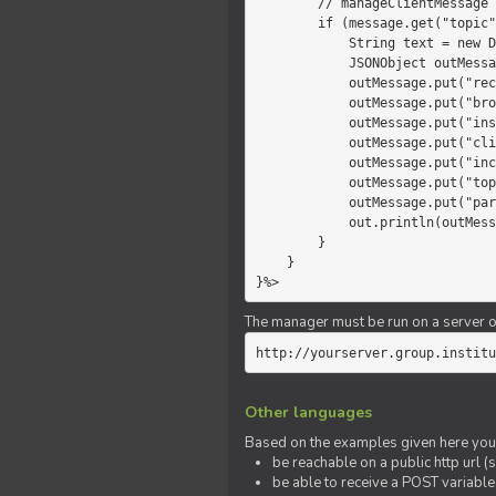
        // manageClientMessage

        if (message.get("topic").equals("chat")) {

            String text = new Date() +" "+ message.get("params");

            JSONObject outMessage = new JSONObject();

            outMessage.put("recipient", "client");

            outMessage.put("broadcast", new Boolean(true));

            outMessage.put("instanceId", message.get("instanceId"));

            outMessage.put("clientId", message.get("clientId"));

            outMessage.put("includeSelf", new Boolean(false));

            outMessage.put("topic", "chat");

            outMessage.put("params", text);

            out.println(outMessage);

        }

    }

}%>
The manager must be run on a server of 
http://yourserver.group.institu
Other languages
Based on the examples given here you 
be reachable on a public http url (s
be able to receive a POST variabl