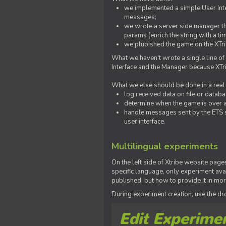
we implemented a simple User Inter
messages;
we wrote a server side manager t
params (enrich the string with a ti
we plubished the game on the XTri
What we haven't wrote a single line of
Interface and the Manager because XTrib
What we else should be done in a real
log received data on file or databas
determine when the game is over a
handle messages sent by the ETS s
user interface.
Multilingual experiments
On the left side of Xtribe website page
specific language, only experiment avai
published, but how to provide it in mo
During experiment creation, use the 