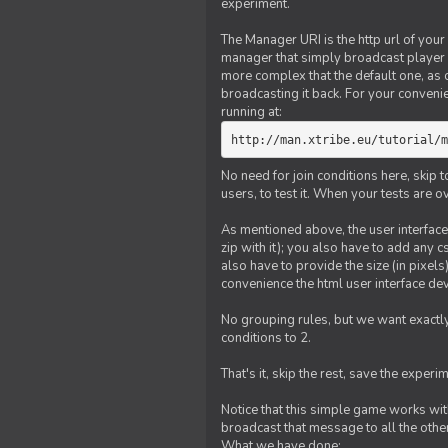
experiment.
The Manager URI is the http url of your
manager that simply broadcast player 
more complex that the default one, as
broadcasting it back. For your conveni
running at:
http://man.xtribe.eu/tutorial/m
No need for join conditions here, skip
users, to test it. When your tests are o
As mentioned above, the user interface 
zip with it); you also have to add any 
also have to provide the size (in pixel
convenience the html user interface deve
No grouping rules, but we want exactly
conditions to 2.
That's it, skip the rest, save the experi
Notice that this simple game works wi
broadcast that message to all the other
What we have done: