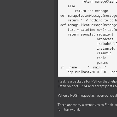
            return manageClientMessage(message)

    else:

        return 'no message'

def manageSystemMessage(message
    return '' # nothing to do here

def manageClientMessage(message
    text = datetime.now().isoformat(' ') +' '+ message['params']

    return jsonify( recipient   = 'client',

                    broadcast   = True,

                    includeSelf = False,

                    instanceId  = message['instanceId'],

                    clientId    = message['clientId'],

                    topic       = 'chat',

                    params      = text )

if __name__ == "__main__":

    app.run(host='0.0.0.0', po
Flask is a package for Python that help
listen on port 1234 and accept post re
When a POST request is received we do
There are many alternatives to Flask, 
familiar with it.