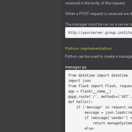
received in the body of the request.
When a POST request is received we do
The manager must be run on a server of 
http://yourserver.group.institu
Python implementation
Python can be used to create a manage
manager.py
from datetime import datetime

import json

from flask import Flask, reques
app = Flask(__name__)

@app.route('/', methods=['GET',
def hello():

    if ('message' in request.values):

        message = json.loads(request.values.get('message'))

        if (message['sender'] == 'system'):

            return manageSystemMessage(message)

        else:
