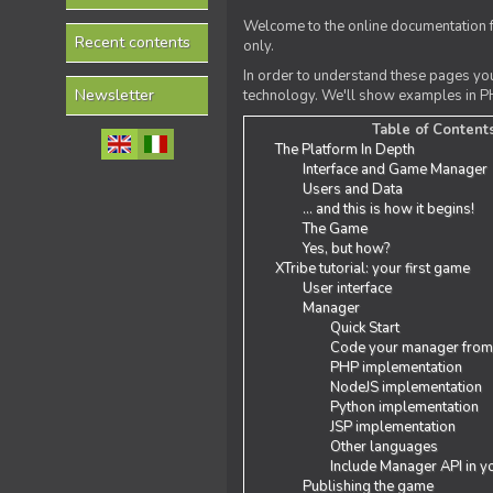
Welcome to the online documentation f
Recent contents
only.
In order to understand these pages yo
Newsletter
technology. We'll show examples in PH
Table of Content
The Platform In Depth
Interface and Game Manager
Users and Data
... and this is how it begins!
The Game
Yes, but how?
XTribe tutorial: your first game
User interface
Manager
Quick Start
Code your manager from
PHP implementation
NodeJS implementation
Python implementation
JSP implementation
Other languages
Include Manager API in y
Publishing the game