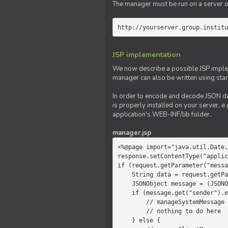
The manager must be run on a server of 
http://yourserver.group.institu
JSP implementation
We now describe a possible JSP impleme
manager can also be written using sta
In order to encode and decode JSON da
is properly installed on your server, e.
application's WEB-INF/lib folder.
manager.jsp
<%@page import="java.util.Date,
response.setContentType("applic
if (request.getParameter("messa
    String data = request.getParameter("message");

    JSONObject message = (JSONObject)JSONValue.parse(data);

    if (message.get("sender").equals("system")) {

        // manageSystemMessage

        // nothing to do here

    } else {
