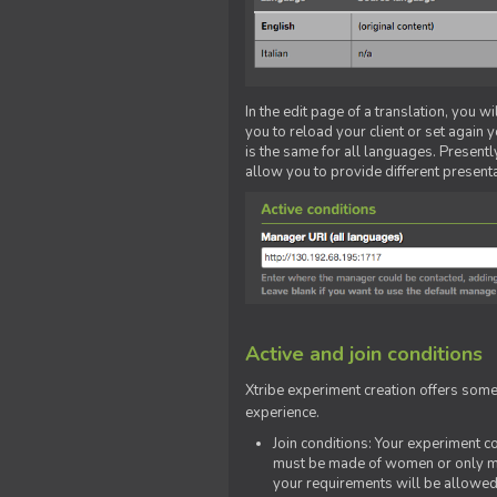
In the edit page of a translation, you w
you to reload your client or set again y
is the same for all languages. Presently
allow you to provide different present
Active and join conditions
Xtribe experiment creation offers som
experience.
Join conditions: Your experiment 
must be made of women or only men
your requirements will be allowed 