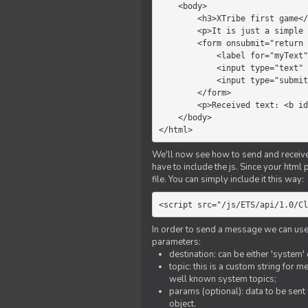
    <body>

        <h3>XTribe first game</h3>

        <p>It is just a simple chat.</p>

        <form onsubmit="return sendText()">

            <label for="myText">Text to send:</label>

            <input type="text" id="myText">

            <input type="submit" value="Send">

        </form>

        <p>Received text: <b id="recText">empty</b></p>

    </body>

</html>
We'll now see how to send and receive 
have to include the js. Since your html
file. You can simply include it this way:
<script src="/js/ETS/api/1.0/Cl
In order to send a message we can use 
parameters:
destination: can be either 'system'
topic: this is a custom string for 
well known system topics;
params (optional): data to be sent 
object.