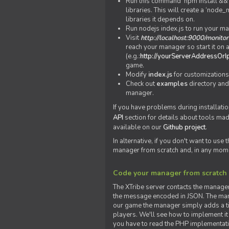
Run this command 'npm install && c
libraries. This will create a ‘node
libraries it depends on.
Run nodejs index.js to run your m
Visit
http://localhost:9000/monitor
reach your manager so start it on a
(e.g.:
http://yourServerAddressOrI
game.
Modify
index.js
for customizations
Check out
examples
directory and
manager.
If you have problems during installatio
API
section for details about tools ma
available on our
Github project
.
In alternative, if you don't want to use
manager from scratch and, in any mom
Code your manager from scratch
The XTribe server contacts the manage
the message encoded in JSON. The man
our game the manager simply adds a ti
players. We'll see how to implement it 
you have to read the PHP implementatio