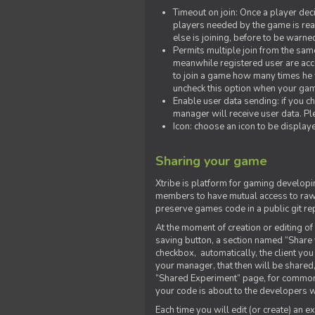
Timeout on join: Once a player deci
players needed by the game is rea
else is joining, before to be warne
Permits multiple join from the sa
meanwhile registered user are acce
to join a game how many times he w
uncheck this option when your game
Enable user data sending: if you c
manager will receive user data. Pl
Icon: choose an icon to be display
Sharing your game
Xtribe is platform for gaming developi
members to have mutual access to raw 
preserve games code in a public git re
At the moment of creation or editing of 
saving button, a section named “Share
checkbox, automatically, the client yo
your manager, that then will be shared
“Shared Experiment” page, for common 
your code is about to the developers wh
Each time you will edit (or create) an