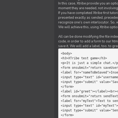
In this case, Xtribe provide you an opt
moment they are needed, not involving 
If you have completed Xtribe first tuto
presented exactly as sended, preceded
recognize one’s own interlocutor. So, w
We will achieve this, using Xtribe optio
All can be done modifying the file index
code, in order to add a form to our htm
save it. We will add a label, too, to g
<body>         

<h3>XTribe test game</h3>      
<p>It is just a simple chat.</p
<form onsubmit="return saveUser
<label for="nameToBeSaved">Inse
<input type="text" id="username
<input type="submit" value="Sav
</form>             

<label id="greet"></label><br><
<form onsubmit="return sendText
<label for="myText">Text to sen
<input type="text" id="myText">

<input type="submit" value="Sen
</form>         
