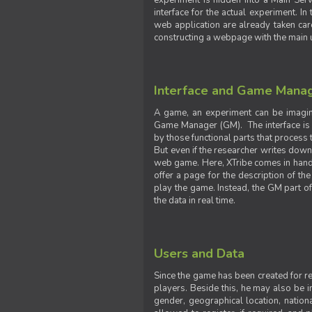
experiment is hidden into a Main Serve
interface for the actual experiment. In
web application are already taken car
constructing a webpage with the main uti
Interface and Game Mana
A game, an experiment can be imagine
Game Manager (GM). The interface is w
by those functional parts that process t
But even if the researcher writes down t
web game. Here, XTribe comes in handy. 
offer a page for the description of t
play the game. Instead, the GM part of
the data in real time.
Users and Data
Since the game has been created for res
players. Beside this, he may also be in
gender, geographical location, nationa