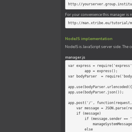
http://yourserver.group.institu
For your convenience this manager is r
http://man.xtribe.eu/tutorial/m
NodeJS implementation
NodeJS is JavaScript server side. The c
manager.js
var express = require('express'
        app = express();

var bodyParser  = require('body
app.use(bodyParser.urlencoded({
app.use(bodyParser.json());

app.post('/', function(request,
    var message = JSON.parse(request.body.message);

    if (message)

        if (message.sender == 'system')

            manageSystemMessage(response, message);

        else
