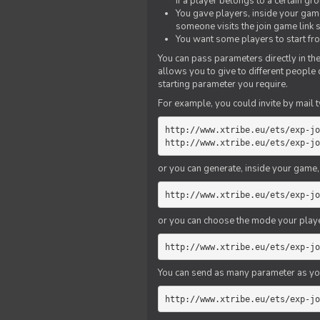
if a player belongs to a certain gr
You gave players, inside your game,
someone visits the join game link
You want some players to start fro
You can pass parameters directly in the
allows you to give to different people
starting parameter you require.
For example, you could invite by mail t
http://www.xtribe.eu/ets/exp-jo
http://www.xtribe.eu/ets/exp-jo
or you can generate, inside your game, t
http://www.xtribe.eu/ets/exp-jo
or you can choose the mode your playe
http://www.xtribe.eu/ets/exp-jo
You can send as many parameter as yo
http://www.xtribe.eu/ets/exp-jo