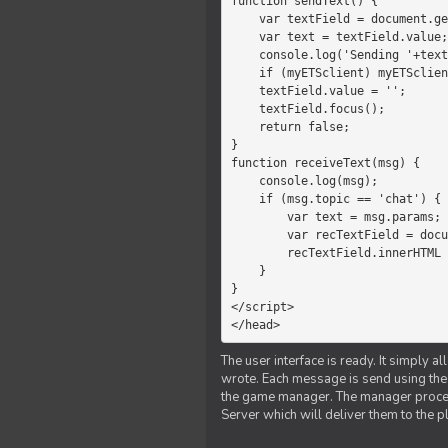
function sendText() {

    var textField = document.getElementById('myText');

    var text = textField.value;

    console.log('Sending '+text+' to the manager');

    if (myETSclient) myETSclient.send('manager', 'chat', text);

    textField.value = '';

    textField.focus();

    return false;

}

function receiveText(msg) {

    console.log(msg);

    if (msg.topic == 'chat') {

        var text = msg.params;

        var recTextField = document.getElementById('recText');

        recTextField.innerHTML = text;

    }

}

</script>

</head>
The user interface is ready. It simply a
wrote. Each message is send using the J
the game manager. The manager proce
Server which will deliver them to the p