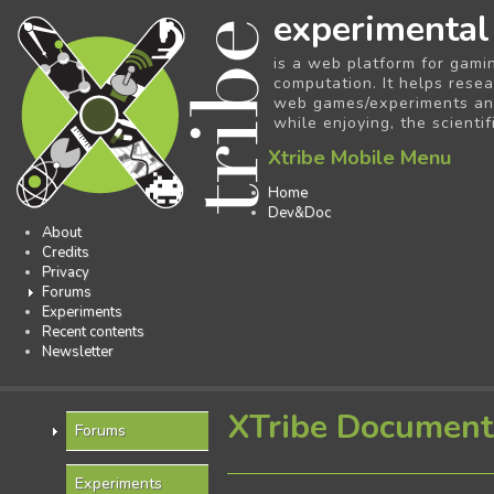
experimental
is a web platform for gami
computation. It helps resea
web games/experiments and 
while enjoying, the scientif
Xtribe Mobile Menu
Home
Dev&Doc
About
Credits
Privacy
Forums
Experiments
Recent contents
Newsletter
XTribe Document
Forums
Experiments