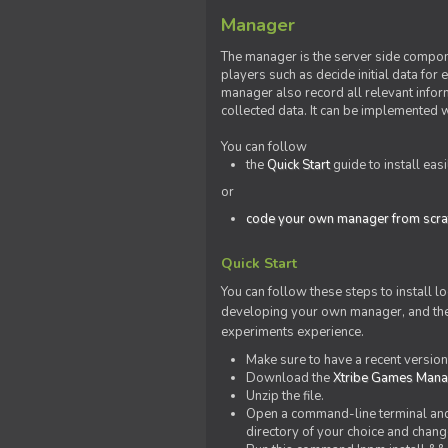
Manager
The manager is the server side compone
players such as decide initial data for
manager also record all relevant inform
collected data. It can be implemented 
You can follow
the
Quick Start
guide to install eas
or
code your own manager from scra
Quick Start
You can follow these steps to install l
developing your own manager, and the l
experiments experience.
Make sure to have a recent versio
Download the
Xtribe Games Man
Unzip the file.
Open a command-line terminal and c
directory of your choice and change