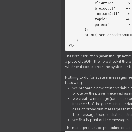
            'clientId'      =>   $message->{'clientId'},

            'broadcast'     =>   true,

            'includeSelf'   =>   false,

            'topic'         =>   'chat',

            'params'        =>   $text

        );

        print(json_encode($outMessage));

    }

}?>
The first instruction (even though not m
a piece of JSON. Then we check if ther
whether it comes from the system or fr
Nothing to do for system messages here
following:
we prepare a new string variable c
wrote by the player (received as 
we create a message (i.e., an assoc
1
instance
of the game. It is mandat
case of broadcast messages that cl
The message topic is 'chat' (as cli
we finally print out the message (
The manager must be put online on a ser