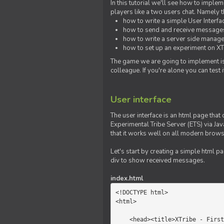
In this tutorial we'll see how to imp
players like a two users chat. Namely th
how to write a simple User Interfa
how to send and receive messages 
how to write a server side manage
how to set up an experiment on XTr
The game we are going to implement is
colleague. If you're alone you can test
User interface
The user interface is an html page that 
Experimental Tribe Server (ETS) via Java
that it works well on all modern brows
Let's start by creating a simple html p
div to show received messages.
index.html
<!DOCTYPE html>

<html>

    <head><title>XTribe - First game</title></head>
