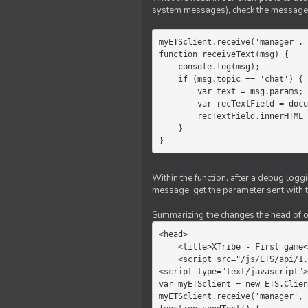
system messages), check the message 
myETSclient.receive('manager', 
function receiveText(msg) {

    console.log(msg);

    if (msg.topic == 'chat') {

        var text = msg.params;

        var recTextField = document.getElementById('recText');

        recTextField.innerHTML = text;

    }

}
Within the function, after a debug logg
message, get the parameter sent with th
Summarizing the changes the head of our 
<head>

    <title>XTribe - First game</title>

    <script src="/js/ETS/api/1.0/Client.js"></script>

<script type="text/javascript">

var myETSclient = new ETS.Clien
myETSclient.receive('manager', 