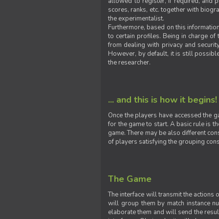
allowed to register, if required, and
scores, ranks, etc. together with biogra
the experimentalist.
Furthermore, based on this information
to certain profiles. Being in charge o
from dealing with privacy and securit
However, by default, it is still possib
the researcher.
... and this is how it begins!
Once the players have accessed the ga
for the game to start. A basic rule is 
game. There may be also different const
of players satisfying the grouping cons
The Game
The interface will transmit the actions
will group them by match instance nu
elaborate them and will send the result