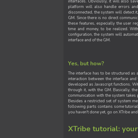
interfaces. Obviously, it will also sa
platform will also handle errors and
disconnected, the system will detect it
GM. Since there is no direct communic
these features, especially the user reg
time and money, to be realized. With
configuration, the system will automat
interface and of the GM.
Yes, but how?
The interface has to be structured as
interaction between the interface and
developed as Javascript functions. With
through it, with the GM. Basically, 
communication with the system takes 
Besides a restricted set of system me
following parts contains some tutorial
you haven't done yet, go on XTribe and
XTribe tutorial: you