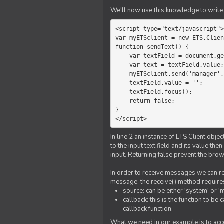
We'll now use this knowledge to write 
<script type="text/javascript">

var myETSclient = new ETS.Clien
function sendText() {

    var textField = document.getElementById('myText');

    var text = textField.value;

    myETSclient.send('manager', 'chat', text);

    textField.value = '';

    textField.focus();

    return false;

}

</script>
In line 2 an instance of ETS Client obj
to the input text field and its value th
input. Returning false prevent the bro
In order to receive messages we can reg
message. the receive() method require
source: can be either 'system' or '
callback: this is the function to 
callback function.
What we need in our example is to acc