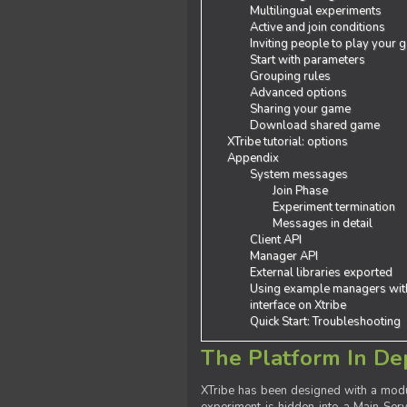
Multilingual experiments
Active and join conditions
Inviting people to play your
Start with parameters
Grouping rules
Advanced options
Sharing your game
Download shared game
XTribe tutorial: options
Appendix
System messages
Join Phase
Experiment termination
Messages in detail
Client API
Manager API
External libraries exported
Using example managers wit
interface on Xtribe
Quick Start: Troubleshooting
The Platform In De
XTribe has been designed with a modu