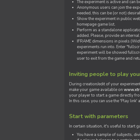
The experiment is active and can b
Anonymous users can join the exper
needed, this can be (or not) desira
Show the experiment in public webs
homepage game list.
Perform as a standalone applicatio
added. Please, provide an internal
IFRAME dimensions in pixels (Widt
experiments run into. Enter "fulls
experiment will be showed fullscre
user to exit from the game and ret
Inviting people to play yo
During creation/edit of your experiment
make your game available on
www.xtr
your player to start a game directly fr
In this case, you can use the 'Play link
Start with parameters
In certain situation, it's useful to st
You have a sample of subjects, div