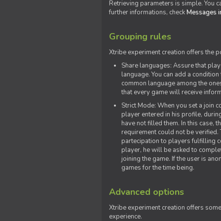
Retrieving parameters is simple. You ca
further informations, check
Messages in
Grouping rules
Xtribe experiment creation offers the p
Share languages: Assure that play
language. You can add a condition t
common language among the ones y
that every game will receive inf
Strict Mode: When you set a join co
player entered in his profile, dur
have not filled them. In this case, t
requirement could not be verified.
partecipation to players fulfillin
player, he will be asked to comple
joining the game. If the user is an
games for the time being.
Advanced options
Xtribe experiment creation offers som
experience.