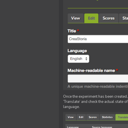
Once the experiment has been created, ed
‘Translate’ and check the actual state o
language.