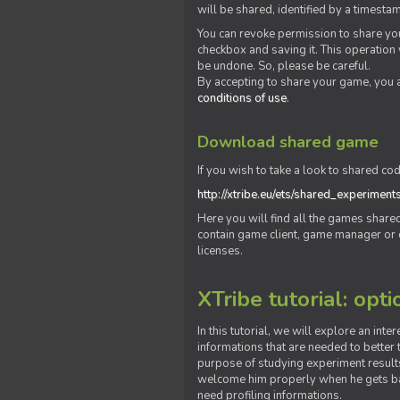
will be shared, identified by a times
You can revoke permission to share you
checkbox and saving it. This operation
be undone. So, please be careful.
By accepting to share your game, you 
conditions of use
.
Download shared game
If you wish to take a look to shared cod
http://xtribe.eu/ets/shared_experiment
Here you will find all the games shar
contain game client, game manager or o
licenses.
XTribe tutorial: opti
In this tutorial, we will explore an inte
informations that are needed to better t
purpose of studying experiment results
welcome him properly when he gets bac
need profiling informations.