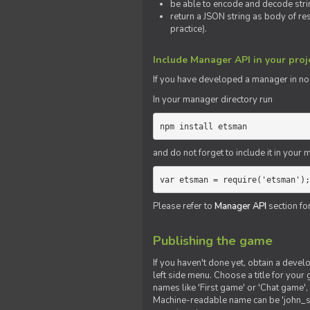
be able to encode and decode strin
return a JSON string as body of re
practice).
Include Manager API in your proj
If you
have
developed a manager in node.
In your manager directory run
npm install etsman
and do not forget to include it in your ma
var etsman = require('etsman');
Please refer to
Manager API
section fo
Publishing the game
If you haven't done yet, obtain a deve
left side menu. Choose a title for your 
names like 'First game' or 'Chat game', 
Machine-readable name can be 'john_sm