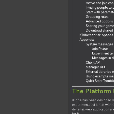
Active and join con
Inviting people to
Start with paramet
Grouping rules
Advanced options
Sharing your gam
Download shared
XTribe tutorial: options
Appendix
System messages
Join Phase
Experiment ter
Messages in de
Client API
Manager API
External libraries 
Using example man
Quick Start: Troub
The Platform 
XTribe has been designed wi
experimentalist is left with 
dynamic web application are 