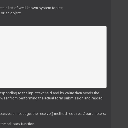
ts a list of well known system topics;
 or an object.
esponding to the input text field and its value then sends the
 browser from performing the actual form submission and reload
 receives a message. the receive() method requires 2 parameters:
the callback function.