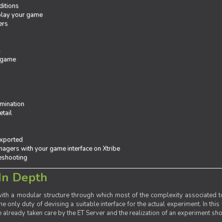
ditions
 play your game
ers
e
 game
mination
tail
exported
agers with your game interface on Xtribe
leshooting
In Depth
th a modular structure through which most of the complexity associated to
the only duty of devising a suitable interface for the actual experiment. In this
already taken care by the ET Server and the realization of an experiment sho