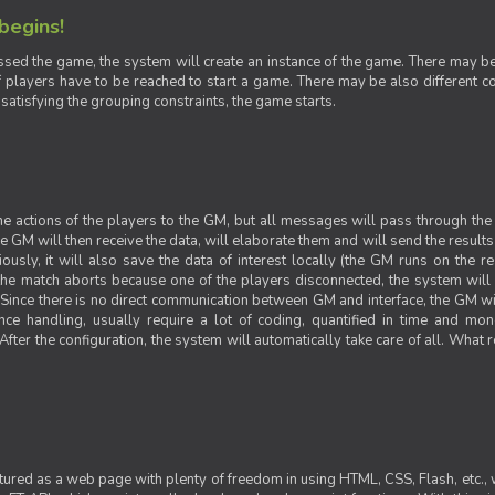
 begins!
sed the game, the system will create an instance of the game. There may be g
 players have to be reached to start a game. There may be also different con
 satisfying the grouping constraints, the game starts.
 the actions of the players to the GM, but all messages will pass through t
GM will then receive the data, will elaborate them and will send the results o
iously, it will also save the data of interest locally (the GM runs on the 
 the match aborts because one of the players disconnected, the system will de
ince there is no direct communication between GM and interface, the GM will 
nce handling, usually require a lot of coding, quantified in time and mon
fter the configuration, the system will automatically take care of all. What r
ctured as a web page with plenty of freedom in using HTML, CSS, Flash, etc., 