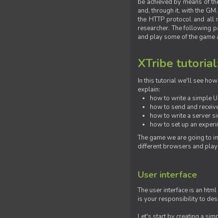
be achieved by means of the 
and, through it, with the G
the HTTP protocol and all 
researcher. The following pa
and play some of the game a
XTribe tutorial
In this tutorial we'll see h
explain:
how to write a simple Us
how to send and receive
how to write a server s
how to set up an experim
The game we are going to im
different browsers and play
User interface
The user interface is an html
is your responsibility to de
Let's start by creating a si