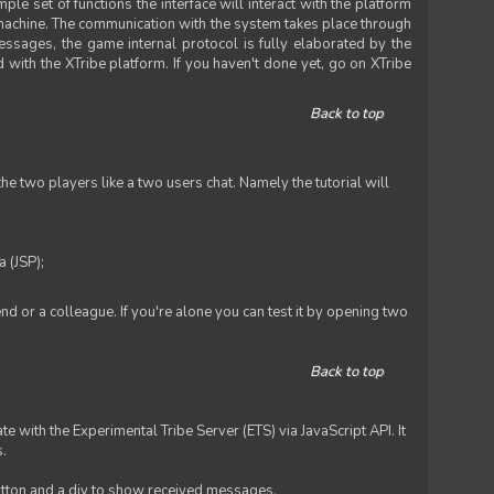
le set of functions the interface will interact with the platform
 machine. The communication with the system takes place through
ssages, the game internal protocol is fully elaborated by the
 with the XTribe platform. If you haven't done yet, go on XTribe
Back to top
e two players like a two users chat. Namely the tutorial will
 (JSP);
iend or a colleague. If you're alone you can test it by opening two
Back to top
te with the Experimental Tribe Server (ETS) via JavaScript API. It
s.
 button and a div to show received messages.