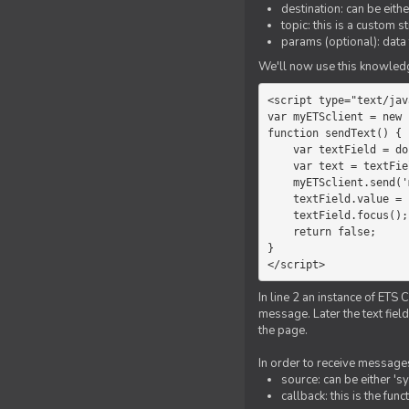
destination: can be eith
topic: this is a custom 
params (optional): data 
We'll now use this knowledge
<script type="text/jav
var myETSclient = new 
function sendText() {

    var textField = document.getElementById('myText');

    var text = textField.value;

    myETSclient.send('manager', 'chat', text);

    textField.value = '';

    textField.focus();

    return false;

}

</script>
In line 2 an instance of ETS 
message. Later the text fiel
the page.
In order to receive messages
source: can be either 's
callback: this is the fu