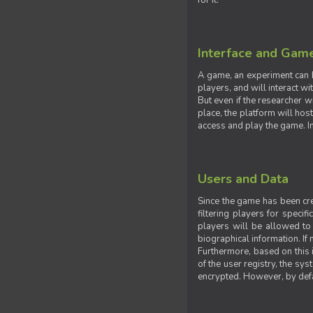
for it.
Interface and Gam
A game, an experiment can b
players, and will interact w
But even if the researcher w
place, the platform will hos
access and play the game. Ins
Users and Data
Since the game has been crea
filtering players for specif
players will be allowed to 
biographical information. If 
Furthermore, based on this i
of the user registry, the sy
encrypted. However, by defaul