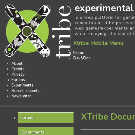
experimental
is a web platform for gami
computation. It helps resea
web games/experiments and 
while enjoying, the scientif
Xtribe Mobile Menu
Home
Dev&Doc
About
Credits
Privacy
Forums
Experiments
Recent contents
Newsletter
XTribe Docu
Forums
Experiments