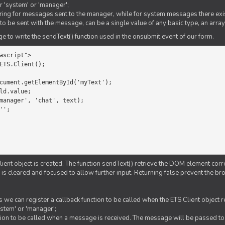
er 'system' or 'manager';
string for messages sent to the manager, while for system messages there exis
to be sent with the message, can be a single value of any basic type, an array
 to write the sendText() function used in the onsubmit event of our form.
ascript">

ETS.Client();

Client object is created. The function sendText() retrieve the DOM element corr
d is cleared and focused to allow further input. Returning false prevent the
 we can register a callback function to be called when the ETS Client object
ystem' or 'manager';
nction to be called when a message is received. The message will be passed to 