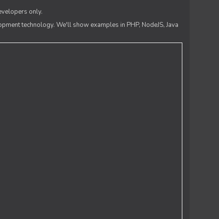
evelopers only.
lopment technology. We'll show examples in PHP, NodeJS, Java