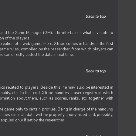
Back to top
 and the Game Manager (GM). The interface is what is visible to
on of the players.
 creation of a web game. Here, XTribe comes in handy. In the first
he game rules, compiled by the researcher, from which players can
can directly collect the data in real time.
Back to top
ics related to players. Beside this, he may also be interested in
nality, etc. To this end, XTribe handles a user registry in which
formation about them, such as scores, ranks, etc. together with
e game only to certain profiles. Being in charge of the handling
issues since all data will be properly anonymized and, possibly,
 applied only if set by the researcher.