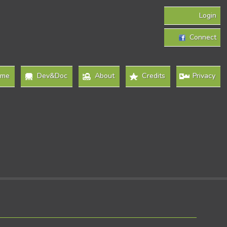
Login
Connect
ome
Dev&Doc
About
Credits
Privacy