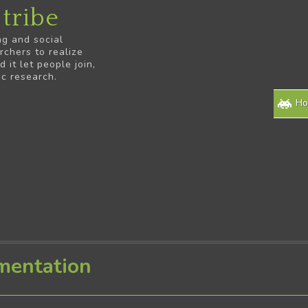
tribe
ng and social
rchers to realize
it let people join,
ic research.
H
mentation