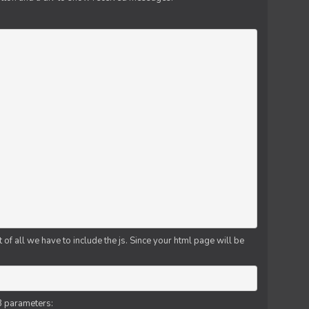
f all we have to include the js. Since your html page will be
3 parameters: