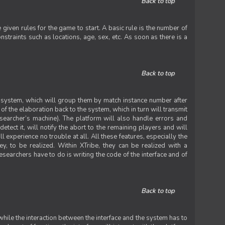
Back to top
iven rules for the game to start. A basic rule is the number of
straints such as locations, age, sex, etc. As soon as there is a
Back to top
he system, which will group them by match instance number after
f the elaboration back to the system, which in turn will transmit
researcher’s machine). The platform will also handle errors and
tect it, will notify the abort to the remaining players and will
experience no trouble at all. All these features, especially the
ey, to be realized. Within XTribe, they can be realized with a
esearchers have to do is writing the code of the interface and of
Back to top
while the interaction between the interface and the system has to