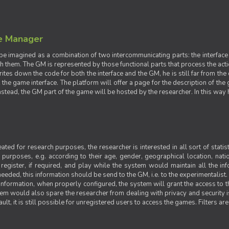
e Manager
e imagined as a combination of two intercommunicating parts: the interface
ith them. The GM is represented by those functional parts that process the acti
rites down the code for both the interface and the GM, he is still far from the
t the game interface. The platform will offer a page for the description of t
tead, the GM part of the game will be hosted by the researcher. In this way he 
ted for research purposes, the researcher is interested in all sort of statist
ic purposes, e.g. according to their age, gender, geographical location, natio
register, if required, and play while the system would maintain all the in
needed, this information should be send to the GM, i.e. to the experimentalist.
nformation, when properly configured, the system will grant the access to th
stem would also spare the researcher from dealing with privacy and security 
t, it is still possible for unregistered users to access the games. Filters are