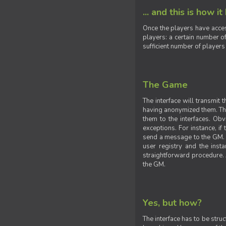
... and this is how it
Once the players have acces
players: a certain number of
sufficient number of players
The Game
The interface will transmit
having anonymized them. The 
them to the interfaces. Obv
exceptions. For instance, if
send a message to the GM. S
user registry and the insta
straightforward procedure. A
the GM.
Yes, but how?
The interface has to be stru