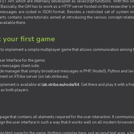
ET API, which are internally developed as Javascript functions. With this simp
M. Basically, the GM has to work as a HTTP server hosted on the researcher’s
messages are coded in JSON format. Besides a restricted set of system me
rts contains some tutorials aimed at introducing the various concept related
vailable there.
: your first game
ow to implement a simple multiplayer game that allows communication among th
er Interface for the game;
 messages client side;
ide manager that simply broadcast messages in PHP, NodeJS, Python and Java
ent on XTribe server (on lab.xtribe.eu).
plement is available at
lab.xtribe.eu/node/64
. Get there and play it with a fr
 as both players.
 page that contains all elements required for the user interaction. It communica
sign the user interface in such a way that it works well on all modern browser
mple html page for the game. Nothing complex here, just an input text area, a