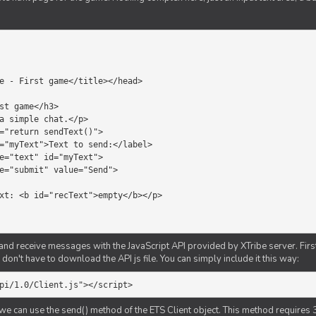
d receive messages with the JavaScript API provided by XTribe server. First o
don't have to download the API js file. You can simply include it this way:
pi/1.0/Client.js"></script>
we can use the send() method of the ETS Client object. This method requires 