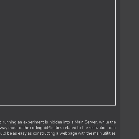
 running an experiment is hidden into a Main Server, while the
 way most of the coding difficulties related to the realization of a
uld be as easy as constructing a webpage with the main utilities