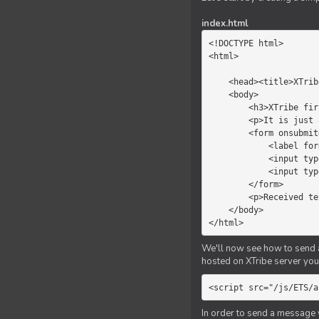
index.html
<!DOCTYPE html>

<html>

    <head><title>XTribe - First game</title></head>

    <body>

        <h3>XTribe first game</h3>

        <p>It is just a simple chat.</p>

        <form onsubmit="return sendText()">

            <label for="myText">Text to send:</label>

            <input type="text" id="myText">

            <input type="submit" value="Send">

        </form>

        <p>Received text: <b id="recText">empty</b></p>

    </body>

</html>
We'll now see how to send an
hosted on XTribe server you 
<script src="/js/ETS/a
In order to send a message 