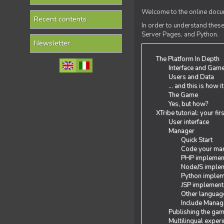
Welcome to the online docum
Recent contents
In order to understand the
Server Pages, and Python.
Newsletter
The Platform In Depth
Interface and Gam
Users and Data
... and this is how i
The Game
Yes, but how?
XTribe tutorial: your fi
User interface
Manager
Quick Start
Code your man
PHP implemen
NodeJS implem
Python implem
JSP implement
Other languag
Include Manage
Publishing the ga
Multilingual exper