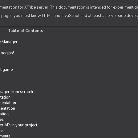
entation for XTribe server. This documentation is intended for experiment d
se pages you must know HTML and JavaScript and at least a server side deve
Table of Contents
e Manager
t begins!
rst game
ager from scratch
tation
entation
entation
ation
es
r API in your project
me
iments