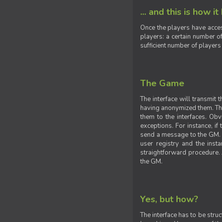
... and this is how it
Once the players have acces
players: a certain number of
sufficient number of players
The Game
The interface will transmit
having anonymized them. The 
them to the interfaces. Obv
exceptions. For instance, if
send a message to the GM. S
user registry and the insta
straightforward procedure. A
the GM.
Yes, but how?
The interface has to be stru