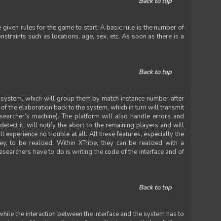
Back to top
iven rules for the game to start. A basic rule is the number of
straints such as locations, age, sex, etc. As soon as there is a
Back to top
he system, which will group them by match instance number after
f the elaboration back to the system, which in turn will transmit
researcher’s machine). The platform will also handle errors and
tect it, will notify the abort to the remaining players and will
experience no trouble at all. All these features, especially the
ey, to be realized. Within XTribe, they can be realized with a
esearchers have to do is writing the code of the interface and of
Back to top
while the interaction between the interface and the system has to