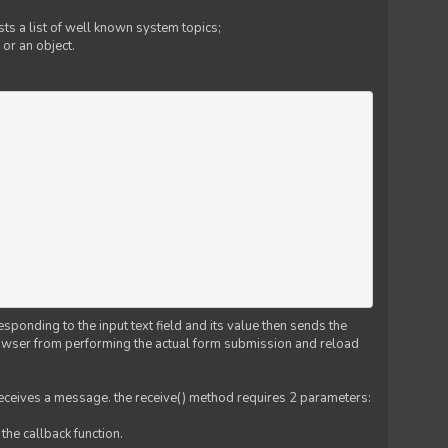
ts a list of well known system topics;
 or an object.
esponding to the input text field and its value then sends the
 browser from performing the actual form submission and reload
 receives a message. the receive() method requires 2 parameters:
the callback function.