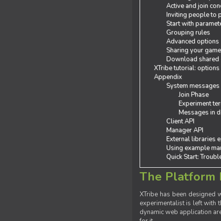
Active and join con
Inviting people to
Start with paramet
Grouping rules
Advanced options
Sharing your gam
Download shared
XTribe tutorial: options
Appendix
System messages
Join Phase
Experiment ter
Messages in de
Client API
Manager API
External libraries 
Using example man
Quick Start: Troub
The Platform 
XTribe has been designed wi
experimentalist is left with 
dynamic web application are 