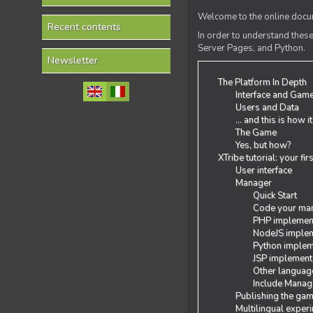
Welcome to the online docum
Recent contents
In order to understand the
Server Pages, and Python.
Newsletter
The Platform In Depth
Interface and Gam
Users and Data
... and this is how i
The Game
Yes, but how?
XTribe tutorial: your fi
User interface
Manager
Quick Start
Code your man
PHP implemen
NodeJS implem
Python implem
JSP implement
Other languag
Include Manage
Publishing the ga
Multilingual exper