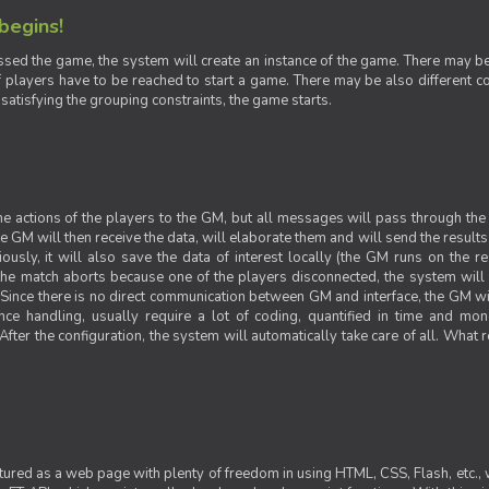
 begins!
sed the game, the system will create an instance of the game. There may be g
 players have to be reached to start a game. There may be also different con
 satisfying the grouping constraints, the game starts.
 the actions of the players to the GM, but all messages will pass through t
GM will then receive the data, will elaborate them and will send the results o
iously, it will also save the data of interest locally (the GM runs on the 
 the match aborts because one of the players disconnected, the system will de
ince there is no direct communication between GM and interface, the GM will 
nce handling, usually require a lot of coding, quantified in time and mon
fter the configuration, the system will automatically take care of all. What r
ctured as a web page with plenty of freedom in using HTML, CSS, Flash, etc., 