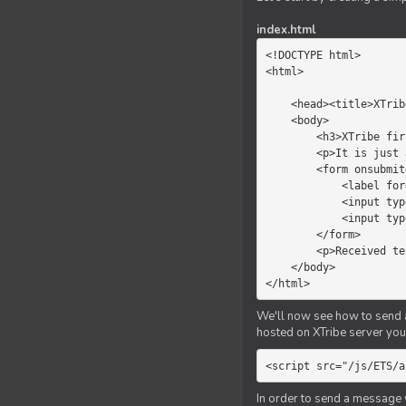
index.html
<!DOCTYPE html>

<html>

    <head><title>XTribe - First game</title></head>

    <body>

        <h3>XTribe first game</h3>

        <p>It is just a simple chat.</p>

        <form onsubmit="return sendText()">

            <label for="myText">Text to send:</label>

            <input type="text" id="myText">

            <input type="submit" value="Send">

        </form>

        <p>Received text: <b id="recText">empty</b></p>

    </body>

</html>
We'll now see how to send an
hosted on XTribe server you 
<script src="/js/ETS/a
In order to send a message 