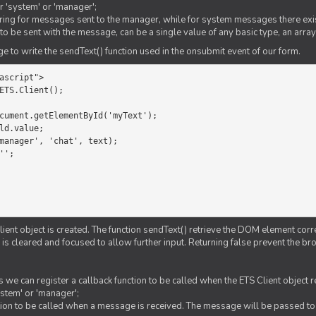
er 'system' or 'manager';
string for messages sent to the manager, while for system messages there exis
to be sent with the message, can be a single value of any basic type, an array
 to write the sendText() function used in the onsubmit event of our form.
ascript">

ETS.Client();

Client object is created. The function sendText() retrieve the DOM element corr
d is cleared and focused to allow further input. Returning false prevent the
 we can register a callback function to be called when the ETS Client object
ystem' or 'manager';
nction to be called when a message is received. The message will be passed to 