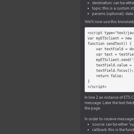
destination: can be eith
topic: this is a custom 
params (optional): data 
We'll now use this knowledge
<script type="text/jav
var myETSclient = new 
function sendText() {

    var textField = document.getElementById('myText');

    var text = textField.value;

    myETSclient.send('manager', 'chat', text);

    textField.value = '';

    textField.focus();

    return false;

}

</script>
In line 2 an instance of ETS 
message. Later the text fiel
the page.
In order to receive messages
source: can be either 's
callback: this is the fu