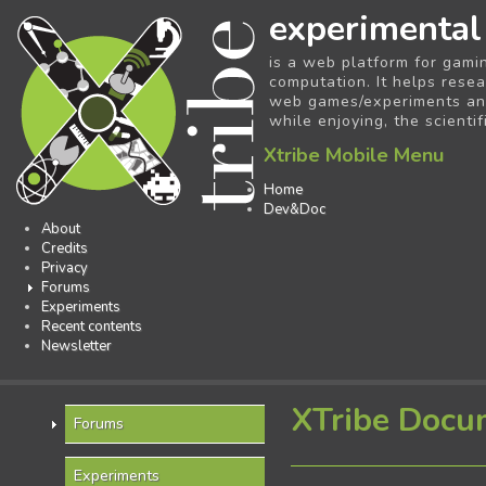
experimental
is a web platform for gami
computation. It helps resea
web games/experiments and 
while enjoying, the scientif
Xtribe Mobile Menu
Home
Dev&Doc
About
Credits
Privacy
Forums
Experiments
Recent contents
Newsletter
XTribe Docu
Forums
Experiments