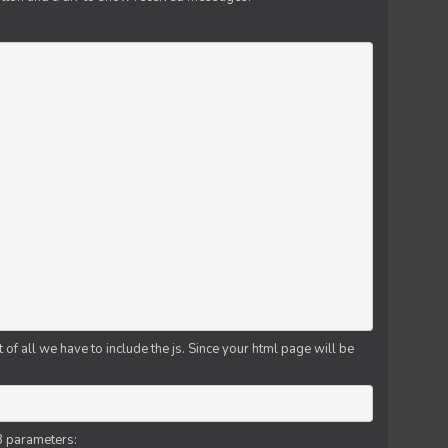
f all we have to include the js. Since your html page will be
3 parameters: