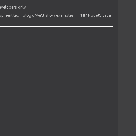
evelopers only.
lopment technology. We'll show examples in PHP, NodeJS, Java