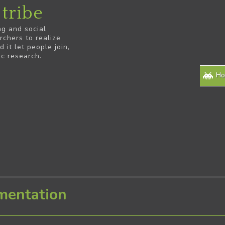
tribe
ng and social
rchers to realize
it let people join,
ic research.
H
mentation