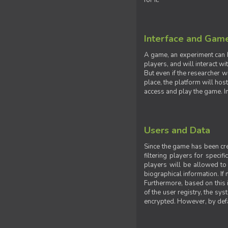
for it.
Interface and Gam
A game, an experiment can b
players, and will interact w
But even if the researcher w
place, the platform will hos
access and play the game. Ins
Users and Data
Since the game has been crea
filtering players for specif
players will be allowed to 
biographical information. If 
Furthermore, based on this i
of the user registry, the sy
encrypted. However, by defaul