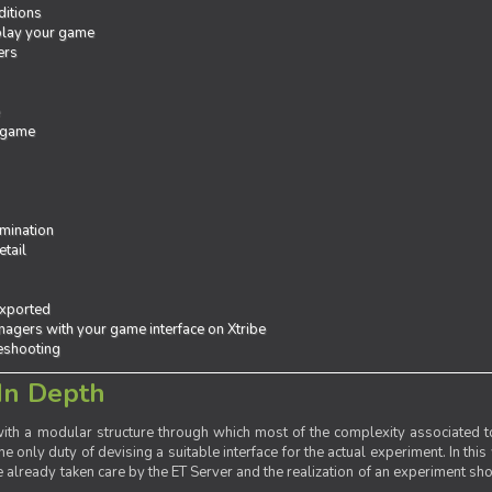
ditions
 play your game
ers
e
 game
mination
tail
exported
agers with your game interface on Xtribe
leshooting
In Depth
th a modular structure through which most of the complexity associated to
the only duty of devising a suitable interface for the actual experiment. In this
already taken care by the ET Server and the realization of an experiment sho