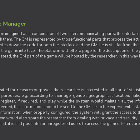
e Manager
e imagined as a combination of two intercommunicating parts: the interface
ith them. The GM is represented by those functional parts that process the acti
rites down the code for both the interface and the GM, he is still far from the
t the game interface. The platform will offer a page for the description of t
tead, the GM part of the game will be hosted by the researcher. In this way he 
ted for research purposes, the researcher is interested in all sort of statist
ic purposes, e.g. according to their age, gender, geographical location, natio
register, if required, and play while the system would maintain all the in
needed, this information should be send to the GM, i.e. to the experimentalist.
nformation, when properly configured, the system will grant the access to th
stem would also spare the researcher from dealing with privacy and security 
t, it is still possible for unregistered users to access the games. Filters are