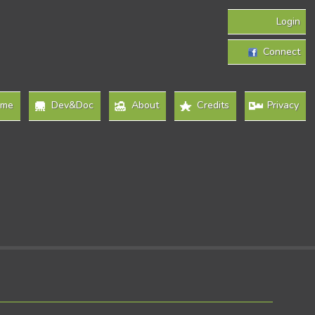
Login
Connect
ome
Dev&Doc
About
Credits
Privacy