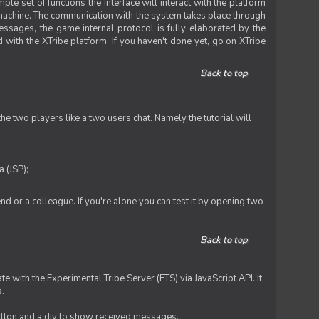
le set of functions the interface will interact with the platform
 machine. The communication with the system takes place through
ssages, the game internal protocol is fully elaborated by the
 with the XTribe platform. If you haven't done yet, go on XTribe
Back to top
e two players like a two users chat. Namely the tutorial will
 (JSP);
iend or a colleague. If you're alone you can test it by opening two
Back to top
te with the Experimental Tribe Server (ETS) via JavaScript API. It
s.
 button and a div to show received messages.