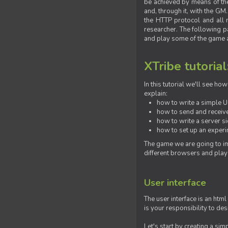
be achieved by means of the 
and, through it, with the G
the HTTP protocol and all 
researcher. The following pa
and play some of the game a
XTribe tutorial
In this tutorial we'll see h
explain:
how to write a simple Us
how to send and receive
how to write a server s
how to set up an experim
The game we are going to im
different browsers and play
User interface
The user interface is an html
is your responsibility to de
Let's start by creating a si