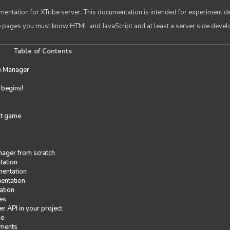
entation for XTribe server. This documentation is intended for experiment d
se pages you must know HTML and JavaScript and at least a server side deve
Table of Contents
e Manager
t begins!
rst game
ager from scratch
tation
entation
entation
ation
es
r API in your project
me
iments