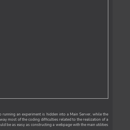
 running an experiment is hidden into a Main Server, while the
 way most of the coding difficulties related to the realization of a
uld be as easy as constructing a webpage with the main utilities