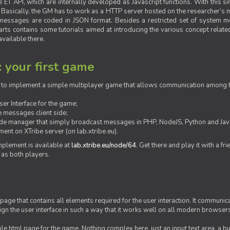
ET API, which are internally developed as Javascript functions. With this simp
M. Basically, the GM has to work as a HTTP server hosted on the researcher’s
messages are coded in JSON format. Besides a restricted set of system me
rts contains some tutorials aimed at introducing the various concept related
vailable there.
: your first game
ow to implement a simple multiplayer game that allows communication among th
er Interface for the game;
 messages client side;
ide manager that simply broadcast messages in PHP, NodeJS, Python and Java
ent on XTribe server (on lab.xtribe.eu).
plement is available at
lab.xtribe.eu/node/64
. Get there and play it with a fr
 as both players.
 page that contains all elements required for the user interaction. It communica
sign the user interface in such a way that it works well on all modern browser
mple html page for the game. Nothing complex here, just an input text area, a