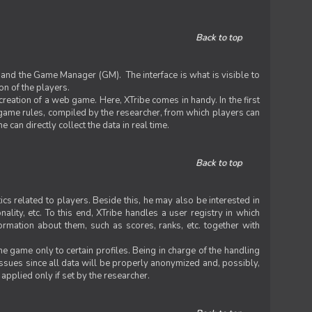
Back to top
 and the Game Manager (GM). The interface is what is visible to
on of the players.
 creation of a web game. Here, XTribe comes in handy. In the first
he game rules, compiled by the researcher, from which players can
can directly collect the data in real time.
Back to top
ics related to players. Beside this, he may also be interested in
nality, etc. To this end, XTribe handles a user registry in which
formation about them, such as scores, ranks, etc. together with
e game only to certain profiles. Being in charge of the handling
issues since all data will be properly anonymized and, possibly,
 applied only if set by the researcher.