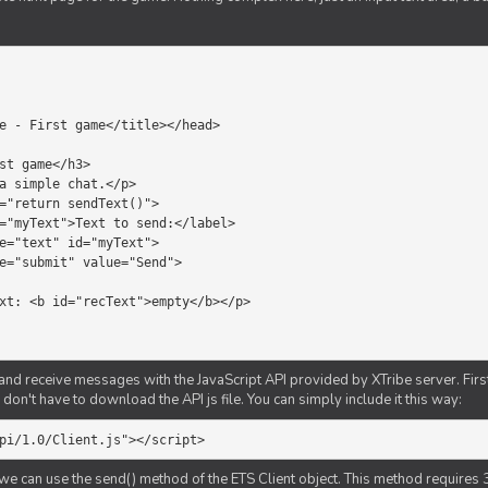
d receive messages with the JavaScript API provided by XTribe server. First o
don't have to download the API js file. You can simply include it this way:
pi/1.0/Client.js"></script>
we can use the send() method of the ETS Client object. This method requires 