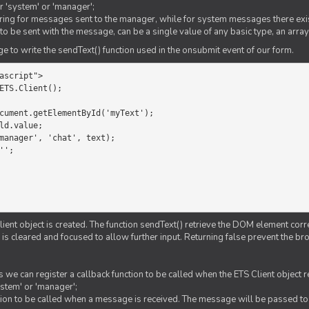
er 'system' or 'manager';
string for messages sent to the manager, while for system messages there exis
to be sent with the message, can be a single value of any basic type, an array
 to write the sendText() function used in the onsubmit event of our form.
ascript">

ETS.Client();

Client object is created. The function sendText() retrieve the DOM element corr
d is cleared and focused to allow further input. Returning false prevent the
 we can register a callback function to be called when the ETS Client object
ystem' or 'manager';
nction to be called when a message is received. The message will be passed to 