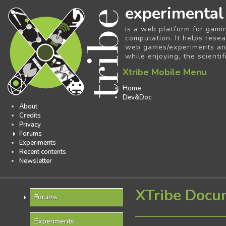
experimental
is a web platform for gami
computation. It helps resea
web games/experiments and 
while enjoying, the scientif
Xtribe Mobile Menu
Home
Dev&Doc
About
Credits
Privacy
Forums
Experiments
Recent contents
Newsletter
XTribe Docu
Forums
Experiments