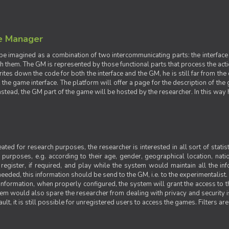
e Manager
e imagined as a combination of two intercommunicating parts: the interface
ith them. The GM is represented by those functional parts that process the acti
rites down the code for both the interface and the GM, he is still far from the
t the game interface. The platform will offer a page for the description of t
tead, the GM part of the game will be hosted by the researcher. In this way he 
ted for research purposes, the researcher is interested in all sort of statist
ic purposes, e.g. according to their age, gender, geographical location, natio
register, if required, and play while the system would maintain all the in
needed, this information should be send to the GM, i.e. to the experimentalist.
nformation, when properly configured, the system will grant the access to th
stem would also spare the researcher from dealing with privacy and security 
t, it is still possible for unregistered users to access the games. Filters are