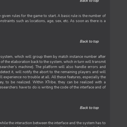
Back to top
iven rules for the game to start. A basic rule is the number of
straints such as locations, age, sex, etc. As soon as there is a
Back to top
he system, which will group them by match instance number after
f the elaboration back to the system, which in turn will transmit
researcher’s machine). The platform will also handle errors and
tect it, will notify the abort to the remaining players and will
experience no trouble at all. All these features, especially the
ey, to be realized. Within XTribe, they can be realized with a
esearchers have to do is writing the code of the interface and of
Back to top
while the interaction between the interface and the system has to