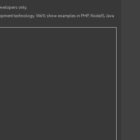
evelopers only.
lopment technology. We'll show examples in PHP, NodeJS, Java