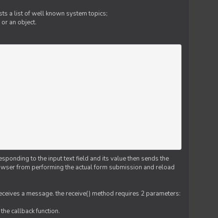
ts a list of well known system topics;
 or an object.
esponding to the input text field and its value then sends the
 browser from performing the actual form submission and reload
 receives a message. the receive() method requires 2 parameters:
the callback function.