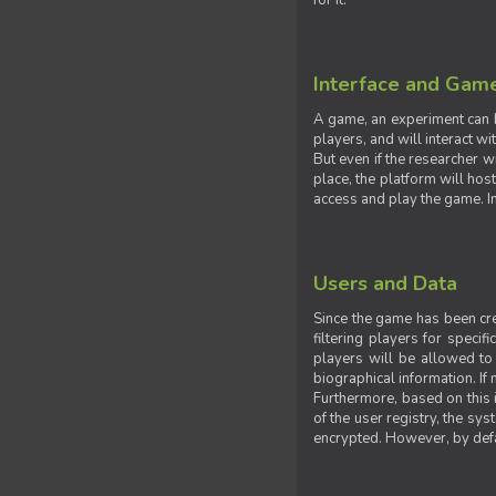
for it.
Interface and Gam
A game, an experiment can b
players, and will interact w
But even if the researcher w
place, the platform will hos
access and play the game. Ins
Users and Data
Since the game has been crea
filtering players for specif
players will be allowed to 
biographical information. If 
Furthermore, based on this i
of the user registry, the sy
encrypted. However, by defaul