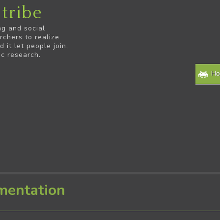
tribe
ng and social
rchers to realize
it let people join,
ic research.
H
mentation