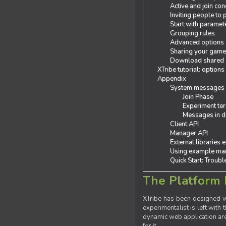
Active and join con
Inviting people to
Start with paramet
Grouping rules
Advanced options
Sharing your gam
Download shared
XTribe tutorial: options
Appendix
System messages
Join Phase
Experiment ter
Messages in de
Client API
Manager API
External libraries 
Using example man
Quick Start: Troub
The Platform 
XTribe has been designed wi
experimentalist is left with 
dynamic web application are 