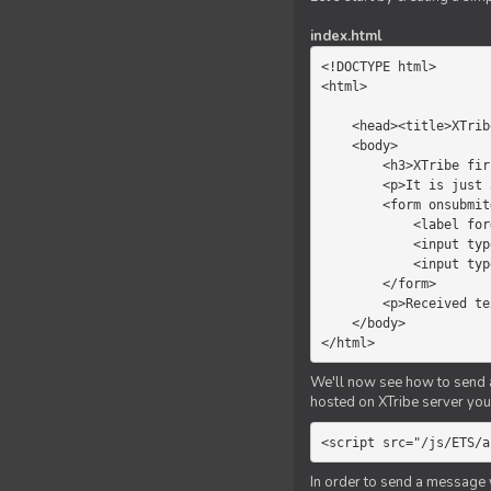
index.html
<!DOCTYPE html>

<html>

    <head><title>XTribe - First game</title></head>

    <body>

        <h3>XTribe first game</h3>

        <p>It is just a simple chat.</p>

        <form onsubmit="return sendText()">

            <label for="myText">Text to send:</label>

            <input type="text" id="myText">

            <input type="submit" value="Send">

        </form>

        <p>Received text: <b id="recText">empty</b></p>

    </body>

</html>
We'll now see how to send an
hosted on XTribe server you 
<script src="/js/ETS/a
In order to send a message 