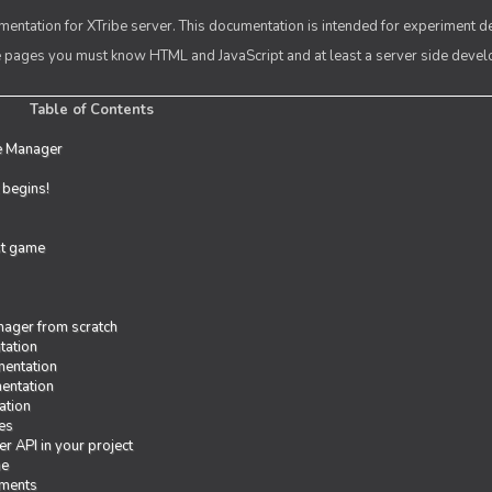
entation for XTribe server. This documentation is intended for experiment d
se pages you must know HTML and JavaScript and at least a server side deve
Table of Contents
e Manager
t begins!
rst game
ager from scratch
tation
entation
entation
ation
es
r API in your project
me
iments