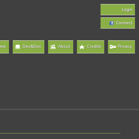
Login
Connect
ome
Dev&Doc
About
Credits
Privacy