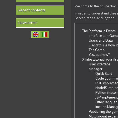
Welcome to the online docum
Recent contents
In order to understand the
Server Pages, and Python.
Newsletter
The Platform In Depth
Interface and Gam
Users and Data
... and this is how i
The Game
Yes, but how?
XTribe tutorial: your fi
User interface
Manager
Quick Start
Code your man
PHP implemen
NodeJS implem
Python implem
JSP implement
Other languag
Include Manage
Publishing the ga
Multilingual exper