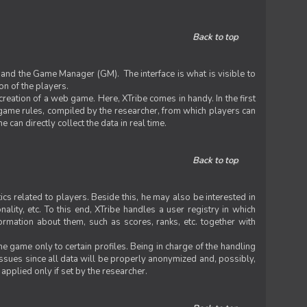
Back to top
 and the Game Manager (GM). The interface is what is visible to
on of the players.
 creation of a web game. Here, XTribe comes in handy. In the first
he game rules, compiled by the researcher, from which players can
can directly collect the data in real time.
Back to top
ics related to players. Beside this, he may also be interested in
nality, etc. To this end, XTribe handles a user registry in which
formation about them, such as scores, ranks, etc. together with
e game only to certain profiles. Being in charge of the handling
issues since all data will be properly anonymized and, possibly,
 applied only if set by the researcher.