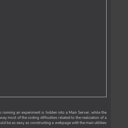
 running an experiment is hidden into a Main Server, while the
 way most of the coding difficulties related to the realization of a
uld be as easy as constructing a webpage with the main utilities