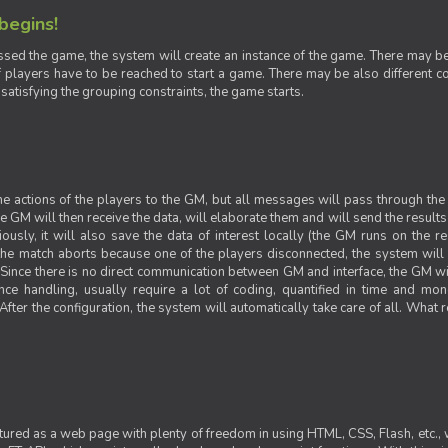
 begins!
sed the game, the system will create an instance of the game. There may be g
 players have to be reached to start a game. There may be also different con
 satisfying the grouping constraints, the game starts.
 the actions of the players to the GM, but all messages will pass through t
GM will then receive the data, will elaborate them and will send the results o
iously, it will also save the data of interest locally (the GM runs on the 
 the match aborts because one of the players disconnected, the system will de
ince there is no direct communication between GM and interface, the GM will 
nce handling, usually require a lot of coding, quantified in time and mon
fter the configuration, the system will automatically take care of all. What r
ctured as a web page with plenty of freedom in using HTML, CSS, Flash, etc., 