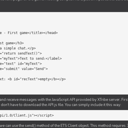
d receive messages with the JavaScript API provided by XTribe server. First o
don't have to download the API js file. You can simply include it this way:
pi/1.0/Client.js"></script>
we can use the send() method of the ETS Client object. This method requires 