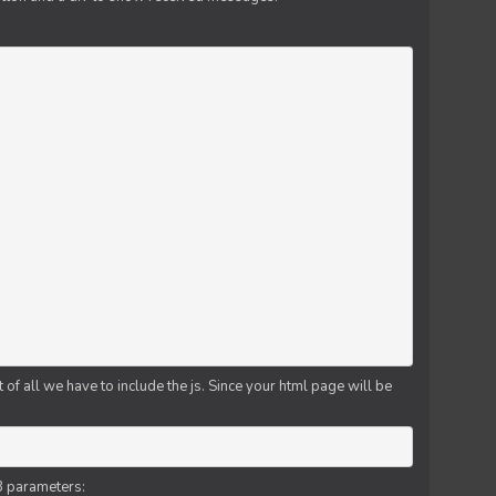
f all we have to include the js. Since your html page will be
3 parameters: