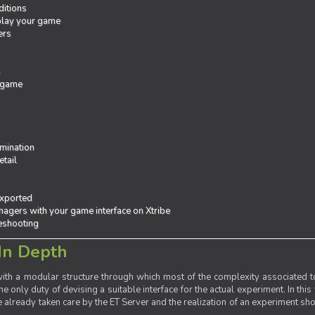
ditions
 play your game
ers
e
 game
mination
tail
exported
agers with your game interface on Xtribe
leshooting
In Depth
th a modular structure through which most of the complexity associated to
the only duty of devising a suitable interface for the actual experiment. In this
already taken care by the ET Server and the realization of an experiment sho