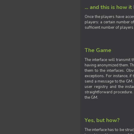
... and this is how it
Once the players have acces
players: a certain number of
sufficient number of players
The Game
The interface will transmit
having anonymized them. The 
them to the interfaces. Obv
exceptions. For instance, if
send a message to the GM. S
user registry and the insta
straightforward procedure. A
the GM.
Yes, but how?
The interface has to be stru