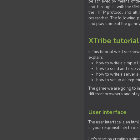
be achieved by means of the 
and, through it, with the G
the HTTP protocol and all 
researcher. The following pa
and play some of the game a
XTribe tutorial
In this tutorial we'll see h
explain:
how to write a simple Us
how to send and receive
how to write a server s
how to set up an experim
The game we are going to im
different browsers and play
User interface
The user interface is an html
is your responsibility to de
Let's start by creating a si