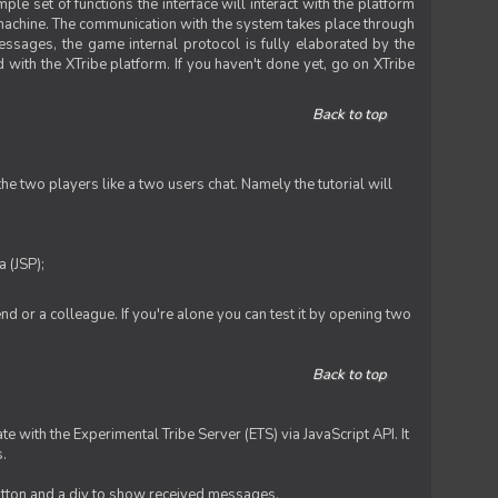
le set of functions the interface will interact with the platform
 machine. The communication with the system takes place through
ssages, the game internal protocol is fully elaborated by the
 with the XTribe platform. If you haven't done yet, go on XTribe
Back to top
e two players like a two users chat. Namely the tutorial will
 (JSP);
iend or a colleague. If you're alone you can test it by opening two
Back to top
te with the Experimental Tribe Server (ETS) via JavaScript API. It
s.
 button and a div to show received messages.