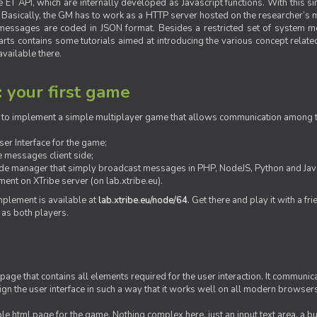
ET API, which are internally developed as Javascript functions. With this simp
M. Basically, the GM has to work as a HTTP server hosted on the researcher’s
messages are coded in JSON format. Besides a restricted set of system me
rts contains some tutorials aimed at introducing the various concept related
vailable there.
: your first game
ow to implement a simple multiplayer game that allows communication among th
er Interface for the game;
 messages client side;
ide manager that simply broadcast messages in PHP, NodeJS, Python and Java
ent on XTribe server (on lab.xtribe.eu).
plement is available at
lab.xtribe.eu/node/64
. Get there and play it with a fr
 as both players.
 page that contains all elements required for the user interaction. It communica
sign the user interface in such a way that it works well on all modern browser
mple html page for the game. Nothing complex here, just an input text area, a