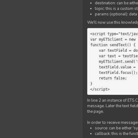
destination: can be eith
topic: this is a custom 
params (optional): data 
We'll now use this knowledge
<script type="text/jav
var myETSclient = new 
function sendText() {

    var textField = document.getElementById('myText');

    var text = textField.value;

    myETSclient.send('manager', 'chat', text);

    textField.value = '';

    textField.focus();

    return false;

}

</script>
In line 2 an instance of ETS 
message. Later the text fiel
the page.
In order to receive messages
source: can be either 's
callback: this is the fu