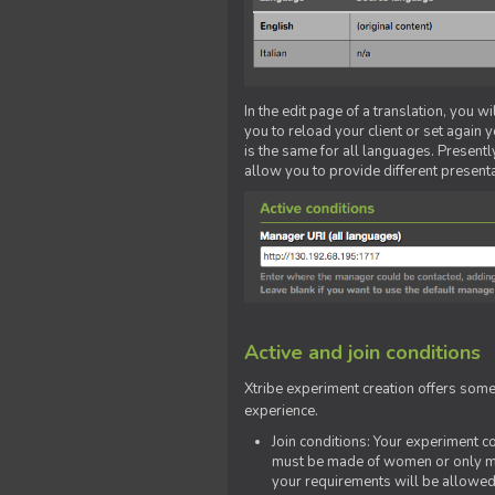
In the edit page of a translation, you w
you to reload your client or set again y
is the same for all languages. Presently
allow you to provide different present
Active and join conditions
Xtribe experiment creation offers som
experience.
Join conditions: Your experiment 
must be made of women or only men
your requirements will be allowed 