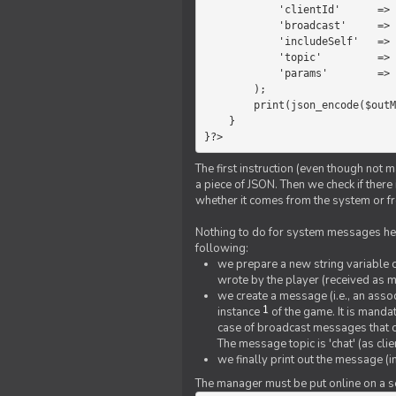
            'clientId'      =>   $message->{'clientId'},

            'broadcast'     =>   true,

            'includeSelf'   =>   false,

            'topic'         =>   'chat',

            'params'        =>   $text

        );

        print(json_encode($outMessage));

    }

}?>
The first instruction (even though not m
a piece of JSON. Then we check if ther
whether it comes from the system or fr
Nothing to do for system messages here
following:
we prepare a new string variable c
wrote by the player (received as 
we create a message (i.e., an assoc
1
instance
of the game. It is mandat
case of broadcast messages that cl
The message topic is 'chat' (as cli
we finally print out the message (
The manager must be put online on a ser