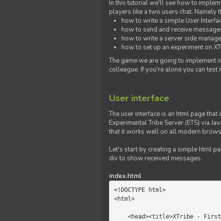
In this tutorial we'll see how to imp
players like a two users chat. Namely th
how to write a simple User Interfa
how to send and receive messages 
how to write a server side manage
how to set up an experiment on XTr
The game we are going to implement is
colleague. If you're alone you can test
User interface
The user interface is an html page that 
Experimental Tribe Server (ETS) via Java
that it works well on all modern brows
Let's start by creating a simple html p
div to show received messages.
index.html
<!DOCTYPE html>

<html>

    <head><title>XTribe - First game</title></head>
