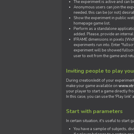
The experiment is active and can b
Anonymous users can join the exper
needed, this can be (or not) desira
Show the experiment in public webs
homepage game list.
Perform as a standalone applicatio
added. Please, provide an internal
IFRAME dimensions in pixels (Widt
experiments run into. Enter "fulls
experiment will be showed fullscre
user to exit from the game and ret
Inviting people to play yo
During creation/edit of your experiment
make your game available on
www.xtr
your player to start a game directly fr
In this case, you can use the 'Play link
Start with parameters
In certain situation, it's useful to st
You have a sample of subjects, div