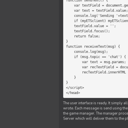
function sendText() {

    var textField = document.getElementById('myText');

    var text = textField.value;

    console.log('Sending '+text+' to the manager');

    if (myETSclient) myETSclient.send('manager', 'chat', text);

    textField.value = '';

    textField.focus();

    return false;

}

function receiveText(msg) {

    console.log(msg);

    if (msg.topic == 'chat') {

        var text = msg.params;

        var recTextField = document.getElementById('recText');

        recTextField.innerHTML = text;

    }

}

</script>

</head>
The user interface is ready. It simply a
wrote. Each message is send using the J
the game manager. The manager proce
Server which will deliver them to the p