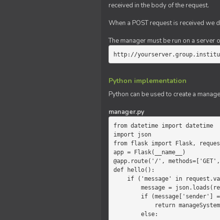
received in the body of the request.
When a POST request is received we do
The manager must be run on a server of 
http://yourserver.group.institu
Python implementation
Python can be used to create a manage
manager.py
from datetime import datetime

import json

from flask import Flask, reques
app = Flask(__name__)

@app.route('/', methods=['GET',
def hello():

    if ('message' in request.values):

        message = json.loads(request.values.get('message'))

        if (message['sender'] == 'system'):

            return manageSystemMessage(message)

        else:
