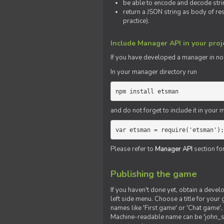
be able to encode and decode strin
return a JSON string as body of re
practice).
Include Manager API in your proj
If you
have
developed a manager in node.
In your manager directory run
npm install etsman
and do not forget to include it in your ma
var etsman = require('etsman');
Please refer to
Manager API
section fo
Publishing the game
If you haven't done yet, obtain a deve
left side menu. Choose a title for your 
names like 'First game' or 'Chat game', 
Machine-readable name can be 'john_sm