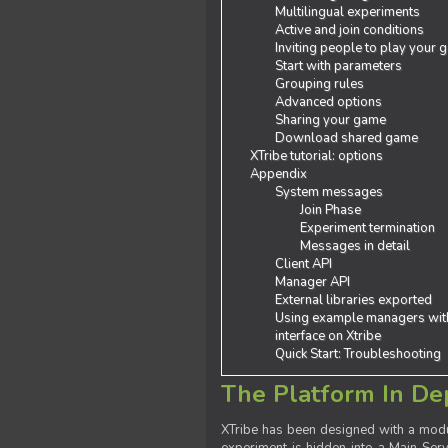
Multilingual experiments
Active and join conditions
Inviting people to play your
Start with parameters
Grouping rules
Advanced options
Sharing your game
Download shared game
XTribe tutorial: options
Appendix
System messages
Join Phase
Experiment termination
Messages in detail
Client API
Manager API
External libraries exported
Using example managers wit
interface on Xtribe
Quick Start: Troubleshooting
The Platform In De
XTribe has been designed with a modu