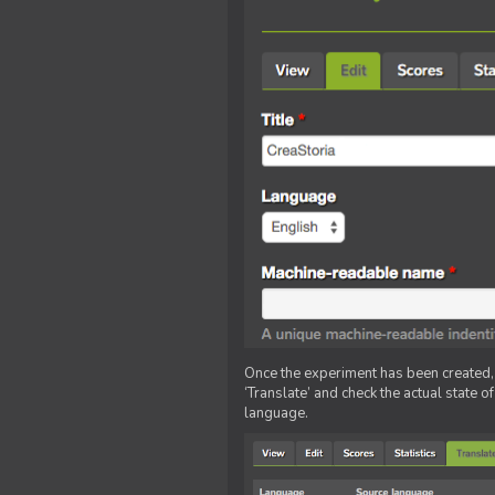
Once the experiment has been created, ed
‘Translate’ and check the actual state o
language.