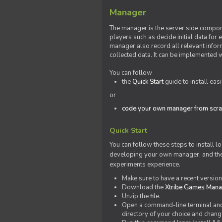
Manager
The manager is the server side compone
players such as decide initial data for
manager also record all relevant inform
collected data. It can be implemented 
You can follow
the
Quick Start
guide to install eas
or
code your own manager from scra
Quick Start
You can follow these steps to install l
developing your own manager, and the l
experiments experience.
Make sure to have a recent versio
Download the
Xtribe Games Man
Unzip the file.
Open a command-line terminal and c
directory of your choice and change