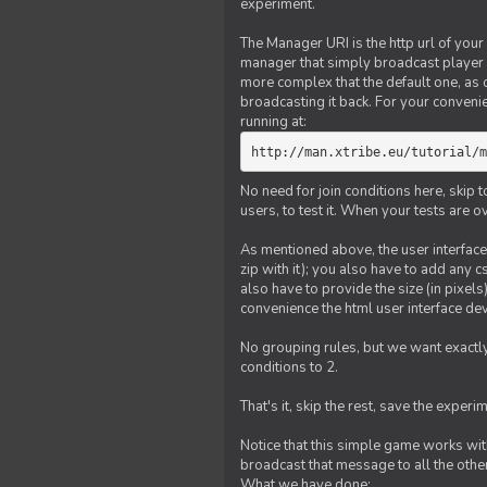
experiment.
The Manager URI is the http url of your
manager that simply broadcast player 
more complex that the default one, as
broadcasting it back. For your conveni
running at:
http://man.xtribe.eu/tutorial/m
No need for join conditions here, skip
users, to test it. When your tests are o
As mentioned above, the user interface 
zip with it); you also have to add any 
also have to provide the size (in pixel
convenience the html user interface deve
No grouping rules, but we want exactly
conditions to 2.
That's it, skip the rest, save the experi
Notice that this simple game works wi
broadcast that message to all the other
What we have done: