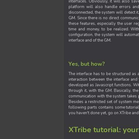
interfaces. Obviously, it will also sa
platform will also handle errors and
disconnected, the system will detect it
GM. Since there is no direct communic
these features, especially the user reg
time and money, to be realized. With
configuration, the system will automat
interface and of the GM.
Yes, but how?
The interface has to be structured as
interaction between the interface and
developed as Javascript functions. With
through it, with the GM. Basically, 
communication with the system takes 
Besides a restricted set of system me
following parts contains some tutorial
you haven't done yet, go on XTribe and
XTribe tutorial: you