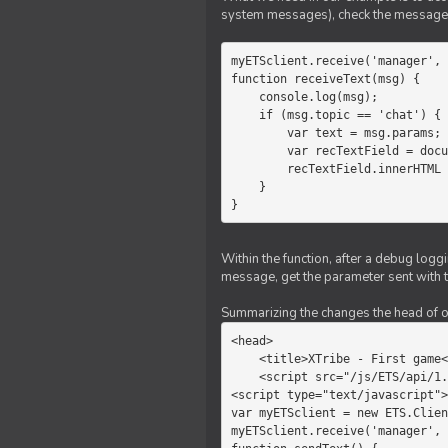
system messages), check the message 
myETSclient.receive('manager', 
function receiveText(msg) {

    console.log(msg);

    if (msg.topic == 'chat') {

        var text = msg.params;

        var recTextField = document.getElementById('recText');

        recTextField.innerHTML = text;

    }

}
Within the function, after a debug logg
message, get the parameter sent with th
Summarizing the changes the head of our 
<head>

    <title>XTribe - First game</title>

    <script src="/js/ETS/api/1.0/Client.js"></script>

<script type="text/javascript">

var myETSclient = new ETS.Clien
myETSclient.receive('manager', 