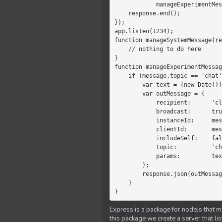
            manageExperimentMessage(response, message)

    response.end();

});

app.listen(1234);

function manageSystemMessage(re
    // nothing to do here

}

function manageExperimentMessag
    if (message.topic == 'chat') {

        var text = (new Date())+message.params;

        var outMessage = {

            recipient:      'client',

            broadcast:      true,

            instanceId:     message.instanceId,

            clientId:       message.clientId,

            includeSelf:    false,

            topic:          'chat',

            params:         text

        };

        response.json(outMessage);

    }

}
Express is a package for nodeJs that ma
this package we create a server that l