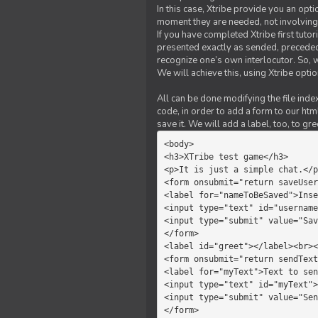
In this case, Xtribe provide you an opt
moment they are needed, not involving 
If you have completed Xtribe first tuto
presented exactly as sended, preceded
recognize one’s own interlocutor. So, w
We will achieve this, using Xtribe optio
All can be done modifying the file index
code, in order to add a form to our htm
save it. We will add a label, too, to g
<body>         

<h3>XTribe test game</h3>      
<p>It is just a simple chat.</p
<form onsubmit="return saveUser
<label for="nameToBeSaved">Inse
<input type="text" id="username
<input type="submit" value="Sav
</form>             

<label id="greet"></label><br><
<form onsubmit="return sendText
<label for="myText">Text to sen
<input type="text" id="myText">

<input type="submit" value="Sen
</form>         
