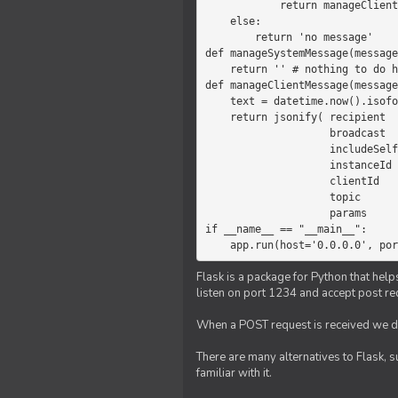
            return manageClientMessage(message)

    else:

        return 'no message'

def manageSystemMessage(message
    return '' # nothing to do here

def manageClientMessage(message
    text = datetime.now().isoformat(' ') +' '+ message['params']

    return jsonify( recipient   = 'client',

                    broadcast   = True,

                    includeSelf = False,

                    instanceId  = message['instanceId'],

                    clientId    = message['clientId'],

                    topic       = 'chat',

                    params      = text )

if __name__ == "__main__":

    app.run(host='0.0.0.0', po
Flask is a package for Python that help
listen on port 1234 and accept post re
When a POST request is received we do
There are many alternatives to Flask, 
familiar with it.