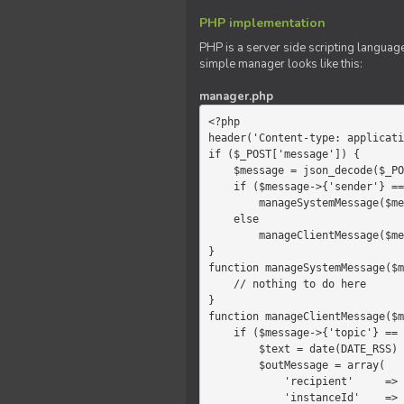
PHP implementation
PHP is a server side scripting language
simple manager looks like this:
manager.php
<?php

header('Content-type: applicati
if ($_POST['message']) {

    $message = json_decode($_POST['message']);

    if ($message->{'sender'} == 'system')

        manageSystemMessage($message);

    else

        manageClientMessage($message);

}

function manageSystemMessage($m
    // nothing to do here

}

function manageClientMessage($m
    if ($message->{'topic'} == 'chat') {

        $text = date(DATE_RSS) . $message->{'params'};

        $outMessage = array(

            'recipient'     =>   'client',

            'instanceId'    =>   $message->{'instanceId'},
