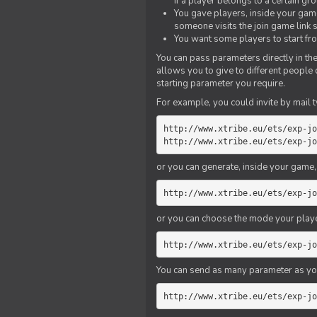
if a player belongs to a certain gr
You gave players, inside your game,
someone visits the join game link
You want some players to start fro
You can pass parameters directly in the
allows you to give to different people
starting parameter you require.
For example, you could invite by mail t
http://www.xtribe.eu/ets/exp-jo
http://www.xtribe.eu/ets/exp-jo
or you can generate, inside your game, t
http://www.xtribe.eu/ets/exp-jo
or you can choose the mode your playe
http://www.xtribe.eu/ets/exp-jo
You can send as many parameter as yo
http://www.xtribe.eu/ets/exp-jo