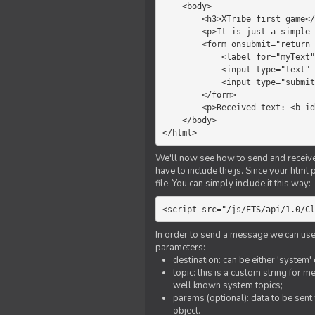
    <body>

        <h3>XTribe first game</h3>

        <p>It is just a simple chat.</p>

        <form onsubmit="return sendText()">

            <label for="myText">Text to send:</label>

            <input type="text" id="myText">

            <input type="submit" value="Send">

        </form>

        <p>Received text: <b id="recText">empty</b></p>

    </body>

</html>
We'll now see how to send and receive 
have to include the js. Since your html
file. You can simply include it this way:
<script src="/js/ETS/api/1.0/Cl
In order to send a message we can use 
parameters:
destination: can be either 'system'
topic: this is a custom string for 
well known system topics;
params (optional): data to be sent 
object.