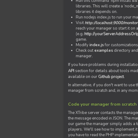
Run this command 'npm install && c
libraries. This will create a ‘node
libraries it depends on.
Run nodejs index.js to run your m
Visit
http://localhost:9000/monitor
reach your manager so start it on a
(e.g.:
http://yourServerAddressOrI
game.
Modify
index.js
for customizations
Check out
examples
directory and
manager.
If you have problems during installatio
API
section for details about tools ma
available on our
Github project
.
In alternative, if you don't want to use
manager from scratch and, in any mom
Code your manager from scratch
The XTribe server contacts the manage
the message encoded in JSON. The man
our game the manager simply adds a ti
players. We'll see how to implement it 
you have to read the PHP implementatio