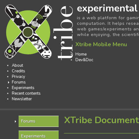
experimental
is a web platform for gami
computation. It helps resea
web games/experiments and 
while enjoying, the scientif
Xtribe Mobile Menu
Home
Dev&Doc
About
Credits
Privacy
Forums
Experiments
Recent contents
Newsletter
XTribe Document
Forums
Experiments