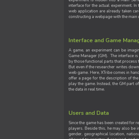
experiment is hidden into a Main Serve
interface for the actual experiment. In
web application are already taken car
constructing a webpage with the main uti
Interface and Game Mana
A game, an experiment can be imagine
Game Manager (GM). The interface is w
by those functional parts that process t
But even if the researcher writes down t
web game. Here, XTribe comes in handy. 
offer a page for the description of t
play the game. Instead, the GM part of
the data in real time.
Users and Data
Since the game has been created for res
players. Beside this, he may also be in
gender, geographical location, nationa