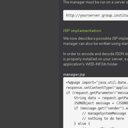
The manager must be run on a server of 
http://yourserver.group.institu
JSP implementation
We now describe a possible JSP impleme
manager can also be written using sta
In order to encode and decode JSON da
is properly installed on your server, e.
application's WEB-INF/lib folder.
manager.jsp
<%@page import="java.util.Date,
response.setContentType("applic
if (request.getParameter("messa
    String data = request.getParameter("message");

    JSONObject message = (JSONObject)JSONValue.parse(data);

    if (message.get("sender").equals("system")) {

        // manageSystemMessage

        // nothing to do here

    } else {
