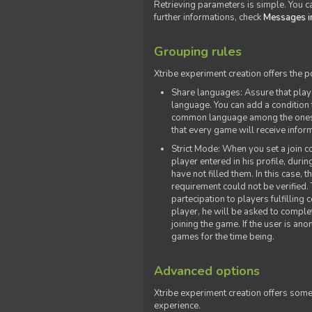
Retrieving parameters is simple. You ca
further informations, check
Messages in
Grouping rules
Xtribe experiment creation offers the p
Share languages: Assure that play
language. You can add a condition t
common language among the ones y
that every game will receive inf
Strict Mode: When you set a join co
player entered in his profile, dur
have not filled them. In this case, t
requirement could not be verified.
partecipation to players fulfillin
player, he will be asked to comple
joining the game. If the user is an
games for the time being.
Advanced options
Xtribe experiment creation offers som
experience.