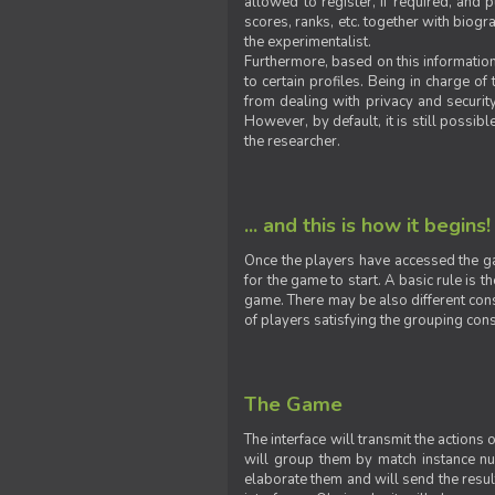
allowed to register, if required, and
scores, ranks, etc. together with biogra
the experimentalist.
Furthermore, based on this information
to certain profiles. Being in charge o
from dealing with privacy and securit
However, by default, it is still possib
the researcher.
... and this is how it begins!
Once the players have accessed the ga
for the game to start. A basic rule is 
game. There may be also different const
of players satisfying the grouping cons
The Game
The interface will transmit the actions
will group them by match instance nu
elaborate them and will send the result