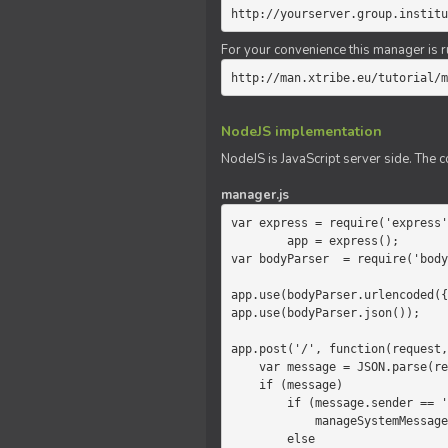
http://yourserver.group.institu
For your convenience this manager is r
http://man.xtribe.eu/tutorial/m
NodeJS implementation
NodeJS is JavaScript server side. The c
manager.js
var express = require('express'
        app = express();

var bodyParser  = require('body
app.use(bodyParser.urlencoded({
app.use(bodyParser.json());

app.post('/', function(request,
    var message = JSON.parse(request.body.message);

    if (message)

        if (message.sender == 'system')

            manageSystemMessage(response, message);

        else
