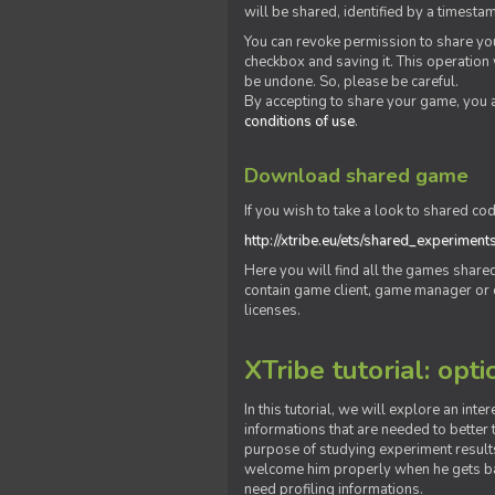
will be shared, identified by a times
You can revoke permission to share you
checkbox and saving it. This operation
be undone. So, please be careful.
By accepting to share your game, you 
conditions of use
.
Download shared game
If you wish to take a look to shared cod
http://xtribe.eu/ets/shared_experiment
Here you will find all the games shar
contain game client, game manager or o
licenses.
XTribe tutorial: opti
In this tutorial, we will explore an inte
informations that are needed to better t
purpose of studying experiment results
welcome him properly when he gets bac
need profiling informations.