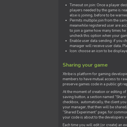
Timeout on join: Once a player deci
players needed by the game is rea
else is joining, before to be warne
Permits multiple join from the sa
meanwhile registered user are acce
to join a game how many times he w
uncheck this option when your game
Enable user data sending: if you c
manager will receive user data. Pl
Icon: choose an icon to be display
Sharing your game
Xtribe is platform for gaming developi
members to have mutual access to raw 
preserve games code in a public git re
At the moment of creation or editing of 
saving button, a section named “Share
checkbox, automatically, the client yo
your manager, that then will be shared
“Shared Experiment” page, for common 
your code is about to the developers wh
Each time you will edit (or create) an