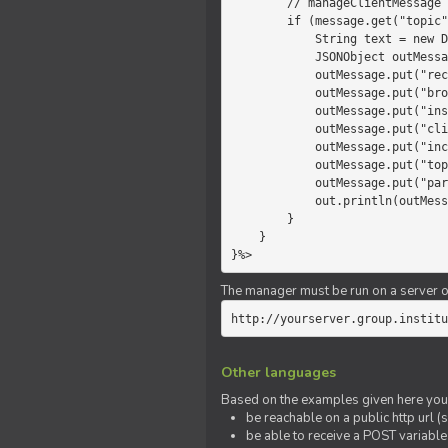
        // manageClientMessage

        if (message.get("topic").equals("chat")) {

            String text = new Date() +" "+ message.get("params");

            JSONObject outMessage = new JSONObject();

            outMessage.put("recipient", "client");

            outMessage.put("broadcast", new Boolean(true));

            outMessage.put("instanceId", message.get("instanceId"));

            outMessage.put("clientId", message.get("clientId"));

            outMessage.put("includeSelf", new Boolean(false));

            outMessage.put("topic", "chat");

            outMessage.put("params", text);

            out.println(outMessage);

        }

    }

}%>
The manager must be run on a server of 
http://yourserver.group.institu
Other languages
Based on the examples given here you 
be reachable on a public http url (s
be able to receive a POST variabl