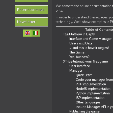
Welcome to the online documentation f
Recent contents
only.
In order to understand these pages yo
Newsletter
technology. We'll show examples in PH
Table of Content
The Platform In Depth
Interface and Game Manager
Users and Data
... and this is how it begins!
The Game
Yes, but how?
XTribe tutorial: your first game
User interface
Manager
Quick Start
Code your manager from
PHP implementation
NodeJS implementation
Python implementation
JSP implementation
Other languages
Include Manager API in y
Publishing the game