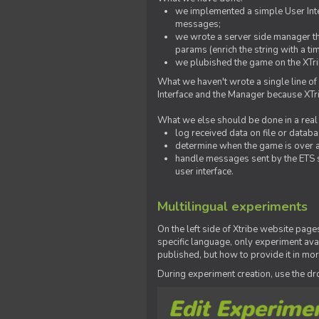
we implemented a simple User Inter
messages;
we wrote a server side manager t
params (enrich the string with a ti
we plubished the game on the XTri
What we haven't wrote a single line of
Interface and the Manager because XTrib
What we else should be done in a real
log received data on file or databas
determine when the game is over a
handle messages sent by the ETS s
user interface.
Multilingual experiments
On the left side of Xtribe website page
specific language, only experiment avai
published, but how to provide it in mo
During experiment creation, use the 