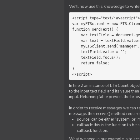
We'll now use this knowledge to write 
<script type="text/javascript">

var myETSclient = new ETS.Clien
function sendText() {

    var textField = document.getElementById('myText');

    var text = textField.value;

    myETSclient.send('manager', 'chat', text);

    textField.value = '';

    textField.focus();

    return false;

}

</script>
In line 2 an instance of ETS Client obj
to the input text field and its value th
input. Returning false prevent the bro
In order to receive messages we can reg
message. the receive() method require
source: can be either 'system' or '
callback: this is the function to 
callback function.
What we need in our example is to acc